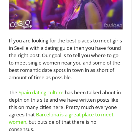
If you are looking for the best places to meet girls
in Seville with a dating guide then you have found
the right post. Our goal is to tell you where to go
to meet single women near you and some of the
best romantic date spots in town in as short of
amount of time as possible.
The
Spain dating culture
has been talked about in
depth on this site and we have written posts like
this on many cities here. Pretty much everyone
agrees that
Barcelona is a great place to meet
women
, but outside of that there is no
consensus.