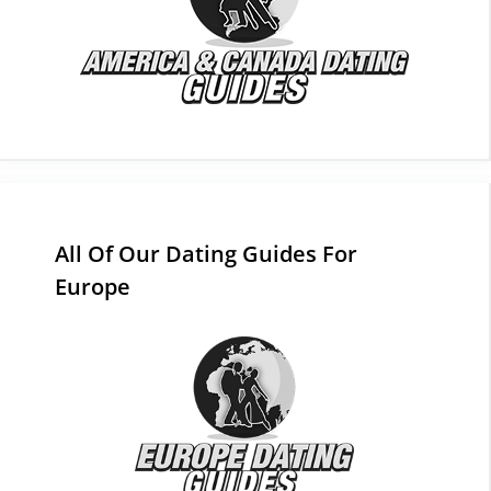
All Of Our Dating Guides For
Europe