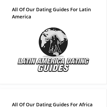
All Of Our Dating Guides For Latin
America
All Of Our Dating Guides For Africa