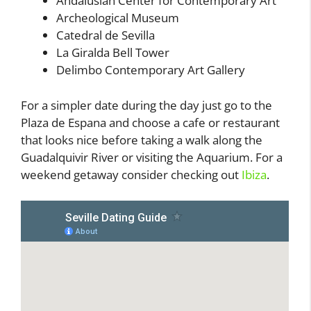
Andalusian Center for Contemporary Art
Archeological Museum
Catedral de Sevilla
La Giralda Bell Tower
Delimbo Contemporary Art Gallery
For a simpler date during the day just go to the
Plaza de Espana and choose a cafe or restaurant
that looks nice before taking a walk along the
Guadalquivir River or visiting the Aquarium. For a
weekend getaway consider checking out
Ibiza
.