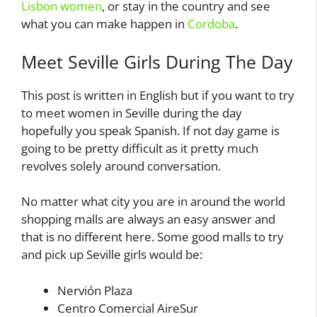
Lisbon women
, or stay in the country and see
what you can make happen in
Cordoba
.
Meet Seville Girls During The Day
This post is written in English but if you want to try
to meet women in Seville during the day
hopefully you speak Spanish. If not day game is
going to be pretty difficult as it pretty much
revolves solely around conversation.
No matter what city you are in around the world
shopping malls are always an easy answer and
that is no different here. Some good malls to try
and pick up Seville girls would be:
Nervión Plaza
Centro Comercial AireSur