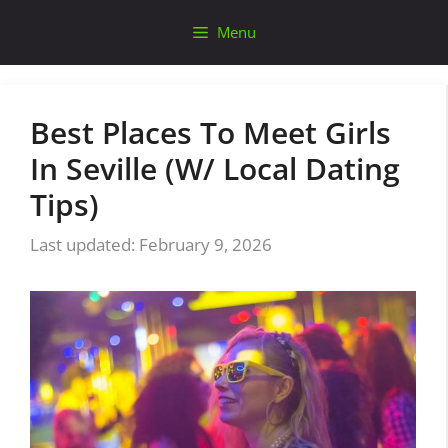
Skip
Menu
to
content
Best Places To Meet Girls
In Seville (W/ Local Dating
Tips)
February 9, 2026