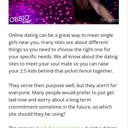
Online dating can be a great way to meet single
girls near you, many sites are about different
things so you need to choose the right one for
your specific needs. We all know about the dating
sites to meet your soul mate so you can raise
your 2.5 kids behind that picket fence together.
They serve their purpose well, but they aren’t for
everyone. Many people would prefer to just get
laid now and worry about a long term
commitment sometime in the future, so which
site should they be using?