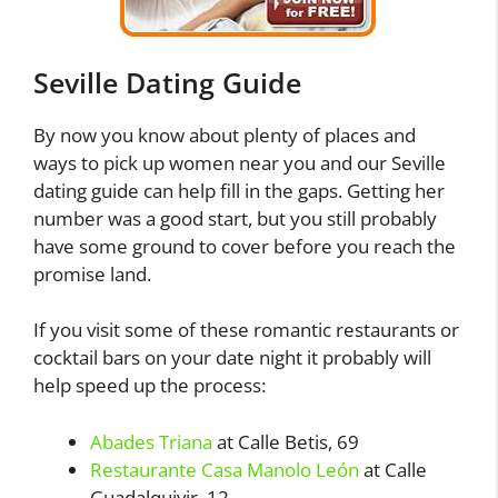
Seville Dating Guide
By now you know about plenty of places and
ways to pick up women near you and our Seville
dating guide can help fill in the gaps. Getting her
number was a good start, but you still probably
have some ground to cover before you reach the
promise land.
If you visit some of these romantic restaurants or
cocktail bars on your date night it probably will
help speed up the process:
Abades Triana
at Calle Betis, 69
Restaurante Casa Manolo León
at Calle
Guadalquivir, 12