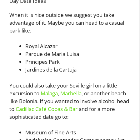
Day Date Ideas
When it is nice outside we suggest you take
advantage of it. Maybe you can head to a casual
park like:
Royal Alcazar
Parque de Maria Luisa
Principes Park
Jardines de la Cartuja
You could also take your Seville girl on a little
excursion to
Malaga
,
Marbella
, or another beach
like Bolonia. If you wanted to involve alcohol head
to
Cadillac Café Copas & Bar
and for a more
sophisticated date go to:
Museum of Fine Arts