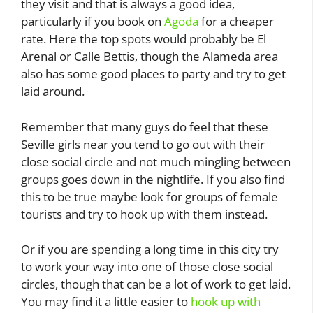
they visit and that is always a good idea,
particularly if you book on
Agoda
for a cheaper
rate. Here the top spots would probably be El
Arenal or Calle Bettis, though the Alameda area
also has some good places to party and try to get
laid around.
Remember that many guys do feel that these
Seville girls near you tend to go out with their
close social circle and not much mingling between
groups goes down in the nightlife. If you also find
this to be true maybe look for groups of female
tourists and try to hook up with them instead.
Or if you are spending a long time in this city try
to work your way into one of those close social
circles, though that can be a lot of work to get laid.
You may find it a little easier to
hook up with