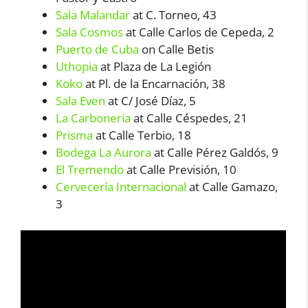
Sala Malandar
at C. Torneo, 43
Sala Cosmos
at Calle Carlos de Cepeda, 2
Puerto de Cuba
on Calle Betis
Uthopia
at Plaza de La Legión
Koko
at Pl. de la Encarnación, 38
Sala Even
at C/ José Díaz, 5
La Carboneria
at Calle Céspedes, 21
Prisma
at Calle Terbio, 18
Bodega La Aurora
at Calle Pérez Galdós, 9
El Tremendo
at Calle Previsión, 10
Cervecería Internacional
at Calle Gamazo,
3