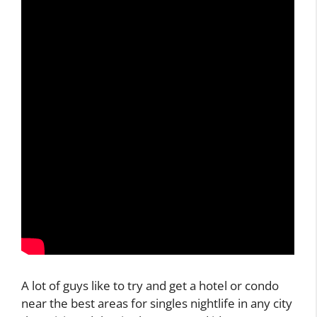
A lot of guys like to try and get a hotel or condo
near the best areas for singles nightlife in any city