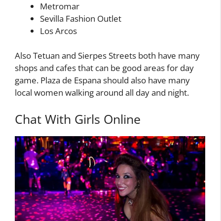
Metromar
Sevilla Fashion Outlet
Los Arcos
Also Tetuan and Sierpes Streets both have many
shops and cafes that can be good areas for day
game. Plaza de Espana should also have many
local women walking around all day and night.
Chat With Girls Online