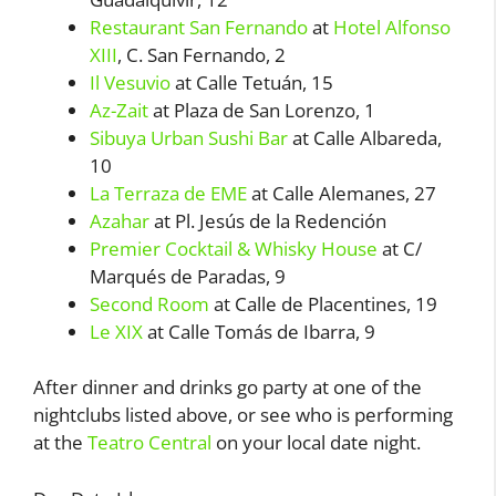
Restaurant San Fernando
at
Hotel Alfonso
XIII
, C. San Fernando, 2
Il Vesuvio
at Calle Tetuán, 15
Az-Zait
at Plaza de San Lorenzo, 1
Sibuya Urban Sushi Bar
at Calle Albareda,
10
La Terraza de EME
at Calle Alemanes, 27
Azahar
at Pl. Jesús de la Redención
Premier Cocktail & Whisky House
at C/
Marqués de Paradas, 9
Second Room
at Calle de Placentines, 19
Le XIX
at Calle Tomás de Ibarra, 9
After dinner and drinks go party at one of the
nightclubs listed above, or see who is performing
at the
Teatro Central
on your local date night.