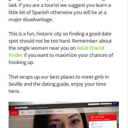
laid. If you are a tourist we suggest you learn a
little bit of Spanish otherwise you will be at a
major disadvantage.
This is a fun, historic city so finding a good date
spot should not be too hard. Remember about
the single women near you on
Adult Friend
Finder
if you want to maximize your chances of
hooking up.
That wraps up our best places to meet girls in
Seville and the dating guide, enjoy your time
here.