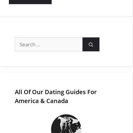
Search
for:
All Of Our Dating Guides For
America & Canada