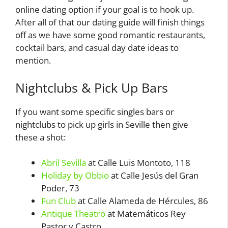
online dating option if your goal is to hook up.
After all of that our dating guide will finish things
off as we have some good romantic restaurants,
cocktail bars, and casual day date ideas to
mention.
Nightclubs & Pick Up Bars
If you want some specific singles bars or
nightclubs to pick up girls in Seville then give
these a shot:
Abril Sevilla
at Calle Luis Montoto, 118
Holiday by Obbio
at Calle Jesús del Gran
Poder, 73
Fun Club
at Calle Alameda de Hércules, 86
Antique Theatro
at Matemáticos Rey
Pastor y Castro