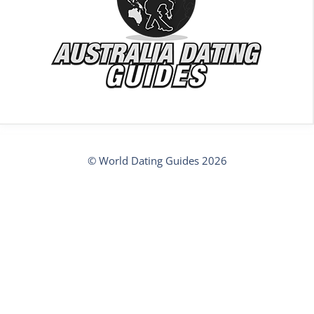
© World Dating Guides 2026