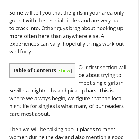
Some will tell you that the girls in your area only
go out with their social circles and are very hard
to crack into. Other guys brag about hooking up
more often here than anywhere else. All
experiences can vary, hopefully things work out
well for you.
Our first section will
Table of Contents
[
show
]
be about trying to
meet single girls in
Seville at nightclubs and pick up bars. This is
where we always begin, we figure that the local
nightlife for singles is what many of our readers
care most about.
Then we will be talking about places to meet
women during the day and also mention a good