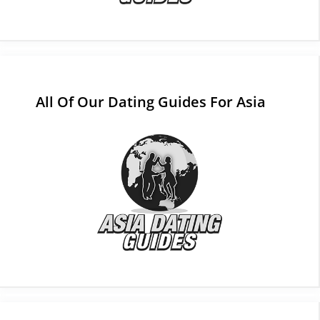
All Of Our Dating Guides For Asia