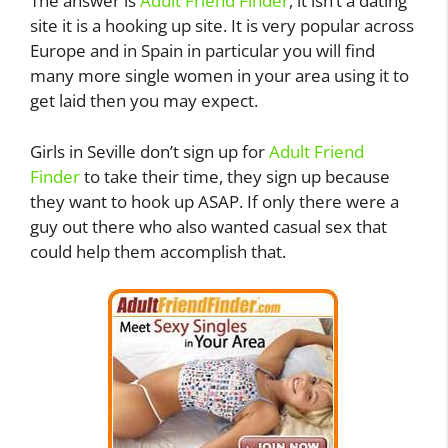
The answer is
Adult Friend Finder
, it isn’t a dating
site it is a hooking up site. It is very popular across
Europe and in Spain in particular you will find
many more single women in your area using it to
get laid then you may expect.
Girls in Seville don’t sign up for
Adult Friend
Finder
to take their time, they sign up because
they want to hook up ASAP. If only there were a
guy out there who also wanted casual sex that
could help them accomplish that.