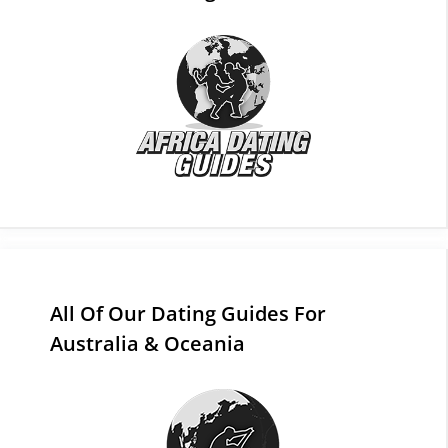
All Of Our Dating Guides For
Australia & Oceania