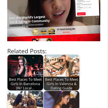
Related Posts:
Best Places To Meet
Best Places To Meet
Girls In Barcelona
Girls In Valencia &
(W/ Local…
Dating Guide