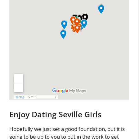
Enjoy Dating Seville Girls
Hopefully we just set a good foundation, but it is
going to be up to you to put in the work to get