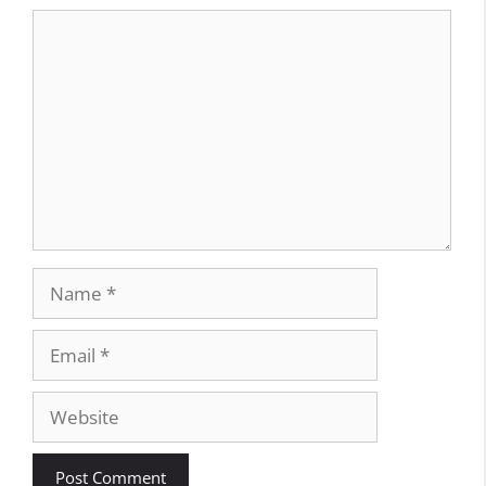
Comment
Name
Email
Website