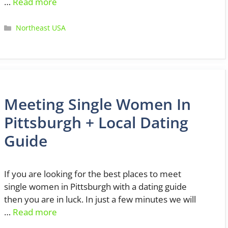
…
Read more
Categories
Northeast USA
Meeting Single Women In
Pittsburgh + Local Dating
Guide
If you are looking for the best places to meet
single women in Pittsburgh with a dating guide
then you are in luck. In just a few minutes we will
…
Read more