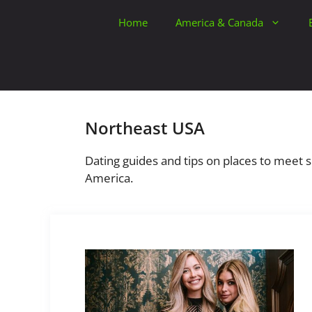
Skip
Home
America & Canada
to
content
Northeast USA
Dating guides and tips on places to meet s
America.