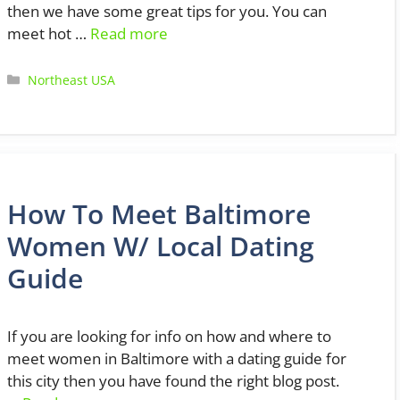
then we have some great tips for you. You can
meet hot …
Read more
Categories
Northeast USA
How To Meet Baltimore
Women W/ Local Dating
Guide
If you are looking for info on how and where to
meet women in Baltimore with a dating guide for
this city then you have found the right blog post.