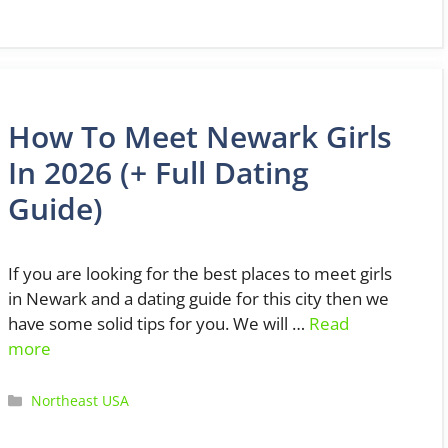
How To Meet Newark Girls
In 2026 (+ Full Dating
Guide)
If you are looking for the best places to meet girls
in Newark and a dating guide for this city then we
have some solid tips for you. We will …
Read
more
Categories
Northeast USA