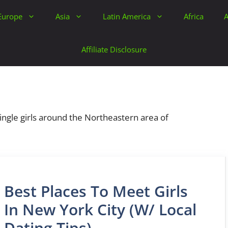
Europe
Asia
Latin America
Africa
A
Affiliate Disclosure
ingle girls around the Northeastern area of
Best Places To Meet Girls
In New York City (W/ Local
Dating Tips)