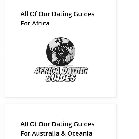
All Of Our Dating Guides
For Africa
All Of Our Dating Guides
For Australia & Oceania