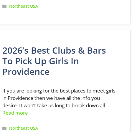
Categories
Northeast USA
2026’s Best Clubs & Bars
To Pick Up Girls In
Providence
If you are looking for the best places to meet girls
in Providence then we have all the info you
desire. It won’t take us long to break down all …
Read more
Categories
Northeast USA