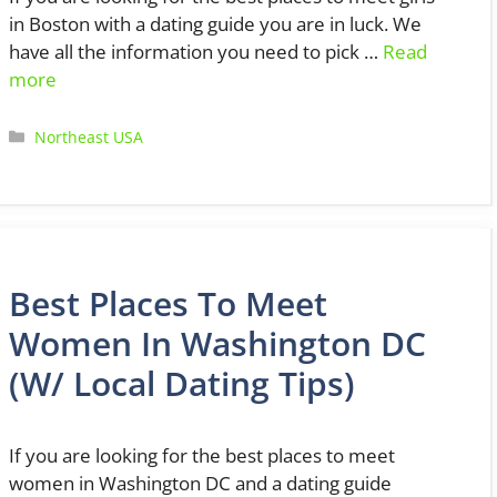
in Boston with a dating guide you are in luck. We
have all the information you need to pick …
Read
more
Categories
Northeast USA
Best Places To Meet
Women In Washington DC
(W/ Local Dating Tips)
If you are looking for the best places to meet
women in Washington DC and a dating guide