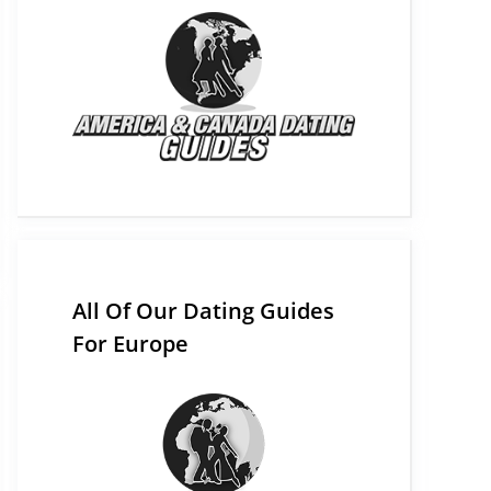
All Of Our Dating Guides
For Europe