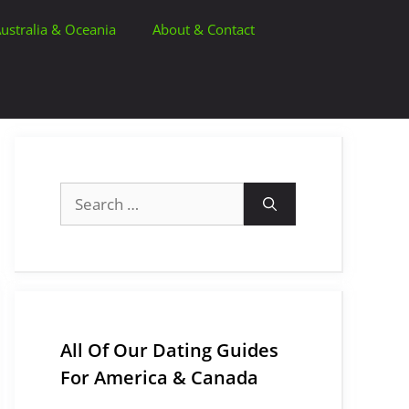
ustralia & Oceania
About & Contact
Search
for:
All Of Our Dating Guides
For America & Canada