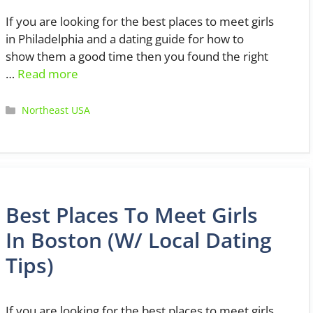
If you are looking for the best places to meet girls
in Philadelphia and a dating guide for how to
show them a good time then you found the right
…
Read more
Categories
Northeast USA
Best Places To Meet Girls
In Boston (W/ Local Dating
Tips)
If you are looking for the best places to meet girls