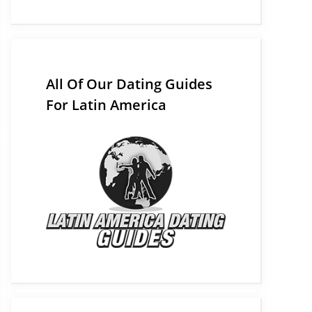
All Of Our Dating Guides
For Latin America