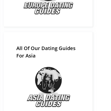
All Of Our Dating Guides
For Asia