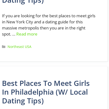
If you are looking for the best places to meet girls
in New York City and a dating guide for this
massive metropolis then you are in the right
spot. …
Read more
Categories
Northeast USA
Best Places To Meet Girls
In Philadelphia (W/ Local
Dating Tips)