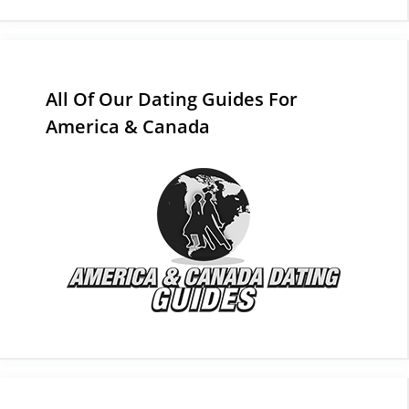
All Of Our Dating Guides For
America & Canada