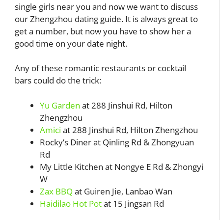
single girls near you and now we want to discuss
our Zhengzhou dating guide. It is always great to
get a number, but now you have to show her a
good time on your date night.
Any of these romantic restaurants or cocktail
bars could do the trick:
Yu Garden
at 288 Jinshui Rd, Hilton
Zhengzhou
Amici
at 288 Jinshui Rd, Hilton Zhengzhou
Rocky’s Diner at Qinling Rd & Zhongyuan
Rd
My Little Kitchen at Nongye E Rd & Zhongyi
W
Zax BBQ
at Guiren Jie, Lanbao Wan
Haidilao Hot Pot
at 15 Jingsan Rd