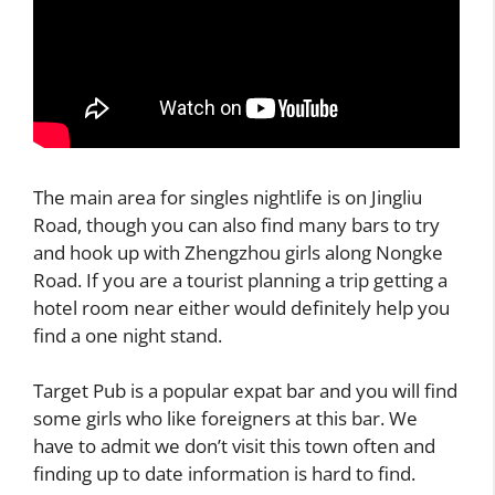
The main area for singles nightlife is on Jingliu
Road, though you can also find many bars to try
and hook up with Zhengzhou girls along Nongke
Road. If you are a tourist planning a trip getting a
hotel room near either would definitely help you
find a one night stand.
Target Pub is a popular expat bar and you will find
some girls who like foreigners at this bar. We
have to admit we don’t visit this town often and
finding up to date information is hard to find.