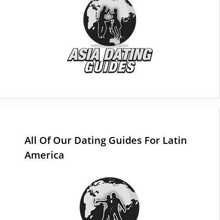
All Of Our Dating Guides For Latin
America