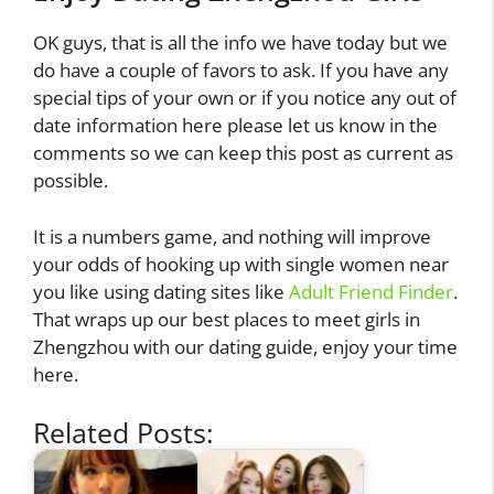
OK guys, that is all the info we have today but we
do have a couple of favors to ask. If you have any
special tips of your own or if you notice any out of
date information here please let us know in the
comments so we can keep this post as current as
possible.
It is a numbers game, and nothing will improve
your odds of hooking up with single women near
you like using dating sites like
Adult Friend Finder
.
That wraps up our best places to meet girls in
Zhengzhou with our dating guide, enjoy your time
here.
Related Posts: