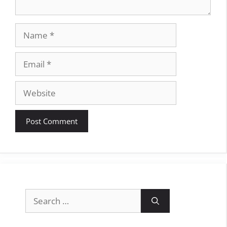
Name
Email
Website
Search
for: