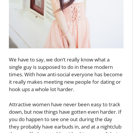
We have to say, we don’t really know what a
single guy is supposed to do in these modern
times. With how anti-social everyone has become
it really makes meeting new people for dating or
hook ups a whole lot harder.
Attractive women have never been easy to track
down, but now things have gotten even harder. If
you do happen to see one out during the day
they probably have earbuds in, and at a nightclub