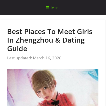
Skip
Menu
to
content
Best Places To Meet Girls
In Zhengzhou & Dating
Guide
March 16, 2026