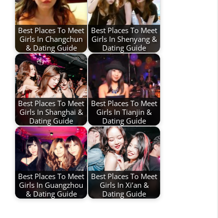
Best Places To Meet
Best Places To Meet
Girls In Changchun
Girls In Shenyang &
& Dating Guide
Dating Guide
Best Places To Meet
Best Places To Meet
Girls In Shanghai &
Girls In Tianjin &
Dating Guide
Dating Guide
Best Places To Meet
Best Places To Meet
Girls In Guangzhou
Girls In Xi’an &
& Dating Guide
Dating Guide