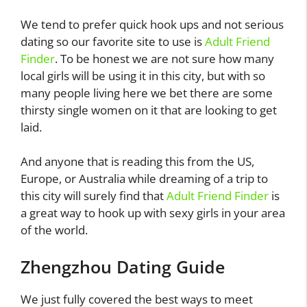
We tend to prefer quick hook ups and not serious
dating so our favorite site to use is
Adult Friend
Finder
. To be honest we are not sure how many
local girls will be using it in this city, but with so
many people living here we bet there are some
thirsty single women on it that are looking to get
laid.
And anyone that is reading this from the US,
Europe, or Australia while dreaming of a trip to
this city will surely find that
Adult Friend Finder
is
a great way to hook up with sexy girls in your area
of the world.
Zhengzhou Dating Guide
We just fully covered the best ways to meet