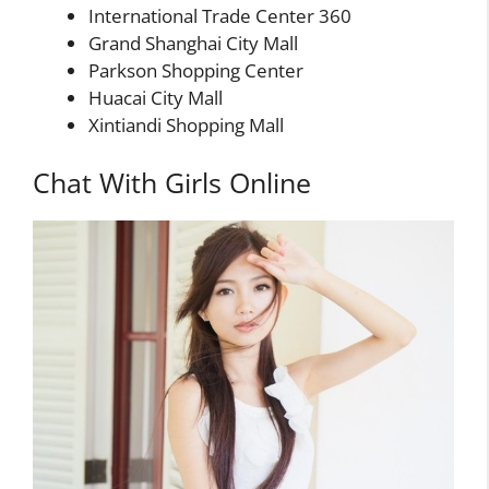
International Trade Center 360
Grand Shanghai City Mall
Parkson Shopping Center
Huacai City Mall
Xintiandi Shopping Mall
Chat With Girls Online