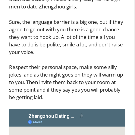
men to date Zhengzhou girls.
Sure, the language barrier is a big one, but if they
agree to go out with you there is a good chance
they want to hook up. A lot of the time all you
have to do is be polite, smile a lot, and don’t raise
your voice.
Respect their personal space, make some silly
jokes, and as the night goes on they will warm up
to you. Then invite them back to your room at
some point and if they say yes you will probably
be getting laid.