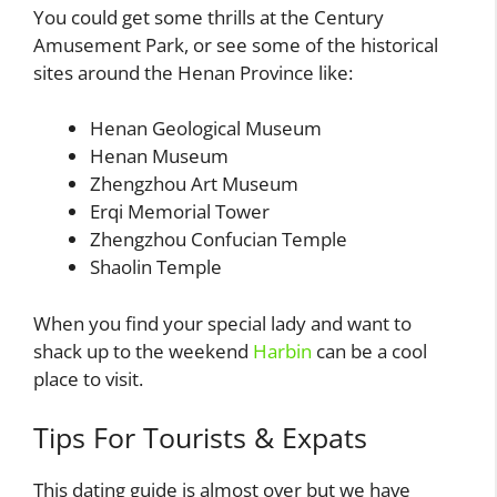
You could get some thrills at the Century
Amusement Park, or see some of the historical
sites around the Henan Province like:
Henan Geological Museum
Henan Museum
Zhengzhou Art Museum
Erqi Memorial Tower
Zhengzhou Confucian Temple
Shaolin Temple
When you find your special lady and want to
shack up to the weekend
Harbin
can be a cool
place to visit.
Tips For Tourists & Expats
This dating guide is almost over but we have