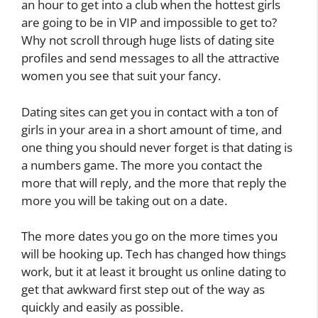
an hour to get into a club when the hottest girls
are going to be in VIP and impossible to get to?
Why not scroll through huge lists of dating site
profiles and send messages to all the attractive
women you see that suit your fancy.
Dating sites can get you in contact with a ton of
girls in your area in a short amount of time, and
one thing you should never forget is that dating is
a numbers game. The more you contact the
more that will reply, and the more that reply the
more you will be taking out on a date.
The more dates you go on the more times you
will be hooking up. Tech has changed how things
work, but it at least it brought us online dating to
get that awkward first step out of the way as
quickly and easily as possible.