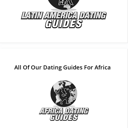
All Of Our Dating Guides For Africa