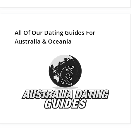
All Of Our Dating Guides For
Australia & Oceania