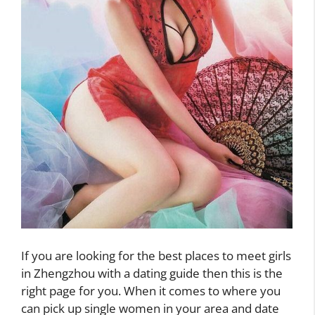
If you are looking for the best places to meet girls
in Zhengzhou with a dating guide then this is the
right page for you. When it comes to where you
can pick up single women in your area and date