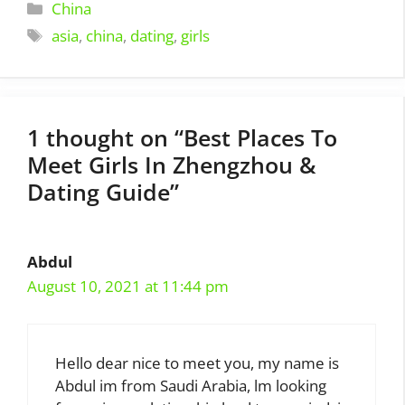
Categories
China
Tags
asia
,
china
,
dating
,
girls
1 thought on “Best Places To
Meet Girls In Zhengzhou &
Dating Guide”
Abdul
August 10, 2021 at 11:44 pm
Hello dear nice to meet you, my name is
Abdul im from Saudi Arabia, lm looking