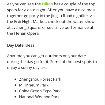
As you can see the
Hilton
has a couple of the top
spots for a date night. After you have a nice meal
together go party in the Jingliu Road nightlife, visit
the Erdi Night Market, check out the water show
at Lvcheng Square, or see a live performance at
the Henan Opera.
Day Date Ideas
Anytime you can get outdoors on your date
during the day go for it. Some of the best spots to
enjoy a sunny day are:
Zhengzhou Forest Park
Millinneum Park
China Green Expo Park
National Wetland Park