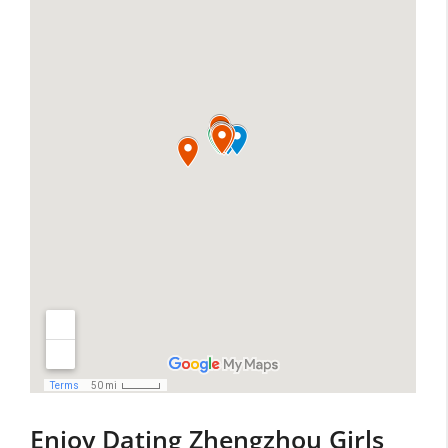
Enjoy Dating Zhengzhou Girls