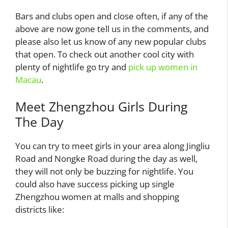
Bars and clubs open and close often, if any of the
above are now gone tell us in the comments, and
please also let us know of any new popular clubs
that open. To check out another cool city with
plenty of nightlife go try and
pick up women in
Macau
.
Meet Zhengzhou Girls During
The Day
You can try to meet girls in your area along Jingliu
Road and Nongke Road during the day as well,
they will not only be buzzing for nightlife. You
could also have success picking up single
Zhengzhou women at malls and shopping
districts like: