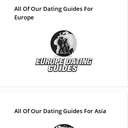
All Of Our Dating Guides For
Europe
All Of Our Dating Guides For Asia