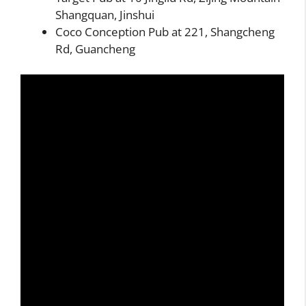
Shangquan, Jinshui
Coco Conception Pub at 221, Shangcheng
Rd, Guancheng