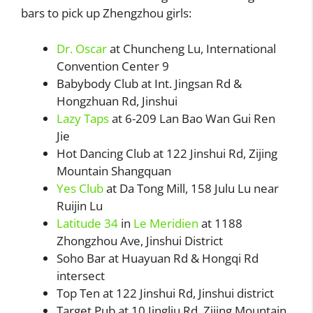
bars to pick up Zhengzhou girls:
Dr. Oscar
at Chuncheng Lu, International
Convention Center 9
Babybody Club at Int. Jingsan Rd &
Hongzhuan Rd, Jinshui
Lazy Taps
at 6-209 Lan Bao Wan Gui Ren
Jie
Hot Dancing Club at 122 Jinshui Rd, Zijing
Mountain Shangquan
Yes Club
at Da Tong Mill, 158 Julu Lu near
Ruijin Lu
Latitude 34
in
Le Meridien
at 1188
Zhongzhou Ave, Jinshui District
Soho Bar at Huayuan Rd & Hongqi Rd
intersect
Top Ten at 122 Jinshui Rd, Jinshui district
Target Pub at 10 Jingliu Rd, Zijing Mountain