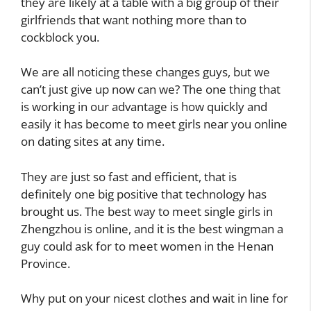
they are likely at a table with a big group of their
girlfriends that want nothing more than to
cockblock you.
We are all noticing these changes guys, but we
can’t just give up now can we? The one thing that
is working in our advantage is how quickly and
easily it has become to meet girls near you online
on dating sites at any time.
They are just so fast and efficient, that is
definitely one big positive that technology has
brought us. The best way to meet single girls in
Zhengzhou is online, and it is the best wingman a
guy could ask for to meet women in the Henan
Province.
Why put on your nicest clothes and wait in line for