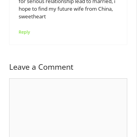
for serious relationship lead to married, i
hope to find my future wife from China,
sweetheart
Reply
Leave a Comment
Comment