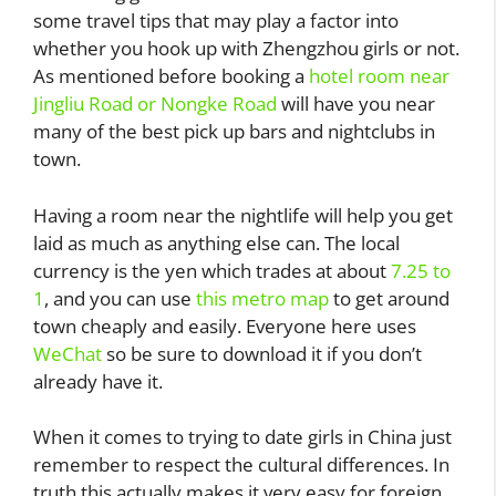
some travel tips that may play a factor into
whether you hook up with Zhengzhou girls or not.
As mentioned before booking a
hotel room near
Jingliu Road or Nongke Road
will have you near
many of the best pick up bars and nightclubs in
town.
Having a room near the nightlife will help you get
laid as much as anything else can. The local
currency is the yen which trades at about
7.25 to
1
, and you can use
this metro map
to get around
town cheaply and easily. Everyone here uses
WeChat
so be sure to download it if you don’t
already have it.
When it comes to trying to date girls in China just
remember to respect the cultural differences. In
truth this actually makes it very easy for foreign