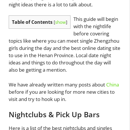
night ideas there is a lot to talk about.
This guide will begin
Table of Contents
[
show
]
with the nightlife
before covering
topics like where you can meet single Zhengzhou
girls during the day and the best online dating site
to use in the Henan Province. Local date night
ideas and things to do throughout the day will
also be getting a mention.
We have already written many posts about
China
before if you are looking for more new cities to
visit and try to hook up in.
Nightclubs & Pick Up Bars
Here is a list of the best nightclubs and singles