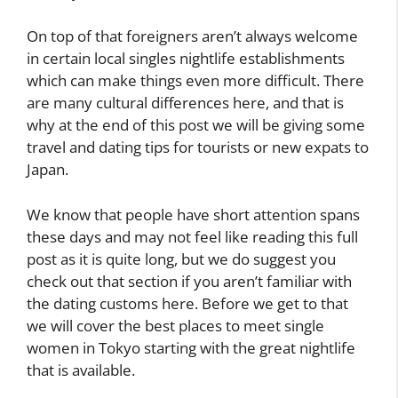
On top of that foreigners aren’t always welcome
in certain local singles nightlife establishments
which can make things even more difficult. There
are many cultural differences here, and that is
why at the end of this post we will be giving some
travel and dating tips for tourists or new expats to
Japan.
We know that people have short attention spans
these days and may not feel like reading this full
post as it is quite long, but we do suggest you
check out that section if you aren’t familiar with
the dating customs here. Before we get to that
we will cover the best places to meet single
women in Tokyo starting with the great nightlife
that is available.