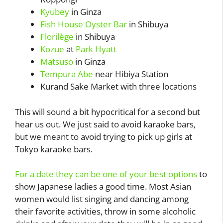
Kyubey
in Ginza
Fish House Oyster Bar
in Shibuya
Florilège
in Shibuya
Kozue
at
Park Hyatt
Matsuso
in Ginza
Tempura Abe
near Hibiya Station
Kurand Sake Market with three locations
This will sound a bit hypocritical for a second but
hear us out. We just said to avoid karaoke bars,
but we meant to avoid trying to pick up girls at
Tokyo karaoke bars.
For a date they can be one of your best options
to
show Japanese ladies a good time. Most Asian
women would list singing and dancing among
their favorite activities, throw in some alcoholic