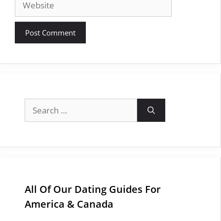
Search
for:
All Of Our Dating Guides For
America & Canada