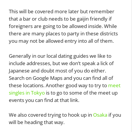
This will be covered more later but remember
that a bar or club needs to be gaijin friendly if
foreigners are going to be allowed inside. While
there are many places to party in these districts
you may not be allowed entry into all of them.
Generally in our local dating guides we like to
include addresses, but we don’t speak a lick of
Japanese and doubt most of you do either.
Search on Google Maps and you can find all of
these locations. Another good way to try to
meet
singles in Tokyo
is to go to some of the meet up
events you can find at that link.
We also covered trying to hook up in
Osaka
if you
will be heading that way.