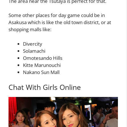
The area near the Tsutaya is perfect for that.
Some other places for day game could be in
Asakusa which is like the old town district, or at
shopping malls like:
Divercity
Solamachi
Omotesando Hills
Kitte Marunouchi
Nakano Sun Mall
Chat With Girls Online