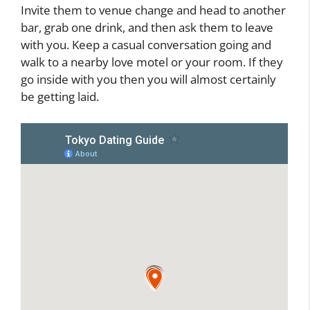
Invite them to venue change and head to another
bar, grab one drink, and then ask them to leave
with you. Keep a casual conversation going and
walk to a nearby love motel or your room. If they
go inside with you then you will almost certainly
be getting laid.