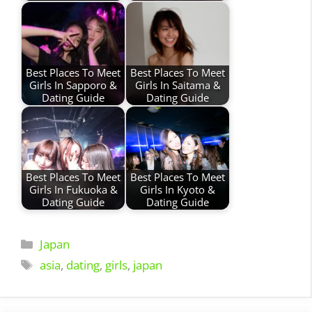
Best Places To Meet
Best Places To Meet
Girls In Sapporo &
Girls In Saitama &
Dating Guide
Dating Guide
Best Places To Meet
Best Places To Meet
Girls In Fukuoka &
Girls In Kyoto &
Dating Guide
Dating Guide
Categories
Japan
Tags
asia
,
dating
,
girls
,
japan