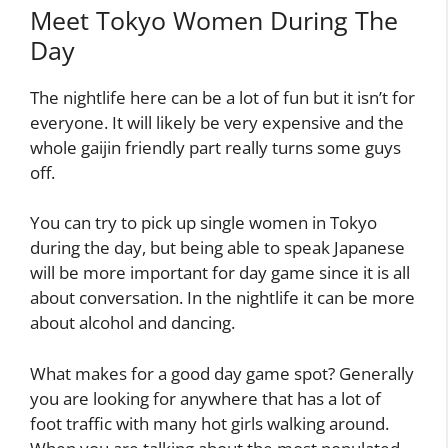
Meet Tokyo Women During The
Day
The nightlife here can be a lot of fun but it isn’t for
everyone. It will likely be very expensive and the
whole gaijin friendly part really turns some guys
off.
You can try to pick up single women in Tokyo
during the day, but being able to speak Japanese
will be more important for day game since it is all
about conversation. In the nightlife it can be more
about alcohol and dancing.
What makes for a good day game spot? Generally
you are looking for anywhere that has a lot of
foot traffic with many hot girls walking around.