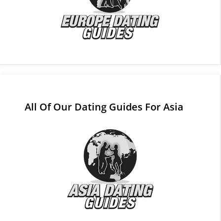
All Of Our Dating Guides For Asia