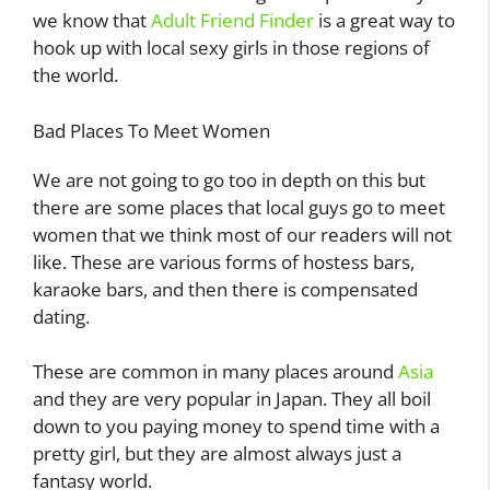
we know that
Adult Friend Finder
is a great way to
hook up with local sexy girls in those regions of
the world.
Bad Places To Meet Women
We are not going to go too in depth on this but
there are some places that local guys go to meet
women that we think most of our readers will not
like. These are various forms of hostess bars,
karaoke bars, and then there is compensated
dating.
These are common in many places around
Asia
and they are very popular in Japan. They all boil
down to you paying money to spend time with a
pretty girl, but they are almost always just a
fantasy world.