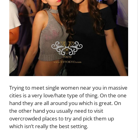
Trying to meet single women near you in massive
cities is a very love/hate type of thing. On the one
hand they are all around you which is great. On
the other hand you usually need to visit
overcrowded places to try and pick them up
which isn’t really the best setting.