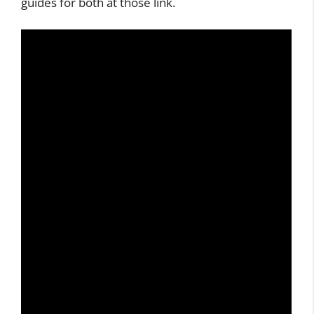
guides for both at those link.