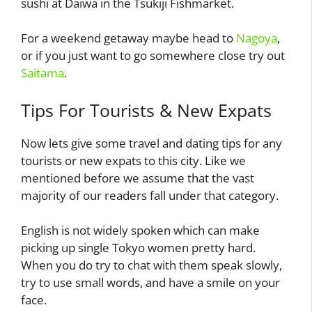
sushi at Daiwa in the Tsukiji Fishmarket.
For a weekend getaway maybe head to
Nagoya
,
or if you just want to go somewhere close try out
Saitama
.
Tips For Tourists & New Expats
Now lets give some travel and dating tips for any
tourists or new expats to this city. Like we
mentioned before we assume that the vast
majority of our readers fall under that category.
English is not widely spoken which can make
picking up single Tokyo women pretty hard.
When you do try to chat with them speak slowly,
try to use small words, and have a smile on your
face.