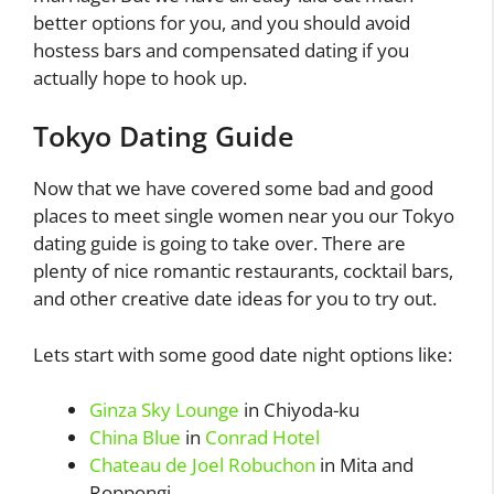
better options for you, and you should avoid
hostess bars and compensated dating if you
actually hope to hook up.
Tokyo Dating Guide
Now that we have covered some bad and good
places to meet single women near you our Tokyo
dating guide is going to take over. There are
plenty of nice romantic restaurants, cocktail bars,
and other creative date ideas for you to try out.
Lets start with some good date night options like:
Ginza Sky Lounge
in Chiyoda-ku
China Blue
in
Conrad Hotel
Chateau de Joel Robuchon
in Mita and
Roppongi