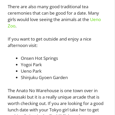
There are also many good traditional tea
ceremonies that can be good for a date. Many
girls would love seeing the animals at the
Ueno
Zoo
.
If you want to get outside and enjoy a nice
afternoon visit:
Onsen Hot Springs
Yogoi Park
Ueno Park
Shinjuku Gyoen Garden
The Anato No Warehouse is one town over in
Kawasaki but it is a really unique arcade that is
worth checking out. If you are looking for a good
lunch date with your Tokyo girl take her to get