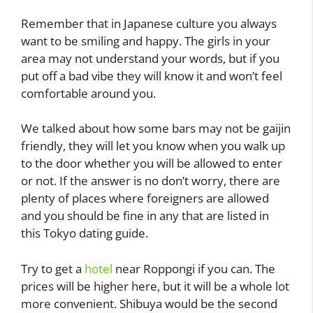
Remember that in Japanese culture you always
want to be smiling and happy. The girls in your
area may not understand your words, but if you
put off a bad vibe they will know it and won’t feel
comfortable around you.
We talked about how some bars may not be gaijin
friendly, they will let you know when you walk up
to the door whether you will be allowed to enter
or not. If the answer is no don’t worry, there are
plenty of places where foreigners are allowed
and you should be fine in any that are listed in
this Tokyo dating guide.
Try to get a
hotel
near Roppongi if you can. The
prices will be higher here, but it will be a whole lot
more convenient. Shibuya would be the second