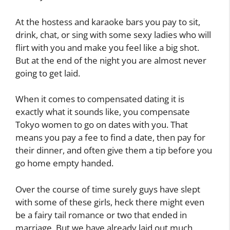
At the hostess and karaoke bars you pay to sit,
drink, chat, or sing with some sexy ladies who will
flirt with you and make you feel like a big shot.
But at the end of the night you are almost never
going to get laid.
When it comes to compensated dating it is
exactly what it sounds like, you compensate
Tokyo women to go on dates with you. That
means you pay a fee to find a date, then pay for
their dinner, and often give them a tip before you
go home empty handed.
Over the course of time surely guys have slept
with some of these girls, heck there might even
be a fairy tail romance or two that ended in
marriage. But we have already laid out much