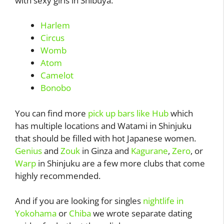
with sexy girls in Shibuya:
Harlem
Circus
Womb
Atom
Camelot
Bonobo
You can find more
pick up bars like Hub
which
has multiple locations and Watami in Shinjuku
that should be filled with hot Japanese women.
Genius
and
Zouk
in Ginza and
Kagurane
,
Zero
, or
Warp
in Shinjuku are a few more clubs that come
highly recommended.
And if you are looking for singles
nightlife in
Yokohama
or
Chiba
we wrote separate dating