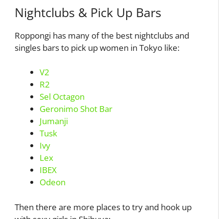
Nightclubs & Pick Up Bars
Roppongi has many of the best nightclubs and
singles bars to pick up women in Tokyo like:
V2
R2
Sel Octagon
Geronimo Shot Bar
Jumanji
Tusk
Ivy
Lex
IBEX
Odeon
Then there are more places to try and hook up