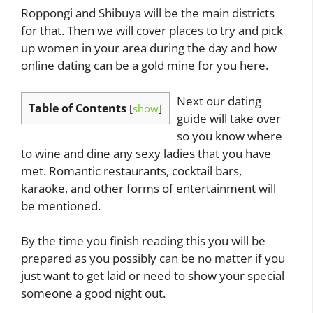
Roppongi and Shibuya will be the main districts
for that. Then we will cover places to try and pick
up women in your area during the day and how
online dating can be a gold mine for you here.
Next our dating
Table of Contents
[
show
]
guide will take over
so you know where
to wine and dine any sexy ladies that you have
met. Romantic restaurants, cocktail bars,
karaoke, and other forms of entertainment will
be mentioned.
By the time you finish reading this you will be
prepared as you possibly can be no matter if you
just want to get laid or need to show your special
someone a good night out.