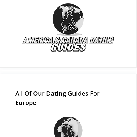
All Of Our Dating Guides For
Europe