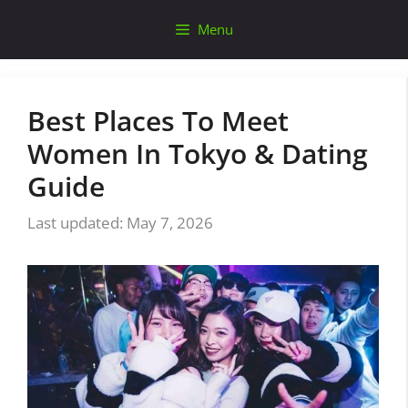
Skip
Menu
to
content
Best Places To Meet
Women In Tokyo & Dating
Guide
May 7, 2026