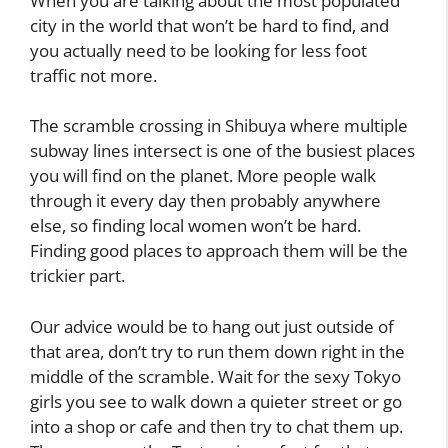
When you are talking about the most populated
city in the world that won’t be hard to find, and
you actually need to be looking for less foot
traffic not more.
The scramble crossing in Shibuya where multiple
subway lines intersect is one of the busiest places
you will find on the planet. More people walk
through it every day then probably anywhere
else, so finding local women won’t be hard.
Finding good places to approach them will be the
trickier part.
Our advice would be to hang out just outside of
that area, don’t try to run them down right in the
middle of the scramble. Wait for the sexy Tokyo
girls you see to walk down a quieter street or go
into a shop or cafe and then try to chat them up.