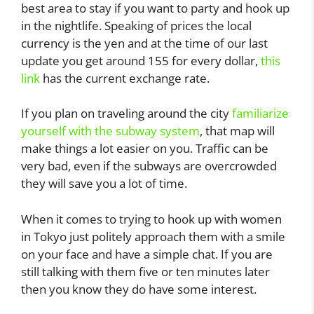
best area to stay if you want to party and hook up
in the nightlife. Speaking of prices the local
currency is the yen and at the time of our last
update you get around 155 for every dollar,
this
link
has the current exchange rate.
If you plan on traveling around the city
familiarize
yourself with the subway system
, that map will
make things a lot easier on you. Traffic can be
very bad, even if the subways are overcrowded
they will save you a lot of time.
When it comes to trying to hook up with women
in Tokyo just politely approach them with a smile
on your face and have a simple chat. If you are
still talking with them five or ten minutes later
then you know they do have some interest.