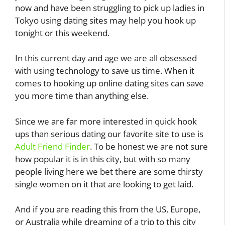
now and have been struggling to pick up ladies in
Tokyo using dating sites may help you hook up
tonight or this weekend.
In this current day and age we are all obsessed
with using technology to save us time. When it
comes to hooking up online dating sites can save
you more time than anything else.
Since we are far more interested in quick hook
ups than serious dating our favorite site to use is
Adult Friend Finder
. To be honest we are not sure
how popular it is in this city, but with so many
people living here we bet there are some thirsty
single women on it that are looking to get laid.
And if you are reading this from the US, Europe,
or Australia while dreaming of a trip to this city