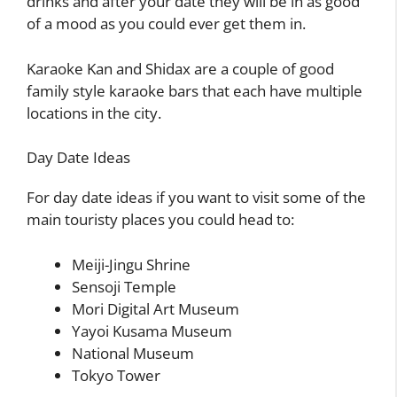
drinks and after your date they will be in as good
of a mood as you could ever get them in.
Karaoke Kan and Shidax are a couple of good
family style karaoke bars that each have multiple
locations in the city.
Day Date Ideas
For day date ideas if you want to visit some of the
main touristy places you could head to:
Meiji-Jingu Shrine
Sensoji Temple
Mori Digital Art Museum
Yayoi Kusama Museum
National Museum
Tokyo Tower