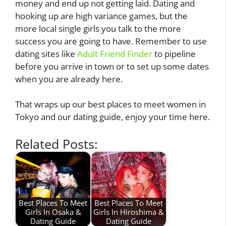
money and end up not getting laid. Dating and
hooking up are high variance games, but the
more local single girls you talk to the more
success you are going to have. Remember to use
dating sites like
Adult Friend Finder
to pipeline
before you arrive in town or to set up some dates
when you are already here.
That wraps up our best places to meet women in
Tokyo and our dating guide, enjoy your time here.
Related Posts:
Best Places To Meet
Best Places To Meet
Girls In Osaka &
Girls In Hiroshima &
Dating Guide
Dating Guide