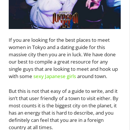
If you are looking for the best places to meet
women in Tokyo and a dating guide for this
massive city then you are in luck. We have done
our best to compile a great resource for any
single guys that are looking to meet and hook up
with some
sexy Japanese girls
around town.
But this is not that easy of a guide to write, and it
isn’t that user friendly of a town to visit either. By
most counts it is the biggest city on the planet, it
has an energy that is hard to describe, and you
definitely can feel that you are in a foreign
country at all times.