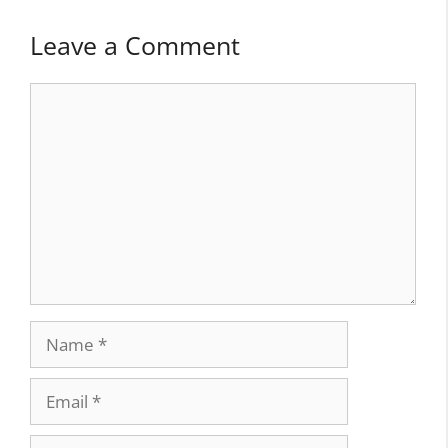
Leave a Comment
Comment
Name
Email
Website