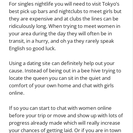
For singles nightlife you will need to visit Tokyo’s
best pick up bars and nightclubs to meet girls but
they are expensive and at clubs the lines can be
ridiculously long. When trying to meet women in
your area during the day they will often be in
transit, in a hurry, and oh ya they rarely speak
English so good luck.
Using a dating site can definitely help out your
cause. Instead of being out in a bee hive trying to
locate the queen you can sit in the quiet and
comfort of your own home and chat with girls
online.
If so you can start to chat with women online
before your trip or move and show up with lots of
progress already made which will really increase
your chances of getting laid. Or if you are in town