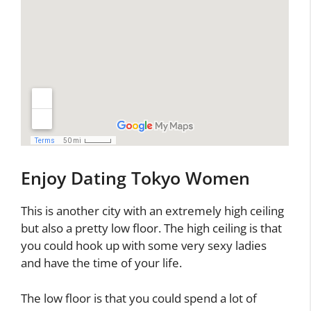
Enjoy Dating Tokyo Women
This is another city with an extremely high ceiling
but also a pretty low floor. The high ceiling is that
you could hook up with some very sexy ladies
and have the time of your life.
The low floor is that you could spend a lot of