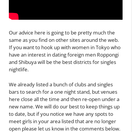
Our advice here is going to be pretty much the
same as you find on other sites around the web.
If you want to hook up with women in Tokyo who
have an interest in dating foreign men Roppongi
and Shibuya will be the best districts for singles
nightlife.
We already listed a bunch of clubs and singles
bars to search for a one night stand, but venues
here close all the time and then re-open under a
new name. We will do our best to keep things up
to date, but if you notice we have any spots to
meet girls in your area listed that are no longer
open please let us know in the comments below.