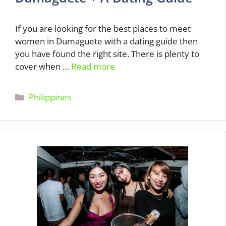
If you are looking for the best places to meet
women in Dumaguete with a dating guide then
you have found the right site. There is plenty to
cover when …
Read more
Categories
Philippines