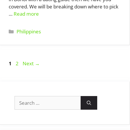
covered. We will be breaking down where to pick
…
Read more
Categories
Philippines
Page
Page
1
2
Next
→
Search
for: