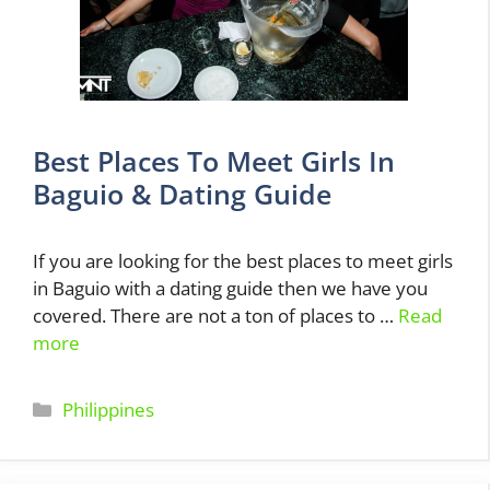
Best Places To Meet Girls In
Baguio & Dating Guide
If you are looking for the best places to meet girls
in Baguio with a dating guide then we have you
covered. There are not a ton of places to …
Read
more
Categories
Philippines