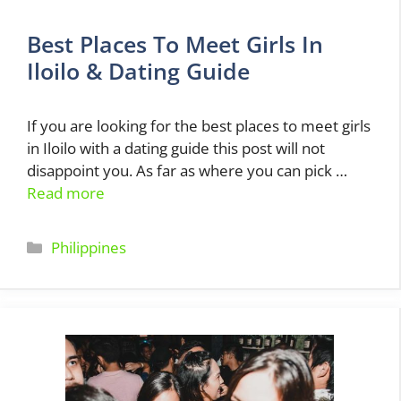
Best Places To Meet Girls In
Iloilo & Dating Guide
If you are looking for the best places to meet girls
in Iloilo with a dating guide this post will not
disappoint you. As far as where you can pick …
Read more
Categories
Philippines