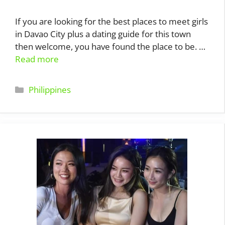
If you are looking for the best places to meet girls
in Davao City plus a dating guide for this town
then welcome, you have found the place to be. …
Read more
Categories
Philippines