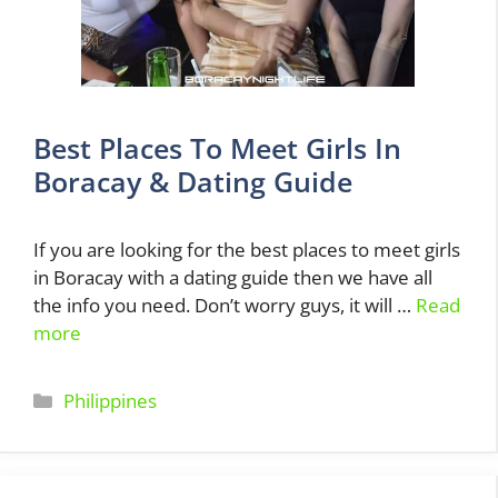
Best Places To Meet Girls In
Boracay & Dating Guide
If you are looking for the best places to meet girls
in Boracay with a dating guide then we have all
the info you need. Don’t worry guys, it will …
Read
more
Categories
Philippines