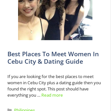
Best Places To Meet Women In
Cebu City & Dating Guide
If you are looking for the best places to meet
women in Cebu City plus a dating guide then you
found the right spot. This post should have
everything you …
Read more
Categories
Philippines