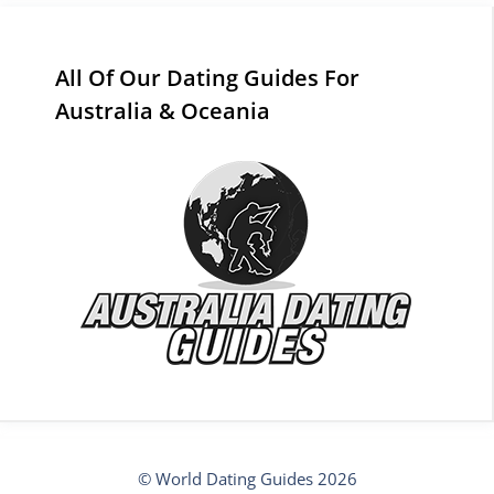
All Of Our Dating Guides For
Australia & Oceania
© World Dating Guides 2026