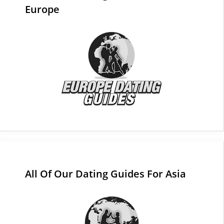
Europe
All Of Our Dating Guides For Asia