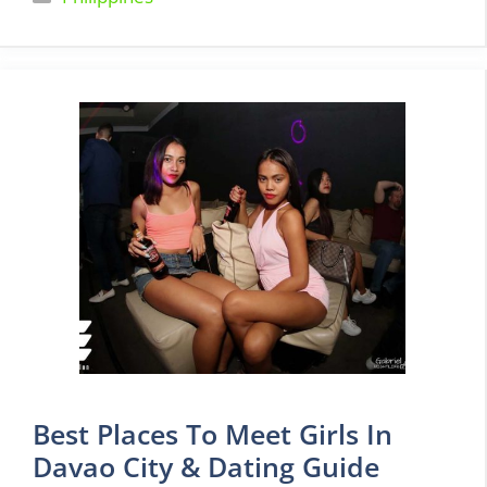
Best Places To Meet Girls In
Davao City & Dating Guide