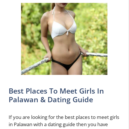
Best Places To Meet Girls In
Palawan & Dating Guide
If you are looking for the best places to meet girls
in Palawan with a dating guide then you have