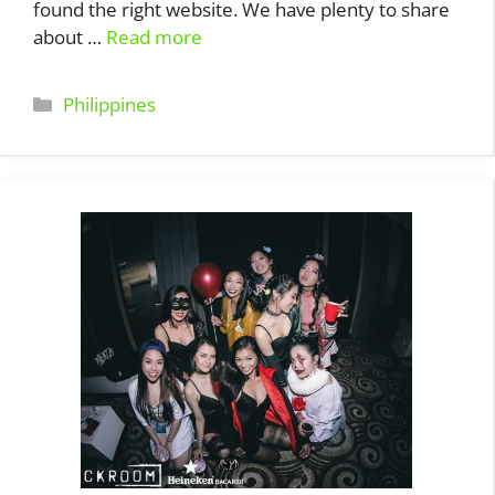
found the right website. We have plenty to share
about …
Read more
Categories
Philippines