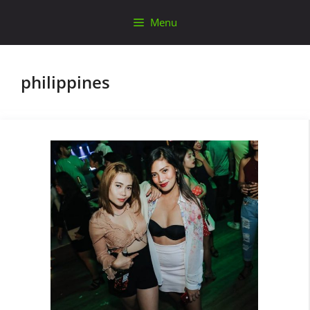
Skip
Menu
to
content
philippines