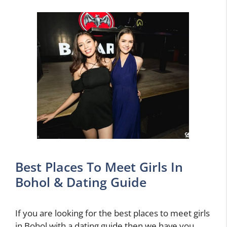
Best Places To Meet Girls In
Bohol & Dating Guide
If you are looking for the best places to meet girls
in Bohol with a dating guide then we have you