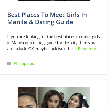
Best Places To Meet Girls In
Manila & Dating Guide
If you are looking for the best places to meet girls
in Manila or a dating guide for this city then you
are in luck. OK, maybe luck isn’t the …
Read more
Categories
Philippines