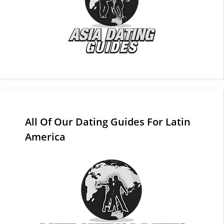
All Of Our Dating Guides For Latin
America