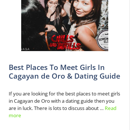
Best Places To Meet Girls In
Cagayan de Oro & Dating Guide
If you are looking for the best places to meet girls
in Cagayan de Oro with a dating guide then you
are in luck. There is lots to discuss about …
Read
more