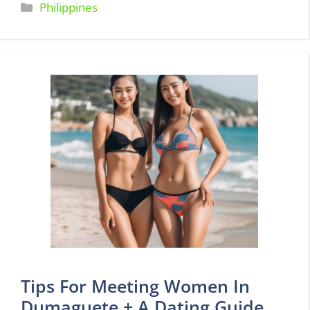
Categories
Philippines
Tips For Meeting Women In
Dumaguete + A Dating Guide