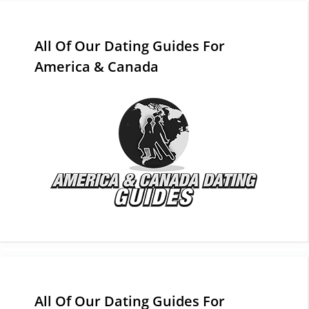
All Of Our Dating Guides For
America & Canada
All Of Our Dating Guides For