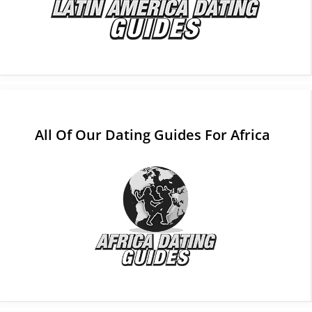
All Of Our Dating Guides For Africa