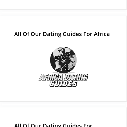
All Of Our Dating Guides For Africa
All Of Our Dating Guides For