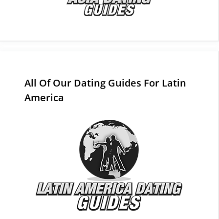
All Of Our Dating Guides For Latin
America