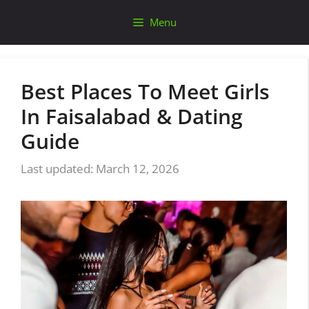
Skip
Menu
to
content
Best Places To Meet Girls
In Faisalabad & Dating
Guide
March 12, 2026