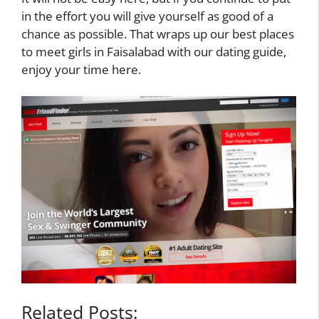
in the effort you will give yourself as good of a
chance as possible. That wraps up our best places
to meet girls in Faisalabad with our dating guide,
enjoy your time here.
Related Posts: