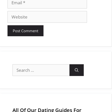
Website
Search
for:
All Of Our Dating Guides For