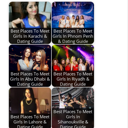
Best Places To Meet
Best Places To Meet
Girls In Karachi &
Girls In Phnom Penh
Dating Guide
& Dating Guide
Best Places To Meet
Best Places To Meet
Girls In Abu Dhabi &
Girls In Riyadh &
Dating Guide
Dating Guide
Best Places To Meet
Best Places To Meet
Girls In
Girls In Lahore &
Sihanoukville &
Dating Guide
Dating Guide