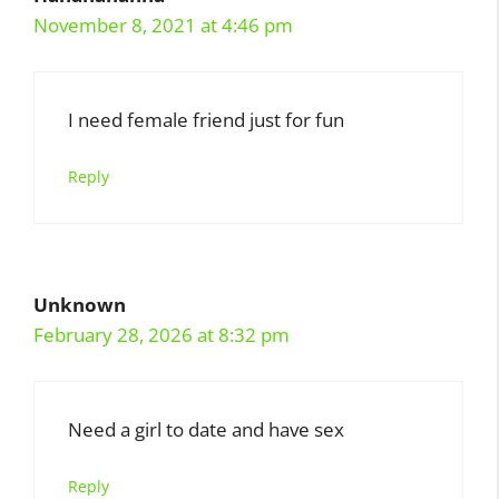
November 8, 2021 at 4:46 pm
I need female friend just for fun
Reply
Unknown
February 28, 2026 at 8:32 pm
Need a girl to date and have sex
Reply