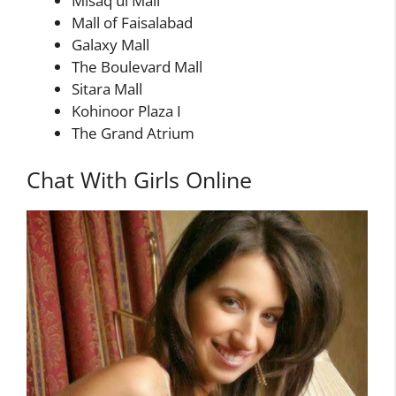
Misaq ul Mall
Mall of Faisalabad
Galaxy Mall
The Boulevard Mall
Sitara Mall
Kohinoor Plaza I
The Grand Atrium
Chat With Girls Online