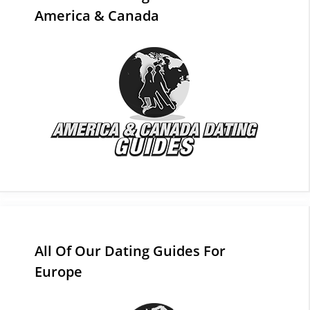
America & Canada
All Of Our Dating Guides For
Europe