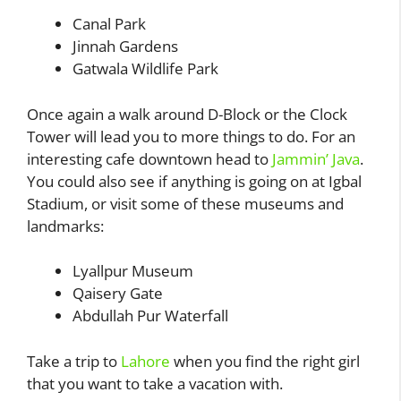
Canal Park
Jinnah Gardens
Gatwala Wildlife Park
Once again a walk around D-Block or the Clock
Tower will lead you to more things to do. For an
interesting cafe downtown head to
Jammin’ Java
.
You could also see if anything is going on at Igbal
Stadium, or visit some of these museums and
landmarks:
Lyallpur Museum
Qaisery Gate
Abdullah Pur Waterfall
Take a trip to
Lahore
when you find the right girl
that you want to take a vacation with.