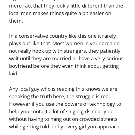
mere fact that they look a little different than the
local men makes things quite a bit easier on
them.
In a conservative country like this one it rarely
plays out like that. Most women in your area do
not really hook up with strangers, they patiently
wait until they are married or have a very serious
boyfriend before they even think about getting
laid.
Any local guy who is reading this knows we are
speaking the truth here, the struggle is real.
However if you use the powers of technology to
help you contact a lot of single girls near you
without having to hang out on crowded streets
while getting told no by every girl you approach.