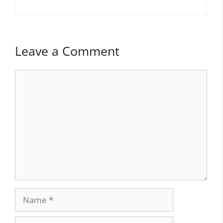
Leave a Comment
Comment
Name
Email