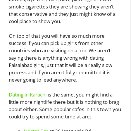
smoke cigarettes they are showing they aren’t
that conservative and they just might know of a
cool place to show you.
On top of that you will have so much more
success if you can pick up girls from other
countries who are visiting on a trip. We aren’t
saying there is anything wrong with dating
Faisalabad girls, just that it will be a really slow
process and if you aren’t fully committed it is
never going to lead anywhere.
Dating in Karachi
is the same, you might find a
little more nightlife there but it is nothing to brag
about either. Some popular cafes in this town you
could try to spend some time at are: