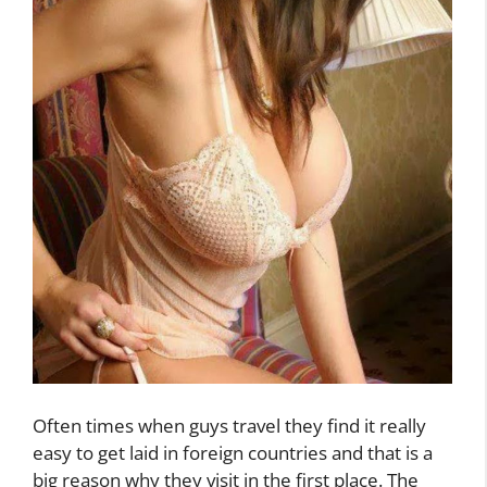
Often times when guys travel they find it really
easy to get laid in foreign countries and that is a
big reason why they visit in the first place. The