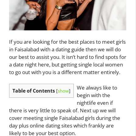
If you are looking for the best places to meet girls
in Faisalabad with a dating guide then we will do
our best to assist you. It isn’t hard to find spots for
a date night here, but getting single local women
to go out with you is a different matter entirely.
We always like to
Table of Contents
[
show
]
begin with the
nightlife even if
there is very little to speak of. Next up we will
cover meeting single Faisalabad girls during the
day plus online dating sites which frankly are
likely to be your best option.