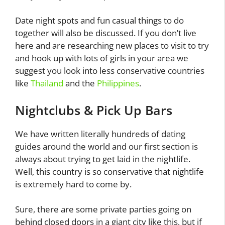
Date night spots and fun casual things to do
together will also be discussed. If you don’t live
here and are researching new places to visit to try
and hook up with lots of girls in your area we
suggest you look into less conservative countries
like
Thailand
and the
Philippines
.
Nightclubs & Pick Up Bars
We have written literally hundreds of dating
guides around the world and our first section is
always about trying to get laid in the nightlife.
Well, this country is so conservative that nightlife
is extremely hard to come by.
Sure, there are some private parties going on
behind closed doors in a giant city like this, but if