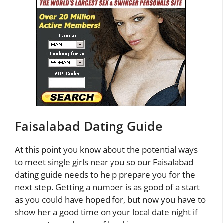
Faisalabad Dating Guide
At this point you know about the potential ways
to meet single girls near you so our Faisalabad
dating guide needs to help prepare you for the
next step. Getting a number is as good of a start
as you could have hoped for, but now you have to
show her a good time on your local date night if