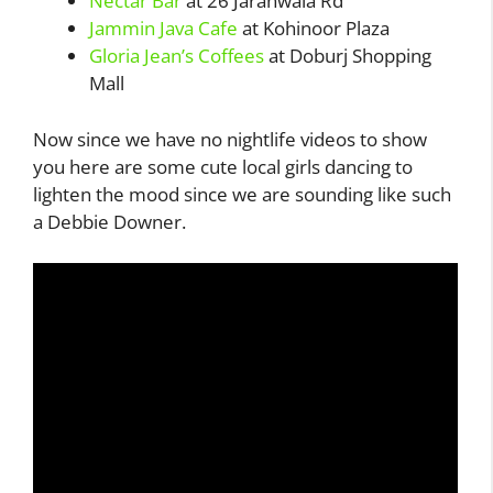
Nectar Bar
at 26 Jaranwala Rd
Jammin Java Cafe
at Kohinoor Plaza
Gloria Jean’s Coffees
at Doburj Shopping
Mall
Now since we have no nightlife videos to show
you here are some cute local girls dancing to
lighten the mood since we are sounding like such
a Debbie Downer.