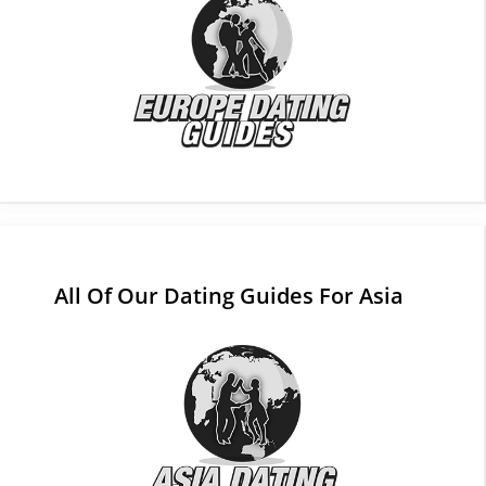
All Of Our Dating Guides For Asia