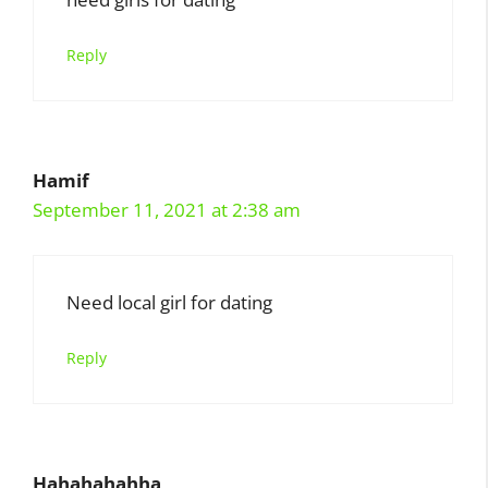
Reply
Hamif
September 11, 2021 at 2:38 am
Need local girl for dating
Reply
Hahahahahha