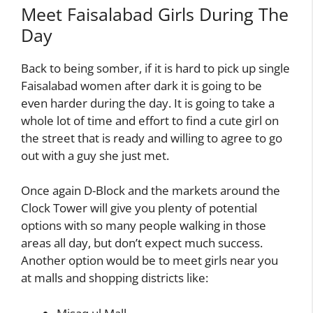
Meet Faisalabad Girls During The
Day
Back to being somber, if it is hard to pick up single
Faisalabad women after dark it is going to be
even harder during the day. It is going to take a
whole lot of time and effort to find a cute girl on
the street that is ready and willing to agree to go
out with a guy she just met.
Once again D-Block and the markets around the
Clock Tower will give you plenty of potential
options with so many people walking in those
areas all day, but don’t expect much success.
Another option would be to meet girls near you
at malls and shopping districts like: