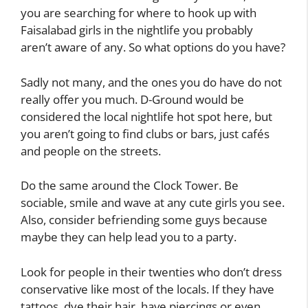
you are searching for where to hook up with
Faisalabad girls in the nightlife you probably
aren’t aware of any. So what options do you have?
Sadly not many, and the ones you do have do not
really offer you much. D-Ground would be
considered the local nightlife hot spot here, but
you aren’t going to find clubs or bars, just cafés
and people on the streets.
Do the same around the Clock Tower. Be
sociable, smile and wave at any cute girls you see.
Also, consider befriending some guys because
maybe they can help lead you to a party.
Look for people in their twenties who don’t dress
conservative like most of the locals. If they have
tattoos, dye their hair, have piercings or even