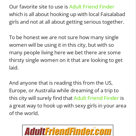
Our favorite site to use is
Adult Friend Finder
which is all about hooking up with local Faisalabad
girls and not at all about getting serious together.
To be honest we are not sure how many single
women will be using it in this city, but with so
many people living here we bet there are some
thirsty single women on it that are looking to get
laid.
And anyone that is reading this from the US,
Europe, or Australia while dreaming of a trip to
this city will surely find that
Adult Friend Finder
is
a great way to hook up with sexy girls in your area
of the world.