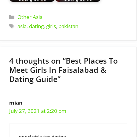
Categories
Other Asia
Tags
asia
,
dating
,
girls
,
pakistan
4 thoughts on “Best Places To
Meet Girls In Faisalabad &
Dating Guide”
mian
July 27, 2021 at 2:20 pm
need girls for dating