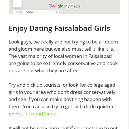
Enjoy Dating Faisalabad Girls
Look guys, we really are not trying to be all doom
and gloom here but we also must tell it like it is.
The vast majority of local women in Faisalabad
are going to be extremely conservative and hook
ups are not what they are after.
Try and pick up tourists, or look for college aged
girls in your area who don’t dress conservatively
and see if you can make anything happen with
them. You can also try to get laid a little quicker
on
Adult Friend Finder
.
It will not be easy here, but if you continue to put