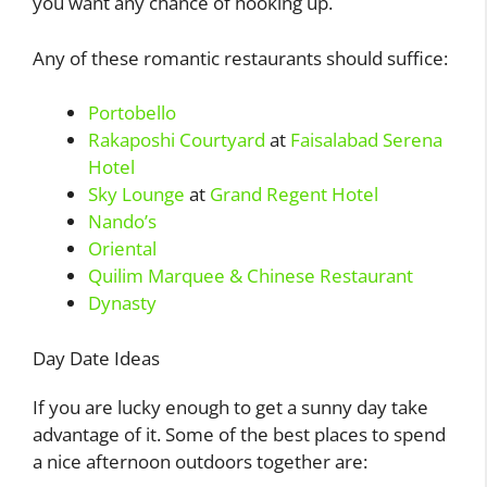
you want any chance of hooking up.
Any of these romantic restaurants should suffice:
Portobello
Rakaposhi Courtyard
at
Faisalabad Serena
Hotel
Sky Lounge
at
Grand Regent Hotel
Nando’s
Oriental
Quilim Marquee & Chinese Restaurant
Dynasty
Day Date Ideas
If you are lucky enough to get a sunny day take
advantage of it. Some of the best places to spend
a nice afternoon outdoors together are: