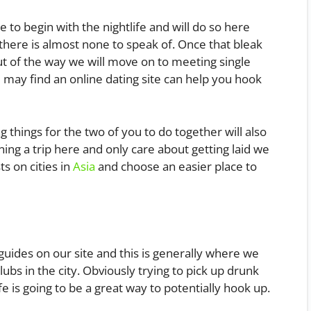
e to begin with the nightlife and will do so here
here is almost none to speak of. Once that bleak
out of the way we will move on to meeting single
 may find an online dating site can help you hook
 things for the two of you to do together will also
ning a trip here and only care about getting laid we
s on cities in
Asia
and choose an easier place to
guides on our site and this is generally where we
clubs in the city. Obviously trying to pick up drunk
ife is going to be a great way to potentially hook up.