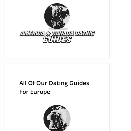
All Of Our Dating Guides
For Europe