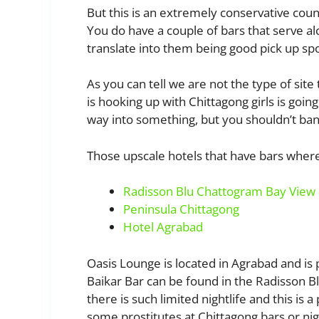
But this is an extremely conservative count
You do have a couple of bars that serve alc
translate into them being good pick up spo
As you can tell we are not the type of site 
is hooking up with Chittagong girls is goin
way into something, but you shouldn’t bank
Those upscale hotels that have bars wher
Radisson Blu Chattogram Bay View
Peninsula Chittagong
Hotel Agrabad
Oasis Lounge is located in Agrabad and is 
Baikar Bar can be found in the Radisson B
there is such limited nightlife and this is 
some prostitutes at Chittagong bars or nig