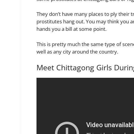
They don’t have many places to ply their 
prostitutes hang out. You may think you are
hands you a bill at some point.
This is pretty much the same type of scen
well as any city around the country.
Meet Chittagong Girls Duri