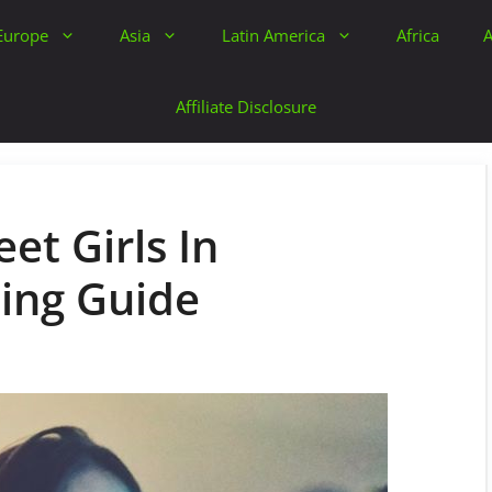
Europe
Asia
Latin America
Africa
A
Affiliate Disclosure
et Girls In
ing Guide