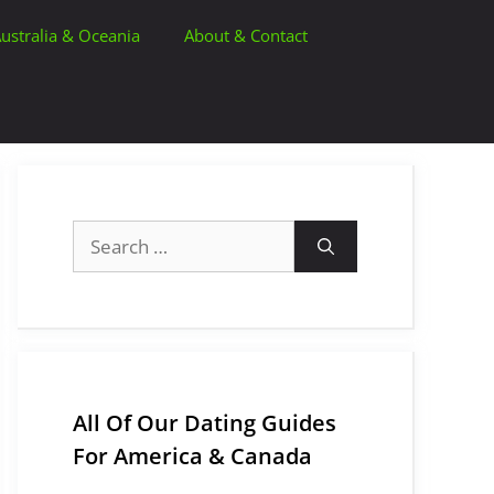
ustralia & Oceania
About & Contact
Search
for:
All Of Our Dating Guides
For America & Canada