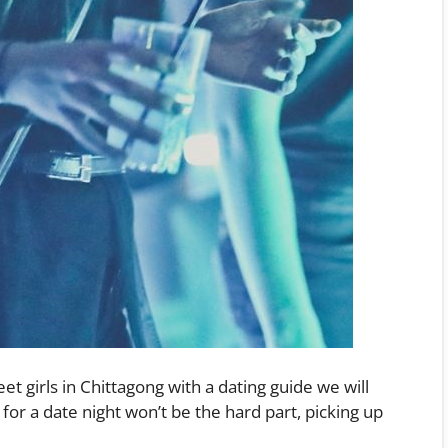
et girls in Chittagong with a dating guide we will
 for a date night won’t be the hard part, picking up