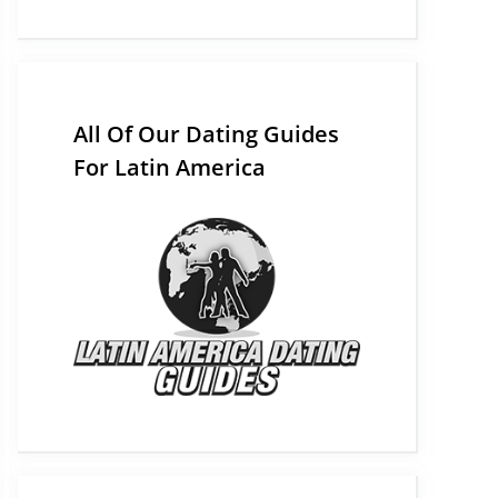
All Of Our Dating Guides
For Latin America