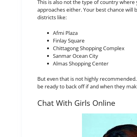
This is also not the type of country where
approaches either. Your best chance will b
districts like:
Afmi Plaza
Finlay Square
Chittagong Shopping Complex
Sanmar Ocean City
Almas Shopping Center
But even that is not highly recommended. I
be ready to back off if and when they make 
Chat With Girls Online