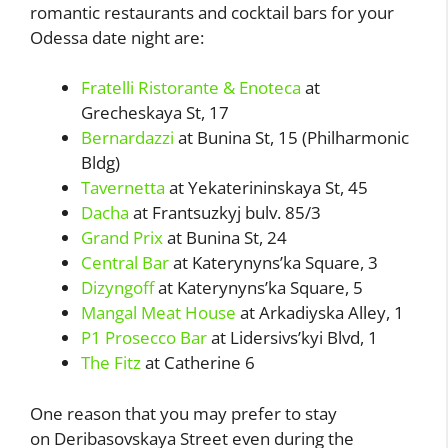
romantic restaurants and cocktail bars for your
Odessa date night are:
Fratelli Ristorante & Enoteca
at
Grecheskaya St, 17
Bernardazzi
at Bunina St, 15 (Philharmonic
Bldg)
Tavernetta
at Yekaterininskaya St, 45
Dacha
at Frantsuzkyj bulv. 85/3
Grand Prix
at Bunina St, 24
Central Bar
at Katerynyns’ka Square, 3
Dizyngoff
at Katerynyns’ka Square, 5
Mangal Meat House
at Arkadiyska Alley, 1
P1 Prosecco Bar
at Lidersivs’kyi Blvd, 1
The Fitz
at Catherine 6
One reason that you may prefer to stay
on Deribasovskaya Street even during the