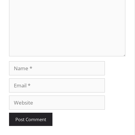
Name
Email
Website