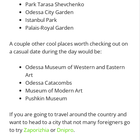
Park Tarasa Shevchenko
Odessa City Garden
Istanbul Park
Palais-Royal Garden
A couple other cool places worth checking out on
a casual date during the day would be:
Odessa Museum of Western and Eastern
Art
Odessa Catacombs
Museum of Modern Art
Pushkin Museum
If you are going to travel around the country and
want to head to a city that not many foreigners go
to try
Zaporizhia
or
Dnipro
.