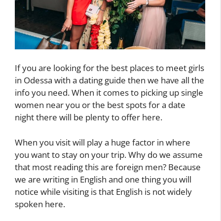
If you are looking for the best places to meet girls
in Odessa with a dating guide then we have all the
info you need. When it comes to picking up single
women near you or the best spots for a date
night there will be plenty to offer here.
When you visit will play a huge factor in where
you want to stay on your trip. Why do we assume
that most reading this are foreign men? Because
we are writing in English and one thing you will
notice while visiting is that English is not widely
spoken here.