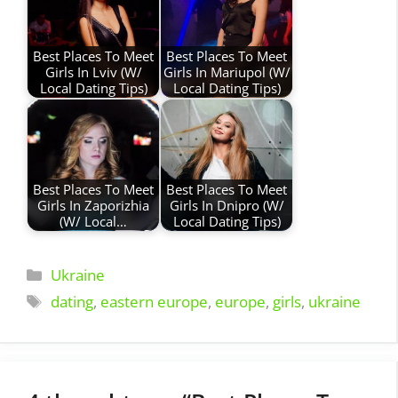
Best Places To Meet
Best Places To Meet
Girls In Lviv (W/
Girls In Mariupol (W/
Local Dating Tips)
Local Dating Tips)
Best Places To Meet
Best Places To Meet
Girls In Zaporizhia
Girls In Dnipro (W/
(W/ Local…
Local Dating Tips)
Categories
Ukraine
Tags
dating
,
eastern europe
,
europe
,
girls
,
ukraine