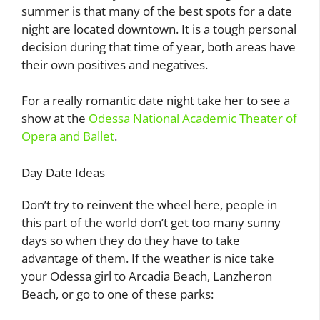
summer is that many of the best spots for a date
night are located downtown. It is a tough personal
decision during that time of year, both areas have
their own positives and negatives.
For a really romantic date night take her to see a
show at the
Odessa National Academic Theater of
Opera and Ballet
.
Day Date Ideas
Don’t try to reinvent the wheel here, people in
this part of the world don’t get too many sunny
days so when they do they have to take
advantage of them. If the weather is nice take
your Odessa girl to Arcadia Beach, Lanzheron
Beach, or go to one of these parks: