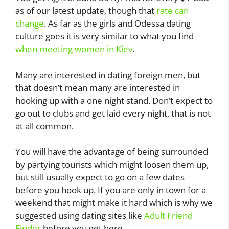
as of our latest update, though that
rate can
change
. As far as the girls and Odessa dating
culture goes it is very similar to what you find
when meeting women in Kiev
.
Many are interested in dating foreign men, but
that doesn’t mean many are interested in
hooking up with a one night stand. Don’t expect to
go out to clubs and get laid every night, that is not
at all common.
You will have the advantage of being surrounded
by partying tourists which might loosen them up,
but still usually expect to go on a few dates
before you hook up. If you are only in town for a
weekend that might make it hard which is why we
suggested using dating sites like
Adult Friend
Finder
before you get here.