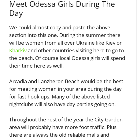
Meet Odessa Girls During The
Day
We could almost copy and paste the above
section into this one. During the summer there
will be women from all over Ukraine like Kiev or
Kharkiv
and other countries visiting here to go to
the beach. Of course local Odessa girls will spend
their time here as well.
Arcadia and Lanzheron Beach would be the best
for meeting women in your area during the day
for fast hook ups. Many of the above listed
nightclubs will also have day parties going on.
Throughout the rest of the year the City Garden
area will probably have more foot traffic. Plus
there are always the old reliable malls and