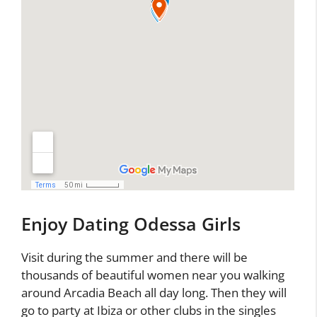
Enjoy Dating Odessa Girls
Visit during the summer and there will be
thousands of beautiful women near you walking
around Arcadia Beach all day long. Then they will
go to party at Ibiza or other clubs in the singles