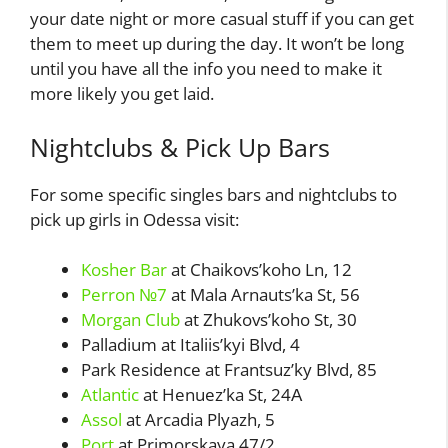
your date night or more casual stuff if you can get
them to meet up during the day. It won’t be long
until you have all the info you need to make it
more likely you get laid.
Nightclubs & Pick Up Bars
For some specific singles bars and nightclubs to
pick up girls in Odessa visit:
Kosher Bar
at Chaikovs’koho Ln, 12
Perron №7
at Mala Arnauts’ka St, 56
Morgan Club
at Zhukovs’koho St, 30
Palladium at Italiis’kyi Blvd, 4
Park Residence at Frantsuz’ky Blvd, 85
Atlantic
at Henuez’ka St, 24А
Assol
at Arcadia Plyazh, 5
Port
at Primorskaya 47/2