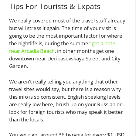
Tips For Tourists & Expats
We really covered most of the travel stuff already
but will stress it again. The time of your visit is
going to be the most important factor for where
the nightlife is, during the summer
get a hotel
near Arcadia Beach
, in other months get one
downtown near Deribasovskaya Street and City
Garden.
We aren’t really telling you anything that other
travel sites would say, but there is a reason why
this info is so consistent. English speaking levels
are really low here, brush up on your Russian or
look for foreign tourists who may speak it better
than the locals.
You get right around 36 hyrvnia for every $1 USD