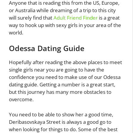
Anyone that is reading this from the US, Europe,
or Australia while dreaming of a trip to this city
will surely find that
Adult Friend Finder
is a great
way to hook up with sexy girls in your area of the
world.
Odessa Dating Guide
Hopefully after reading the above places to meet
single girls near you are going to have the
confidence you need to make use of our Odessa
dating guide. Getting a number is a great start,
but this journey has many more obstacles to
overcome.
You need to be able to show her a good time,
Deribasovskaya Street is always a good go to
when looking for things to do. Some of the best