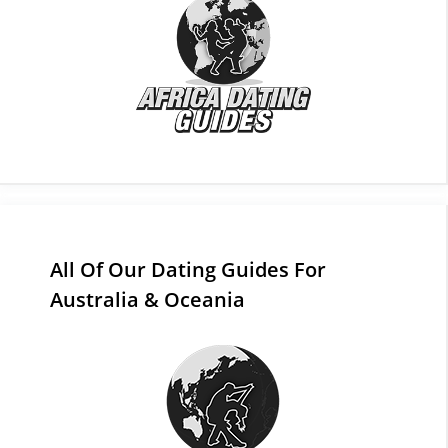
All Of Our Dating Guides For
Australia & Oceania