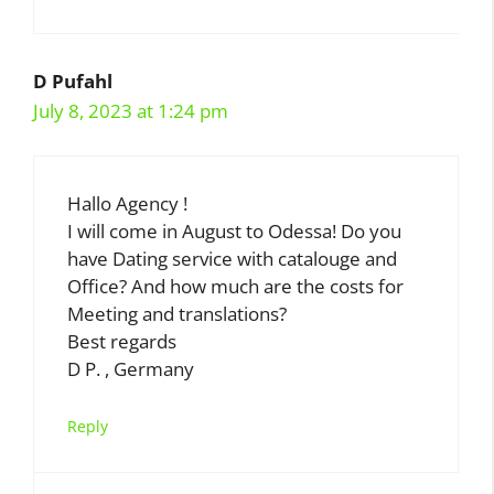
D Pufahl
July 8, 2023 at 1:24 pm
Hallo Agency !
I will come in August to Odessa! Do you
have Dating service with catalouge and
Office? And how much are the costs for
Meeting and translations?
Best regards
D P. , Germany
Reply