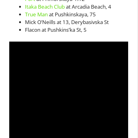
Itaka Beach Club
at Arcadia Beach, 4
True Man
at Pushkinskaya, 75
Mick O’Neills at 13, Derybasivska St
Flacon at Pushkins’ka St, 5