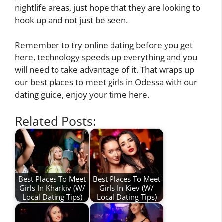
nightlife areas, just hope that they are looking to
hook up and not just be seen.
Remember to try online dating before you get
here, technology speeds up everything and you
will need to take advantage of it. That wraps up
our best places to meet girls in Odessa with our
dating guide, enjoy your time here.
Related Posts:
Best Places To Meet
Best Places To Meet
Girls In Kharkiv (W/
Girls In Kiev (W/
Local Dating Tips)
Local Dating Tips)