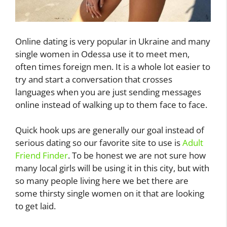
Online dating is very popular in Ukraine and many
single women in Odessa use it to meet men,
often times foreign men. It is a whole lot easier to
try and start a conversation that crosses
languages when you are just sending messages
online instead of walking up to them face to face.
Quick hook ups are generally our goal instead of
serious dating so our favorite site to use is
Adult
Friend Finder
. To be honest we are not sure how
many local girls will be using it in this city, but with
so many people living here we bet there are
some thirsty single women on it that are looking
to get laid.