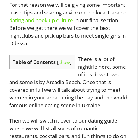
For that reason we will be giving some important
travel tips and sharing advice on the local Ukraine
dating and hook up culture
in our final section.
Before we get there we will cover the best
nightclubs and pick up bars to meet single girls in
Odessa.
There is a lot of
Table of Contents
[
show
]
nightlife here, some
of it is downtown
and some is by Arcadia Beach. Once that is
covered in full we will talk about trying to meet
women in your area during the day and the world
famous online dating scene in Ukraine.
Then we will switch it over to our dating guide
where we will list all sorts of romantic
restaurants, cocktail bars, and fun things to do on