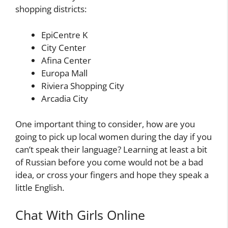
shopping districts:
EpiCentre K
City Center
Afina Center
Europa Mall
Riviera Shopping City
Arcadia City
One important thing to consider, how are you
going to pick up local women during the day if you
can’t speak their language? Learning at least a bit
of Russian before you come would not be a bad
idea, or cross your fingers and hope they speak a
little English.
Chat With Girls Online