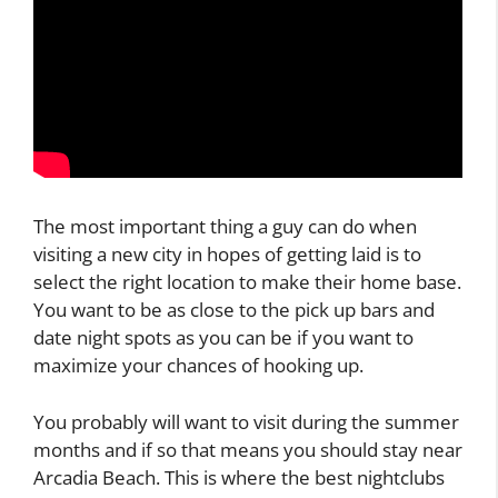
The most important thing a guy can do when
visiting a new city in hopes of getting laid is to
select the right location to make their home base.
You want to be as close to the pick up bars and
date night spots as you can be if you want to
maximize your chances of hooking up.
You probably will want to visit during the summer
months and if so that means you should stay near
Arcadia Beach. This is where the best nightclubs