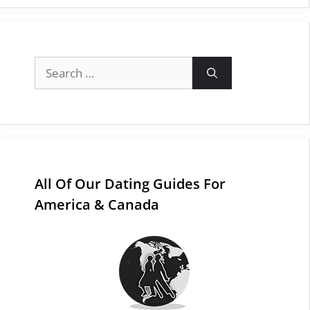
Search
for:
All Of Our Dating Guides For
America & Canada