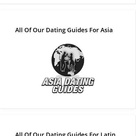
All Of Our Dating Guides For Asia
All Of Our Dating Guides For Latin