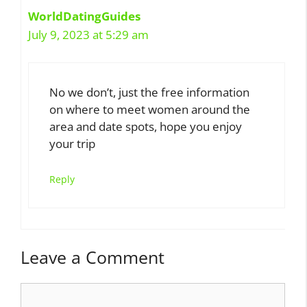
WorldDatingGuides
July 9, 2023 at 5:29 am
No we don’t, just the free information
on where to meet women around the
area and date spots, hope you enjoy
your trip
Reply
Leave a Comment
Comment