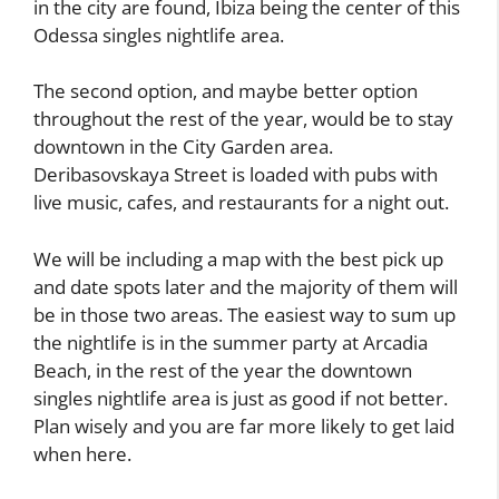
in the city are found, Ibiza being the center of this
Odessa singles nightlife area.
The second option, and maybe better option
throughout the rest of the year, would be to stay
downtown in the City Garden area.
Deribasovskaya Street is loaded with pubs with
live music, cafes, and restaurants for a night out.
We will be including a map with the best pick up
and date spots later and the majority of them will
be in those two areas. The easiest way to sum up
the nightlife is in the summer party at Arcadia
Beach, in the rest of the year the downtown
singles nightlife area is just as good if not better.
Plan wisely and you are far more likely to get laid
when here.