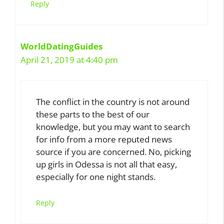
Reply
WorldDatingGuides
April 21, 2019 at 4:40 pm
The conflict in the country is not around
these parts to the best of our
knowledge, but you may want to search
for info from a more reputed news
source if you are concerned. No, picking
up girls in Odessa is not all that easy,
especially for one night stands.
Reply