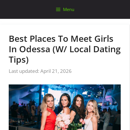
Skip
Menu
to
content
Best Places To Meet Girls
In Odessa (W/ Local Dating
Tips)
April 21, 2026