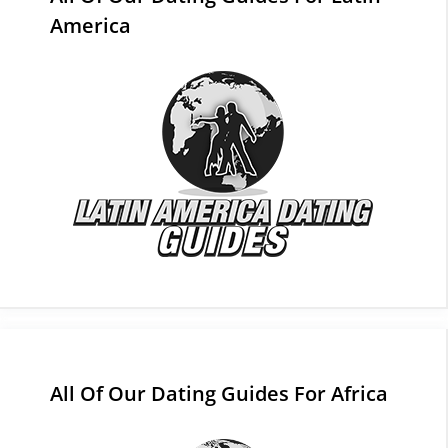
America
All Of Our Dating Guides For Africa