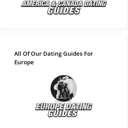
All Of Our Dating Guides For
Europe