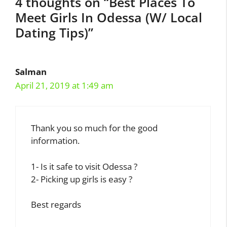
4 thoughts on “Best Places To
Meet Girls In Odessa (W/ Local
Dating Tips)”
Salman
April 21, 2019 at 1:49 am
Thank you so much for the good
information.
1- Is it safe to visit Odessa ?
2- Picking up girls is easy ?
Best regards