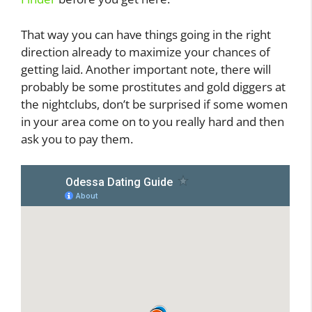
That way you can have things going in the right
direction already to maximize your chances of
getting laid. Another important note, there will
probably be some prostitutes and gold diggers at
the nightclubs, don’t be surprised if some women
in your area come on to you really hard and then
ask you to pay them.