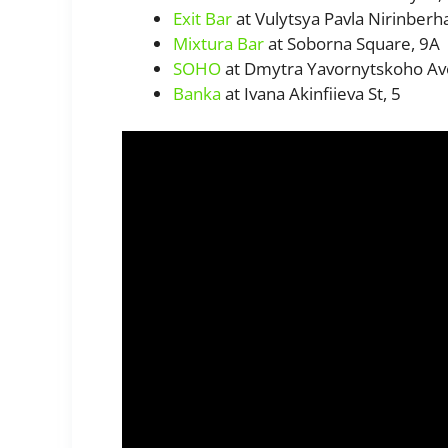
Exit Bar
at Vulytsya Pavla Nirinberh
Mixtura Bar
at Soborna Square, 9A
SOHO
at Dmytra Yavornytskoho Av
Banka
at Ivana Akinfiieva St, 5