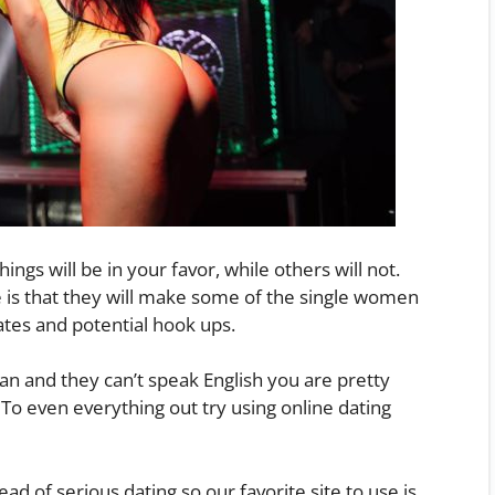
ngs will be in your favor, while others will not.
is that they will make some of the single women
ates and potential hook ups.
an and they can’t speak English you are pretty
 To even everything out try using online dating
ad of serious dating so our favorite site to use is