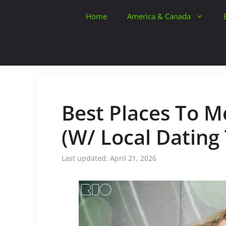
Skip
Home
America & Canada
to
content
Best Places To Me
(W/ Local Dating 
April 21, 2026