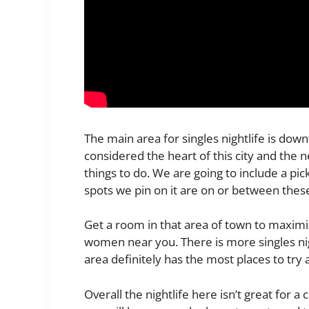
The main area for singles nightlife is d
considered the heart of this city and the 
things to do. We are going to include a pi
spots we pin on it are on or between thes
Get a room in that area of town to maximiz
women near you. There is more singles ni
area definitely has the most places to try a
Overall the nightlife here isn’t great for a c