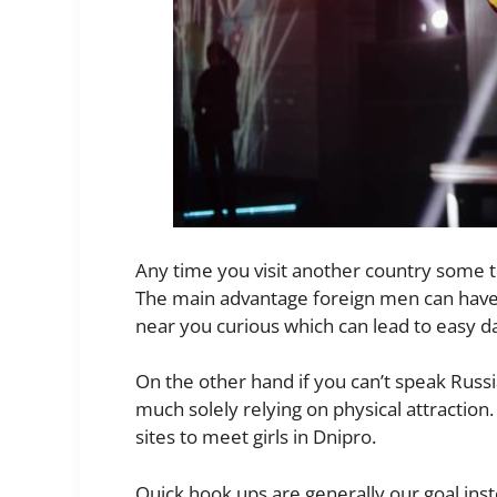
Any time you visit another country some thi
The main advantage foreign men can have 
near you curious which can lead to easy d
On the other hand if you can’t speak Russi
much solely relying on physical attraction.
sites to meet girls in Dnipro.
Quick hook ups are generally our goal inste