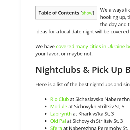
We always lik
Table of Contents
[
show
]
hooking up, t
the day and t
ideas for a local date night will be covered i
We have
covered many cities in Ukraine 
your favor, or maybe not.
Nightclubs & Pick Up 
Here is a list of the best nightclubs and sin
Rio Club
at Sicheslavska Naberezhn
Module
at Sichovykh Striltsiv St, 5
Labirynth
at Kharkivs’ka St, 3
Old Pal
at Sichovykh Striltsiv St, 3
Sfera
at Naberezhna Peremohy St,