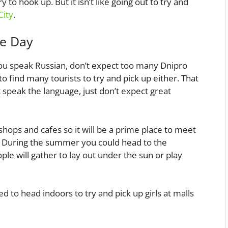
 to hook up. But it isn’t like going out to try and
City
.
he Day
you speak Russian, don’t expect too many Dnipro
 find many tourists to try and pick up either. That
t speak the language, just don’t expect great
hops and cafes so it will be a prime place to meet
. During the summer you could head to the
le will gather to lay out under the sun or play
d to head indoors to try and pick up girls at malls