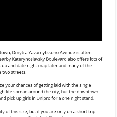
owntown, Dmytra Yavornytskoho Avenue is often
nearby Katerynoslavsky Boulevard also offers lots of
ck up and date night map later and many of the
e two streets.
e your chances of getting laid with the single
ghtlife spread around the city, but the downtown
nd pick up girls in Dnipro for a one night stand.
ity of this size, but if you are only on a short trip