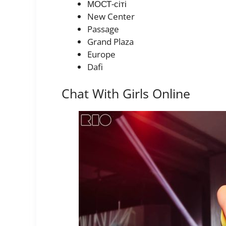
МОСТ-сіті
New Center
Passage
Grand Plaza
Europe
Dafi
Chat With Girls Online