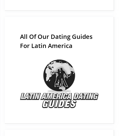
All Of Our Dating Guides
For Latin America