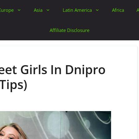
Europe
Asia
Latin America
Africa
A
Affiliate Disclosure
et Girls In Dnipro
Tips)