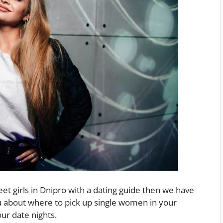
eet girls in Dnipro with a dating guide then we have
u about where to pick up single women in your
ur date nights.