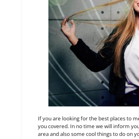
If you are looking for the best places to m
you covered. In no time we will inform yo
area and also some cool things to do on yo