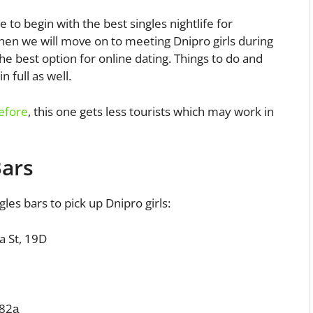
e to begin with the best singles nightlife for
hen we will move on to meeting Dnipro girls during
he best option for online dating. Things to do and
n full as well.
before
, this one gets less tourists which may work in
Bars
gles bars to pick up Dnipro girls:
a St, 19D
 82а