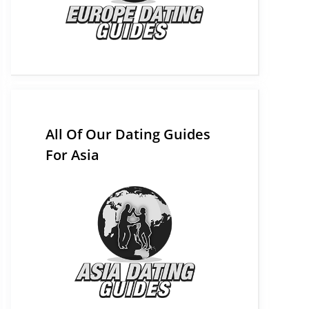
All Of Our Dating Guides
For Asia