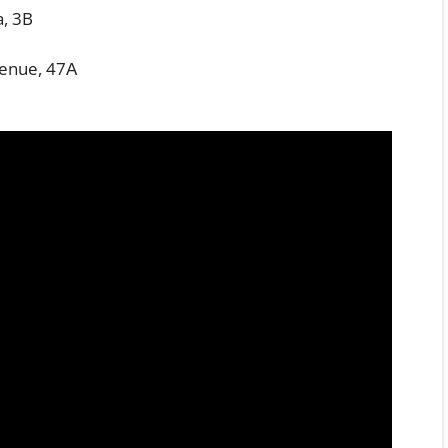
a, 3B
enue, 47А