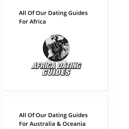
All Of Our Dating Guides
For Africa
All Of Our Dating Guides
For Australia & Oceania