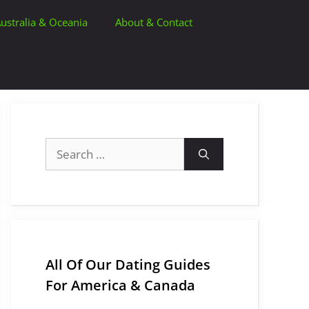
ustralia & Oceania
About & Contact
Search
for:
All Of Our Dating Guides
For America & Canada