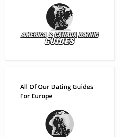
All Of Our Dating Guides
For Europe