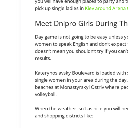
you will have enough places to party and try
pick up single ladies in
Kiev around Arena 
Meet Dnipro Girls During T
Day game is not going to be easy unless 
women to speak English and don’t expect to
doesn’t mean you shouldn’t try if you can’
results.
Katerynoslavsky Boulevard is loaded with s
single women in your area during the day
beaches at Monastyrskyi Ostriv where peop
volleyball.
When the weather isn’t as nice you will nee
and shopping districts like: