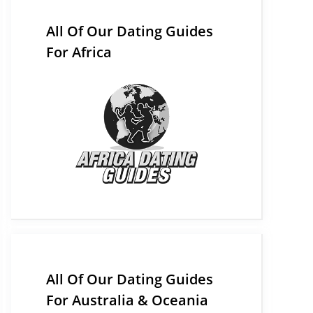
All Of Our Dating Guides
For Africa
All Of Our Dating Guides
For Australia & Oceania