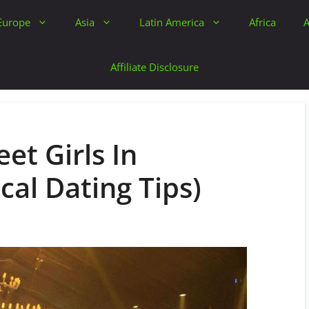
Europe
Asia
Latin America
Africa
A
Affiliate Disclosure
et Girls In
cal Dating Tips)