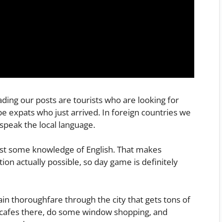
ing our posts are tourists who are looking for
be expats who just arrived. In foreign countries we
speak the local language.
east some knowledge of English. That makes
on actually possible, so day game is definitely
in thoroughfare through the city that gets tons of
in cafes there, do some window shopping, and