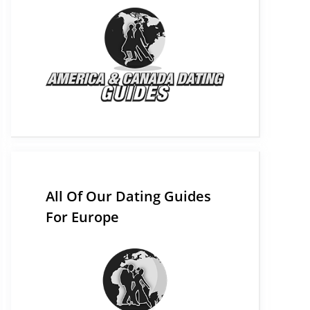
All Of Our Dating Guides
For Europe