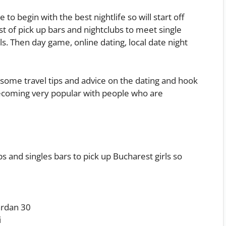
 to begin with the best nightlife so will start off
ist of pick up bars and nightclubs to meet single
ls. Then day game, online dating, local date night
e some travel tips and advice on the dating and hook
becoming very popular with people who are
s and singles bars to pick up Bucharest girls so
ârdan 30
i