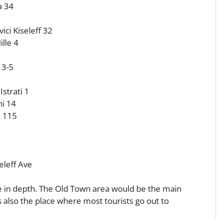
a 34
ici Kiseleff 32
lle 4
 3-5
strati 1
ni 14
i 115
eleff Ave
ore in depth. The Old Town area would be the main
t is also the place where most tourists go out to