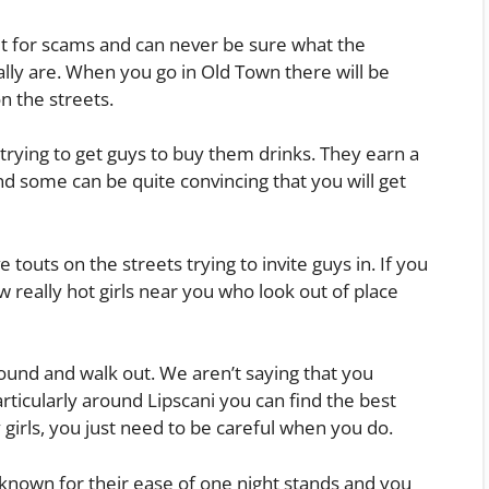
t for scams and can never be sure what the
lly are. When you go in Old Town there will be
n the streets.
 trying to get guys to buy them drinks. They earn a
d some can be quite convincing that you will get
 touts on the streets trying to invite guys in. If you
w really hot girls near you who look out of place
around and walk out. We aren’t saying that you
rticularly around Lipscani you can find the best
 girls, you just need to be careful when you do.
known for their ease of one night stands and you