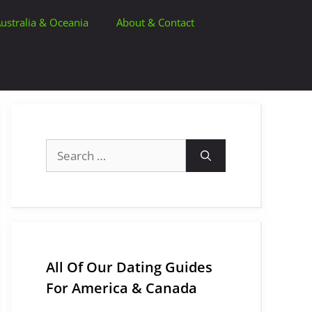
ustralia & Oceania
About & Contact
Search
for:
All Of Our Dating Guides
For America & Canada