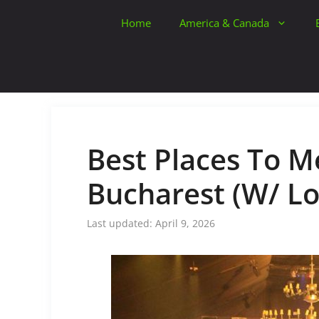
Skip
Home
America & Canada
to
content
Best Places To Me
Bucharest (W/ Lo
April 9, 2026