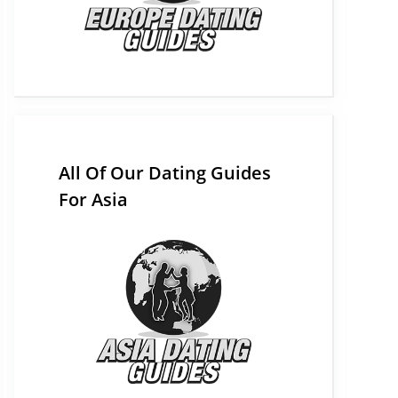
All Of Our Dating Guides
For Asia