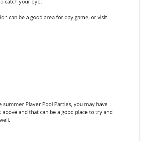
ho catch your eye.
on can be a good area for day game, or visit
e summer Player Pool Parties, you may have
ist above and that can be a good place to try and
well.