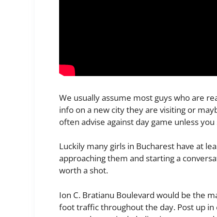
We usually assume most guys who are read
info on a new city they are visiting or may
often advise against day game unless you 
Luckily many girls in Bucharest have at l
approaching them and starting a conversati
worth a shot.
Ion C. Bratianu Boulevard would be the ma
foot traffic throughout the day. Post up 