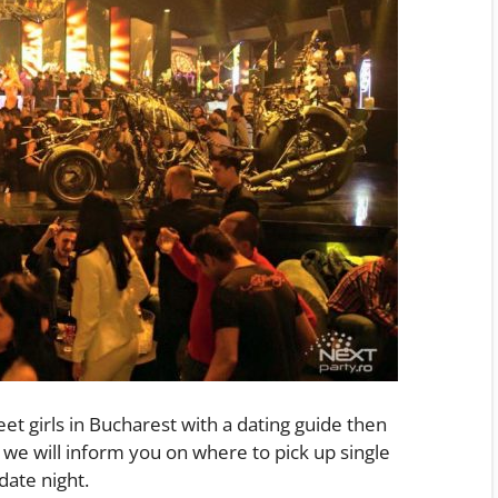
eet girls in Bucharest with a dating guide then
we will inform you on where to pick up single
date night.