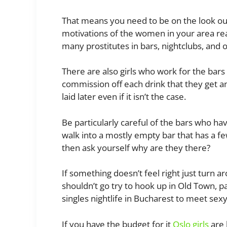
That means you need to be on the look ou
motivations of the women in your area rea
many prostitutes in bars, nightclubs, and o
There are also girls who work for the bars
commission off each drink that they get an
laid later even if it isn’t the case.
Be particularly careful of the bars who have
walk into a mostly empty bar that has a fe
then ask yourself why are they there?
If something doesn’t feel right just turn 
shouldn’t go try to hook up in Old Town, pa
singles nightlife in Bucharest to meet sexy
If you have the budget for it
Oslo girls
are 