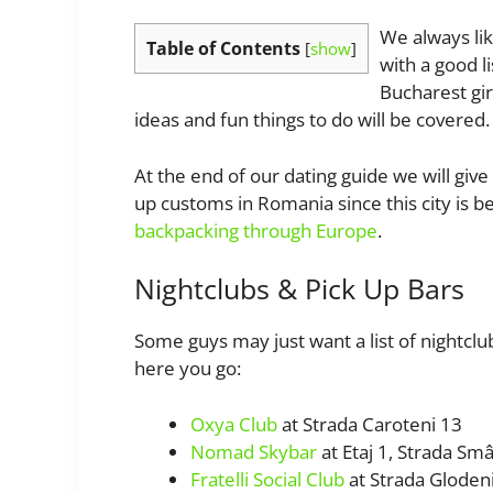
We always like
Table of Contents
[
show
]
with a good l
Bucharest gir
ideas and fun things to do will be covered.
At the end of our dating guide we will giv
up customs in Romania since this city is 
backpacking through Europe
.
Nightclubs & Pick Up Bars
Some guys may just want a list of nightclub
here you go:
Oxya Club
at Strada Caroteni 13
Nomad Skybar
at Etaj 1, Strada Sm
Fratelli Social Club
at Strada Gloden