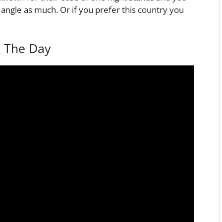
 angle as much. Or if you prefer this country you
g The Day