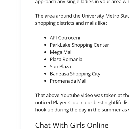
approach any single ladies in your area w
The area around the University Metro Stati
shopping districts and malls like:
AFI Cotroceni
ParkLake Shopping Center
Mega Mall
Plaza Romania
Sun Plaza
Baneasa Shopping City
Promenada Mall
That above Youtube video was taken at th
noticed Player Club in our best nightlife l
hook up during the day in the summer as 
Chat With Girls Online