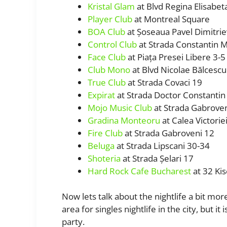
Kristal Glam
at Blvd Regina Elisabet
Player Club
at Montreal Square
BOA Club
at Șoseaua Pavel Dimitriev
Control Club
at Strada Constantin Mi
Face Club
at Piața Presei Libere 3-5
Club Mono
at Blvd Nicolae Bălcescu
True Club
at Strada Covaci 19
Expirat
at Strada Doctor Constantin I
Mojo Music Club
at Strada Gabrove
Gradina Monteoru
at Calea Victorie
Fire Club
at Strada Gabroveni 12
Beluga
at Strada Lipscani 30-34
Shoteria
at Strada Șelari 17
Hard Rock Cafe Bucharest
at 32 Kis
Now lets talk about the nightlife a bit m
area for singles nightlife in the city, but i
party.