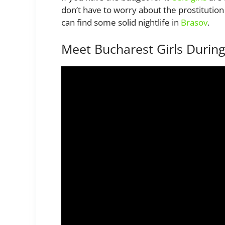
don’t have to worry about the prostitution
can find some solid nightlife in
Brasov
.
Meet Bucharest Girls Durin