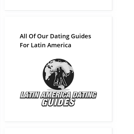
All Of Our Dating Guides
For Latin America