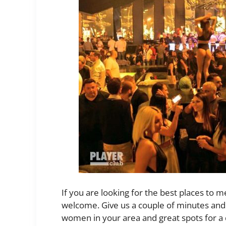
If you are looking for the best places to m
welcome. Give us a couple of minutes and 
women in your area and great spots for a 