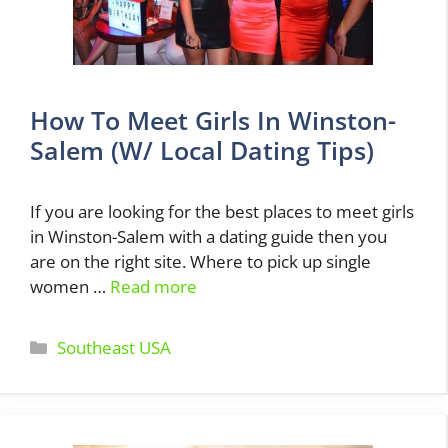
How To Meet Girls In Winston-
Salem (W/ Local Dating Tips)
If you are looking for the best places to meet girls
in Winston-Salem with a dating guide then you
are on the right site. Where to pick up single
women …
Read more
Categories
Southeast USA