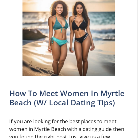
How To Meet Women In Myrtle
Beach (W/ Local Dating Tips)
If you are looking for the best places to meet
women in Myrtle Beach with a dating guide then
you found the right post. Just give us a few