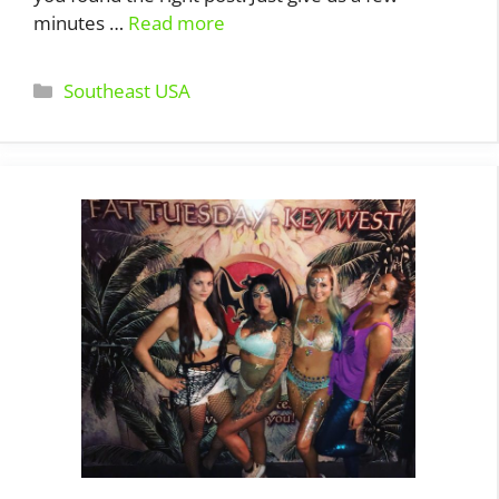
minutes …
Read more
Categories
Southeast USA