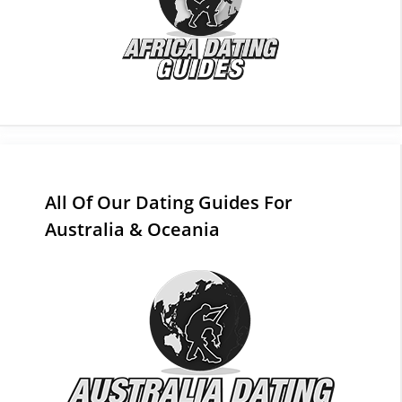
All Of Our Dating Guides For
Australia & Oceania