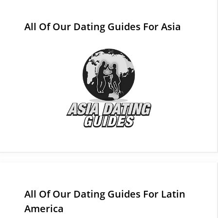
All Of Our Dating Guides For Asia
All Of Our Dating Guides For Latin
America