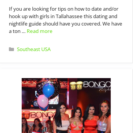
If you are looking for tips on how to date and/or
hook up with girls in Tallahassee this dating and
nightlife guide should have you covered. We have
a ton …
Read more
Categories
Southeast USA