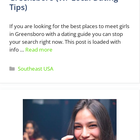
Tips)
If you are looking for the best places to meet girls
in Greensboro with a dating guide you can stop
your search right now. This post is loaded with
info …
Read more
Categories
Southeast USA