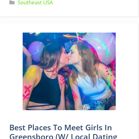
Categories
Southeast USA
Best Places To Meet Girls In
Greensboro (W/ Local Dating