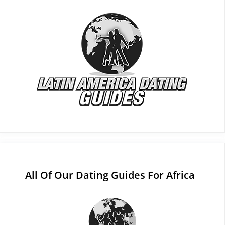
All Of Our Dating Guides For Africa