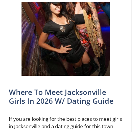
Where To Meet Jacksonville
Girls In 2026 W/ Dating Guide
If you are looking for the best places to meet girls
in Jacksonville and a dating guide for this town