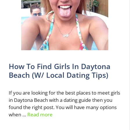
How To Find Girls In Daytona
Beach (W/ Local Dating Tips)
If you are looking for the best places to meet girls
in Daytona Beach with a dating guide then you
found the right post. You will have many options
when …
Read more