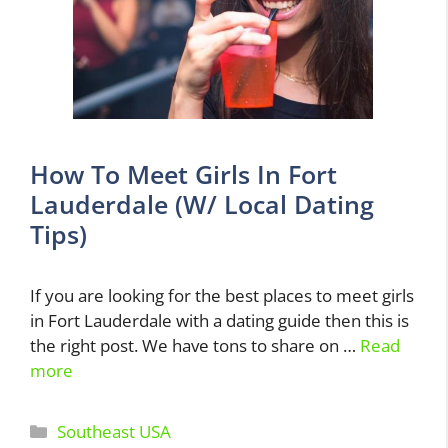
How To Meet Girls In Fort
Lauderdale (W/ Local Dating
Tips)
If you are looking for the best places to meet girls
in Fort Lauderdale with a dating guide then this is
the right post. We have tons to share on …
Read
more
Categories
Southeast USA