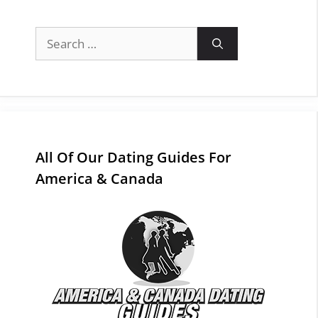
Search
for:
All Of Our Dating Guides For
America & Canada