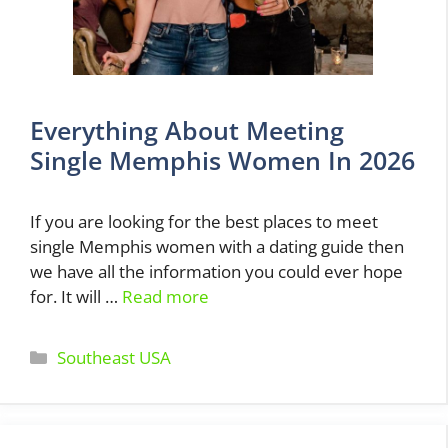
Everything About Meeting
Single Memphis Women In 2026
If you are looking for the best places to meet
single Memphis women with a dating guide then
we have all the information you could ever hope
for. It will …
Read more
Categories
Southeast USA