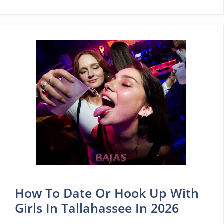
How To Date Or Hook Up With
Girls In Tallahassee In 2026