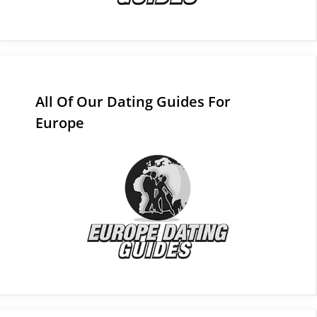
All Of Our Dating Guides For
Europe