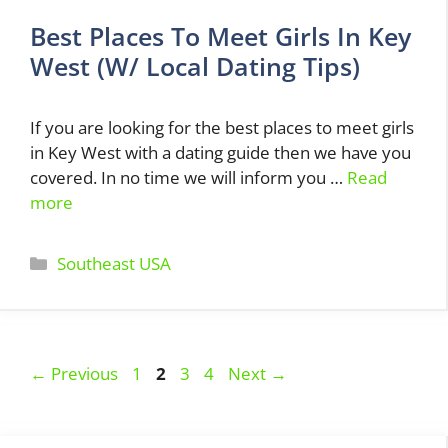
Best Places To Meet Girls In Key
West (W/ Local Dating Tips)
If you are looking for the best places to meet girls
in Key West with a dating guide then we have you
covered. In no time we will inform you …
Read
more
Categories
Southeast USA
Page
Page
Page
Page
←
Previous
1
2
3
4
Next
→