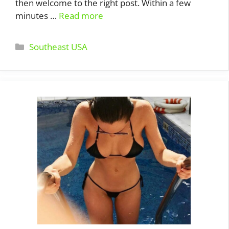
then welcome to the right post. Within a few
minutes …
Read more
Categories
Southeast USA