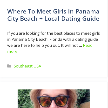
Where To Meet Girls In Panama
City Beach + Local Dating Guide
If you are looking for the best places to meet girls
in Panama City Beach, Florida with a dating guide
we are here to help you out. It will not …
Read
more
Categories
Southeast USA