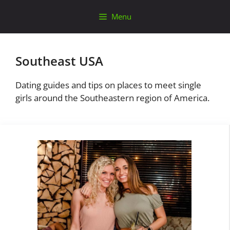
Skip
Menu
to
content
Southeast USA
Dating guides and tips on places to meet single
girls around the Southeastern region of America.