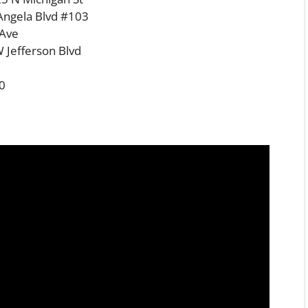
Angela Blvd #103
 Ave
 Jefferson Blvd
00