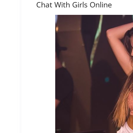
Chat With Girls Online