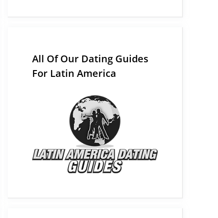
All Of Our Dating Guides
For Latin America