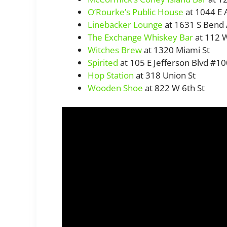
O’Rourke’s Public House
at 1044 E 
Linebacker Lounge
at 1631 S Bend
The Exchange Whiskey Bar
at 112 W
Witches Brew
at 1320 Miami St
Spirited
at 105 E Jefferson Blvd #1
Hop Station
at 318 Union St
Wooden Shoe
at 822 W 6th St