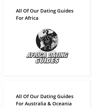
All Of Our Dating Guides
For Africa
All Of Our Dating Guides
For Australia & Oceania