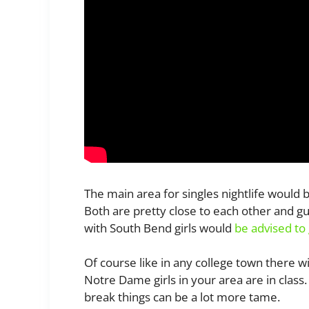
The main area for singles nightlife wou
Both are pretty close to each other and g
with South Bend girls would
be advised to 
Of course like in any college town there wi
Notre Dame girls in your area are in clas
break things can be a lot more tame.