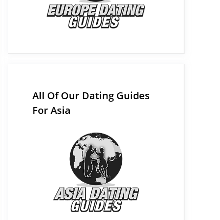
All Of Our Dating Guides
For Asia