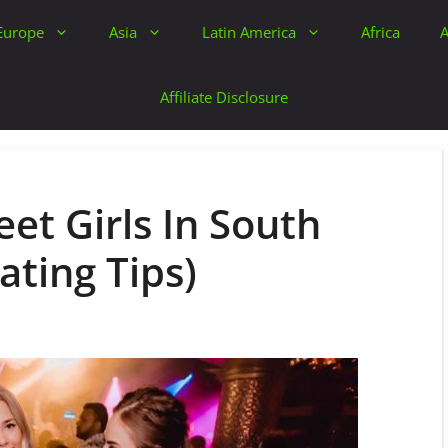
Europe
Asia
Latin America
Africa
A
Affiliate Disclosure
et Girls In South
ating Tips)