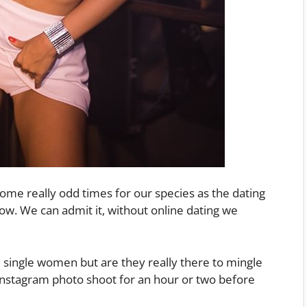
ome really odd times for our species as the dating
w. We can admit it, without online dating we
e single women but are they really there to mingle
Instagram photo shoot for an hour or two before