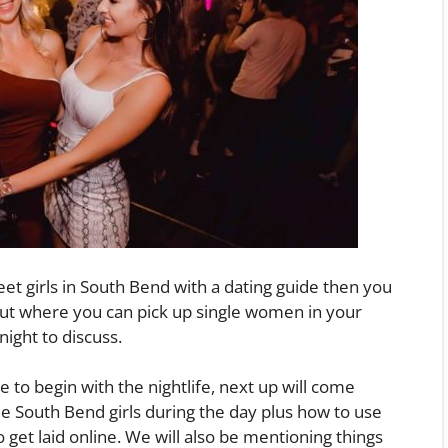
eet girls in South Bend with a dating guide then you
out where you can pick up single women in your
night to discuss.
e to begin with the nightlife, next up will come
e South Bend girls during the day plus how to use
to get laid online. We will also be mentioning things