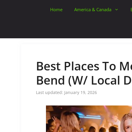
Skip
Home
America & Canada
to
content
Best Places To Me
Bend (W/ Local D
January 19, 2026