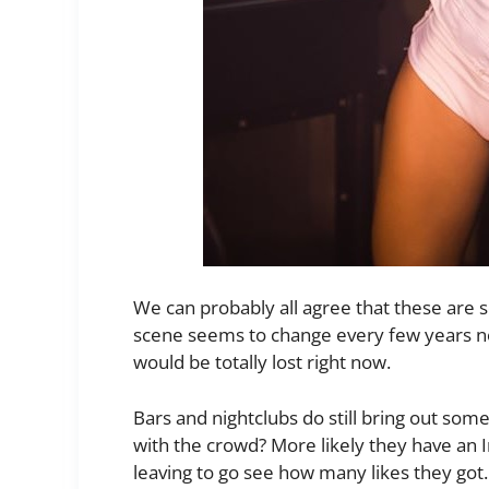
We can probably all agree that these are s
scene seems to change every few years no
would be totally lost right now.
Bars and nightclubs do still bring out som
with the crowd? More likely they have an 
leaving to go see how many likes they got.