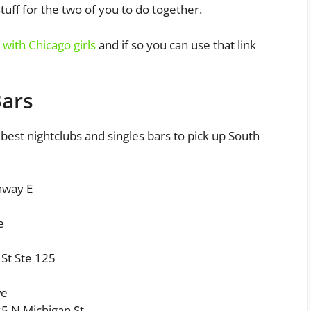
stuff for the two of you to do together.
with Chicago girls
and if so you can use that link
Bars
 best nightclubs and singles bars to pick up South
nway E
e
St Ste 125
ve
5 N Michigan St