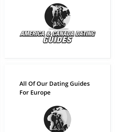
All Of Our Dating Guides
For Europe