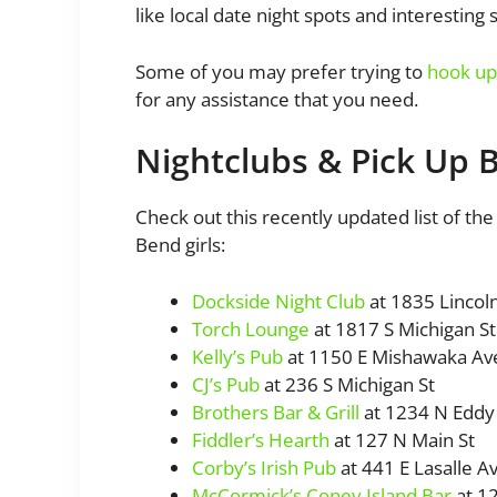
like local date night spots and interesting 
Some of you may prefer trying to
hook up 
for any assistance that you need.
Nightclubs & Pick Up 
Check out this recently updated list of the
Bend girls:
Dockside Night Club
at 1835 Lincol
Torch Lounge
at 1817 S Michigan St
Kelly’s Pub
at 1150 E Mishawaka Av
CJ’s Pub
at 236 S Michigan St
Brothers Bar & Grill
at 1234 N Eddy 
Fiddler’s Hearth
at 127 N Main St
Corby’s Irish Pub
at 441 E Lasalle A
McCormick’s Coney Island Bar
at 12