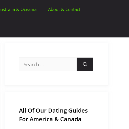
ustralia & Oceania
About & Contact
Search
for:
All Of Our Dating Guides
For America & Canada