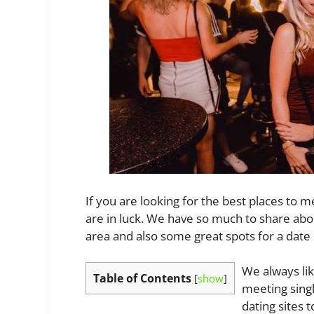
If you are looking for the best places to m
are in luck. We have so much to share ab
area and also some great spots for a date 
We always lik
Table of Contents
[
show
]
meeting singl
dating sites 