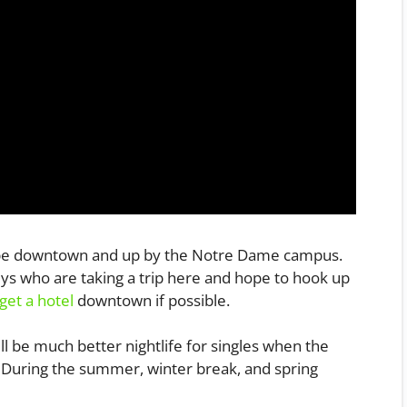
ld be downtown and up by the Notre Dame campus.
uys who are taking a trip here and hope to hook up
get a hotel
downtown if possible.
ll be much better nightlife for singles when the
s. During the summer, winter break, and spring