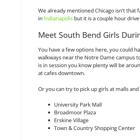
We already mentioned Chicago isn’t that fa
in
Indianapolis
but it is a couple hour driv
Meet South Bend Girls Duri
You have a few options here, you could h
walkways near the Notre Dame campus to tr
is in session you know plenty will be aro
at cafes downtown.
Or you can try to pick up girls at malls and 
University Park Mall
Broadmoor Plaza
Erskine Village
Town & Country Shopping Center