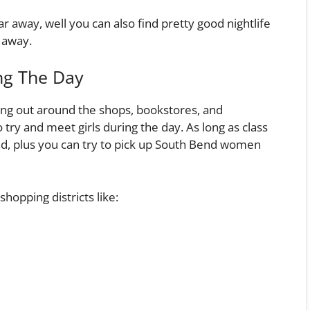
r away, well you can also find pretty good nightlife
e away.
ng The Day
ang out around the shops, bookstores, and
y and meet girls during the day. As long as class
und, plus you can try to pick up South Bend women
shopping districts like: