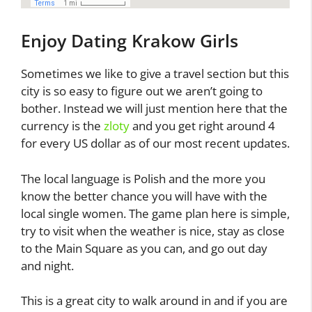
Enjoy Dating Krakow Girls
Sometimes we like to give a travel section but this
city is so easy to figure out we aren’t going to
bother. Instead we will just mention here that the
currency is the
zloty
and you get right around 4
for every US dollar as of our most recent updates.
The local language is Polish and the more you
know the better chance you will have with the
local single women. The game plan here is simple,
try to visit when the weather is nice, stay as close
to the Main Square as you can, and go out day
and night.
This is a great city to walk around in and if you are