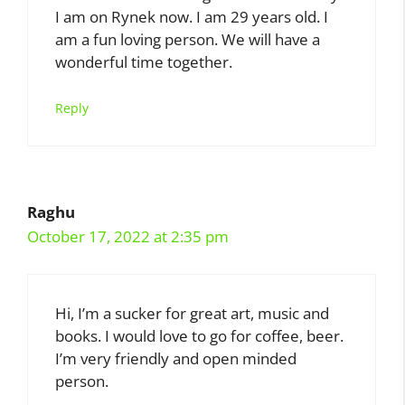
I am on Rynek now. I am 29 years old. I
am a fun loving person. We will have a
wonderful time together.
Reply
Raghu
October 17, 2022 at 2:35 pm
Hi, I’m a sucker for great art, music and
books. I would love to go for coffee, beer.
I’m very friendly and open minded
person.