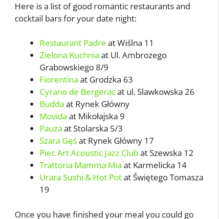
Here is a list of good romantic restaurants and
cocktail bars for your date night:
Restaurant Padre
at Wiślna 11
Zielona Kuchnia
at Ul. Ambrozego
Grabowskiego 8/9
Fiorentina
at Grodzka 63
Cyrano de Bergerac
at ul. Slawkowska 26
Budda
at Rynek Główny
Movida
at Mikołajska 9
Pauza
at Stolarska 5/3
Szara Gęś
at Rynek Główny 17
Piec Art Acoustic Jazz Club
at Szewska 12
Trattoria Mamma Mia
at Karmelicka 14
Urara Sushi & Hot Pot
at Świętego Tomasza
19
Once you have finished your meal you could go