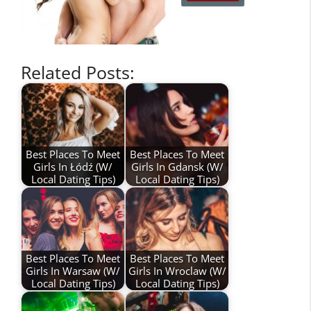
Related Posts:
Best Places To Meet
Best Places To Meet
Girls In Łódź (W/
Girls In Gdansk (W/
Local Dating Tips)
Local Dating Tips)
Best Places To Meet
Best Places To Meet
Girls In Warsaw (W/
Girls In Wroclaw (W/
Local Dating Tips)
Local Dating Tips)