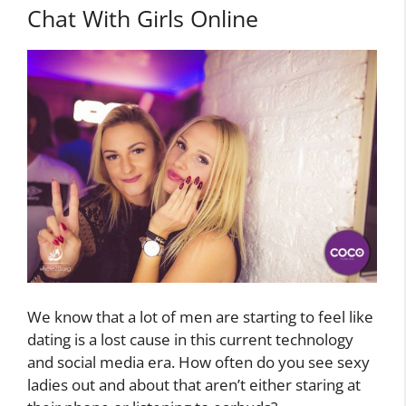
Chat With Girls Online
We know that a lot of men are starting to feel like
dating is a lost cause in this current technology
and social media era. How often do you see sexy
ladies out and about that aren’t either staring at