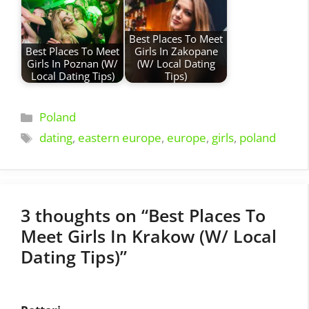
Best Places To Meet
Best Places To Meet
Girls In Zakopane
Girls In Poznan (W/
(W/ Local Dating
Local Dating Tips)
Tips)
Categories
Poland
Tags
dating
,
eastern europe
,
europe
,
girls
,
poland
3 thoughts on “Best Places To
Meet Girls In Krakow (W/ Local
Dating Tips)”