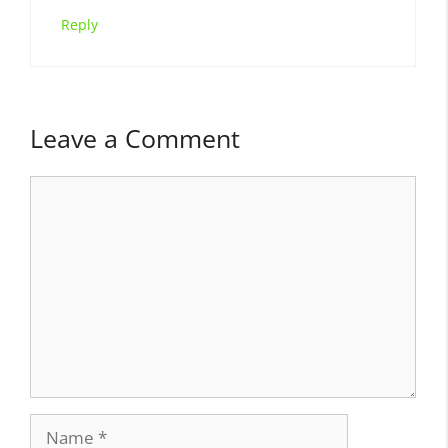
Reply
Leave a Comment
Comment
Name