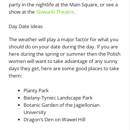
party in the nightlife at the Main Square, or see a
show at the
Slowacki Theatre
.
Day Date Ideas
The weather will play a major factor for what you
should do on your date during the day. If you are
here during the spring or summer then the Polish
women will want to take advantage of any sunny
days they get, here are some good places to take
them:
Planty Park
Bielany-Tyniec Landscape Park
Botanic Garden of the Jagiellonian
University
Dragon’s Den on Wawel Hill