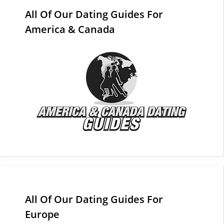
All Of Our Dating Guides For
America & Canada
All Of Our Dating Guides For
Europe