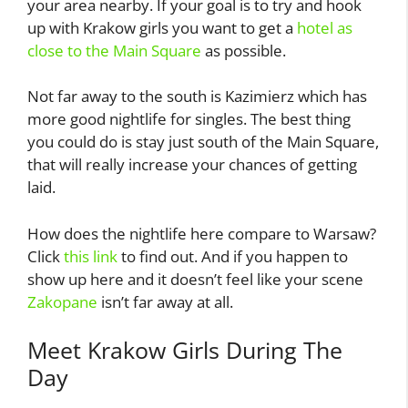
your area nearby. If your goal is to try and hook
up with Krakow girls you want to get a
hotel as
close to the Main Square
as possible.
Not far away to the south is Kazimierz which has
more good nightlife for singles. The best thing
you could do is stay just south of the Main Square,
that will really increase your chances of getting
laid.
How does the nightlife here compare to Warsaw?
Click
this link
to find out. And if you happen to
show up here and it doesn’t feel like your scene
Zakopane
isn’t far away at all.
Meet Krakow Girls During The
Day