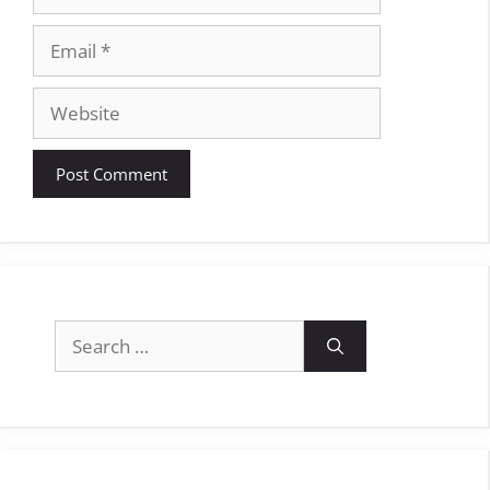
Email
Website
Search
for: