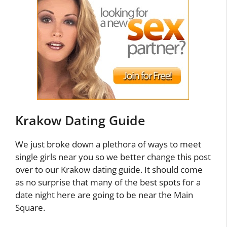
Krakow Dating Guide
We just broke down a plethora of ways to meet
single girls near you so we better change this post
over to our Krakow dating guide. It should come
as no surprise that many of the best spots for a
date night here are going to be near the Main
Square.