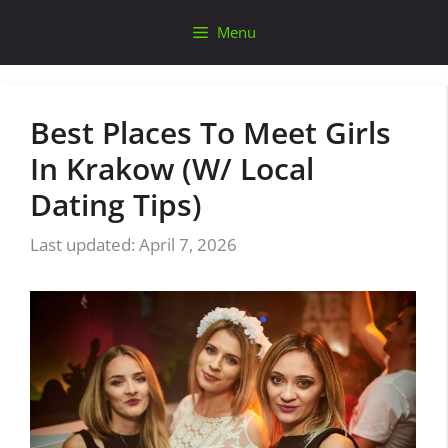
Skip
Menu
to
content
Best Places To Meet Girls
In Krakow (W/ Local
Dating Tips)
April 7, 2026