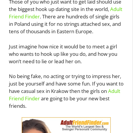
Those of you who just want to get laid should use
the biggest hook up dating site in the world,
Adult
Friend Finder
. There are hundreds of single girls
in Poland using it for no strings attached sex, and
tens of thousands in Eastern Europe.
Just imagine how nice it would be to meet a girl
who wants to hook up like you do, and how you
won’t need to lie or lead her on.
No being fake, no acting or trying to impress her,
just be yourself and have some fun. If you want to
have casual sex in Krakow then the girls on
Adult
Friend Finder
are going to be your new best
friends.