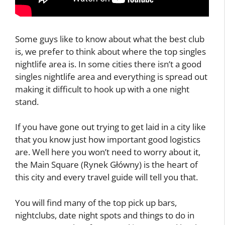
Some guys like to know about what the best club
is, we prefer to think about where the top singles
nightlife area is. In some cities there isn’t a good
singles nightlife area and everything is spread out
making it difficult to hook up with a one night
stand.
If you have gone out trying to get laid in a city like
that you know just how important good logistics
are. Well here you won’t need to worry about it,
the Main Square (Rynek Główny) is the heart of
this city and every travel guide will tell you that.
You will find many of the top pick up bars,
nightclubs, date night spots and things to do in