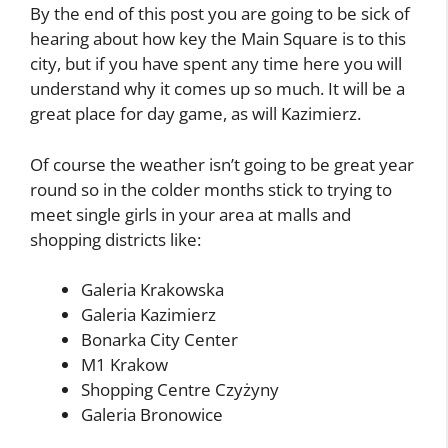
By the end of this post you are going to be sick of
hearing about how key the Main Square is to this
city, but if you have spent any time here you will
understand why it comes up so much. It will be a
great place for day game, as will Kazimierz.
Of course the weather isn’t going to be great year
round so in the colder months stick to trying to
meet single girls in your area at malls and
shopping districts like:
Galeria Krakowska
Galeria Kazimierz
Bonarka City Center
M1 Krakow
Shopping Centre Czyżyny
Galeria Bronowice