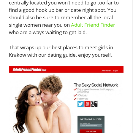
centrally located you won’t need to go too far to
find a good hook up bar or date night spot. You
should also be sure to remember all the local
single women near you on
Adult Friend Finder
who are always waiting to get laid.
That wraps up our best places to meet girls in
Krakow with our dating guide, enjoy yourself.