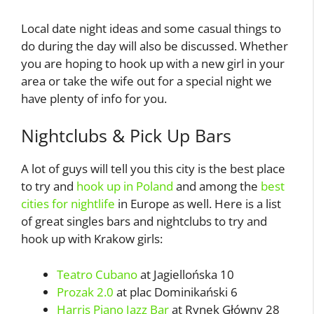
Local date night ideas and some casual things to
do during the day will also be discussed. Whether
you are hoping to hook up with a new girl in your
area or take the wife out for a special night we
have plenty of info for you.
Nightclubs & Pick Up Bars
A lot of guys will tell you this city is the best place
to try and
hook up in Poland
and among the
best
cities for nightlife
in Europe as well. Here is a list
of great singles bars and nightclubs to try and
hook up with Krakow girls:
Teatro Cubano
at Jagiellońska 10
Prozak 2.0
at plac Dominikański 6
Harris Piano Jazz Bar
at Rynek Główny 28