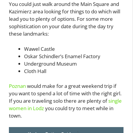
You could just walk around the Main Square and
Kazimierz area looking for things to do which will
lead you to plenty of options. For some more
sophistication on your date during the day try
these landmarks:
Wawel Castle
Oskar Schindler’s Enamel Factory
Underground Museum
Cloth Hall
Poznan
would make for a great weekend trip if
you want to spend a lot of time with the right girl.
If you are traveling solo there are plenty of
single
women in Lodz
you could try to meet while in
town.