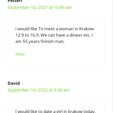
Petteri
September 10, 2021 at 10:46 am
I would like To meet a woman in Krakow
12.9 to 16.9. We can have a dineer etc. I
am 55 years finnish man.
Reply
David
September 14, 2022 at 9:38 am
I would like to date a girl in krakow today.