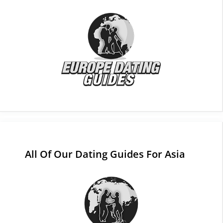
All Of Our Dating Guides For Asia