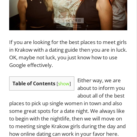
If you are looking for the best places to meet girls
in Krakow with a dating guide then you are in luck.
OK, maybe not luck, you just know how to use
Google effectively.
Either way, we are
Table of Contents
[
show
]
about to inform you
about all of the best
places to pick up single women in town and also
some great spots for a date night. We always like
to begin with the nightlife, then we will move on
to meeting single Krakow girls during the day and
how online dating can work in your favor here.