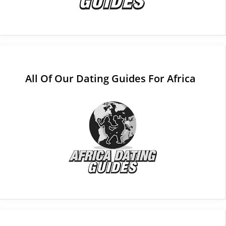
All Of Our Dating Guides For Africa