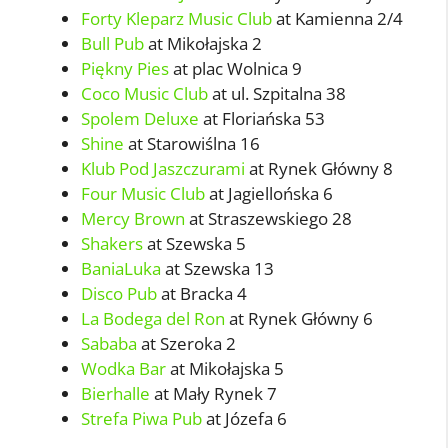
Forty Kleparz Music Club
at Kamienna 2/4
Bull Pub
at Mikołajska 2
Piękny Pies
at plac Wolnica 9
Coco Music Club
at ul. Szpitalna 38
Spolem Deluxe
at Floriańska 53
Shine
at Starowiślna 16
Klub Pod Jaszczurami
at Rynek Główny 8
Four Music Club
at Jagiellońska 6
Mercy Brown
at Straszewskiego 28
Shakers
at Szewska 5
BaniaLuka
at Szewska 13
Disco Pub
at Bracka 4
La Bodega del Ron
at Rynek Główny 6
Sababa
at Szeroka 2
Wodka Bar
at Mikołajska 5
Bierhalle
at Mały Rynek 7
Strefa Piwa Pub
at Józefa 6