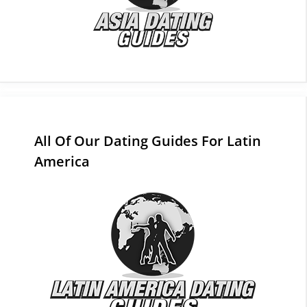
All Of Our Dating Guides For Latin
America