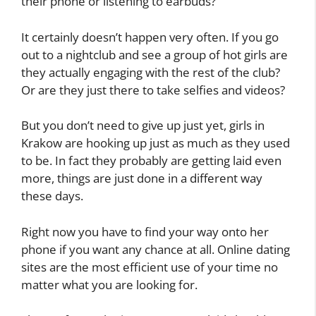
their phone or listening to earbuds?
It certainly doesn’t happen very often. If you go
out to a nightclub and see a group of hot girls are
they actually engaging with the rest of the club?
Or are they just there to take selfies and videos?
But you don’t need to give up just yet, girls in
Krakow are hooking up just as much as they used
to be. In fact they probably are getting laid even
more, things are just done in a different way
these days.
Right now you have to find your way onto her
phone if you want any chance at all. Online dating
sites are the most efficient use of your time no
matter what you are looking for.