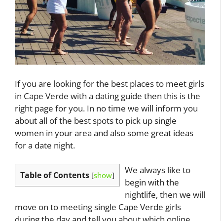
If you are looking for the best places to meet girls
in Cape Verde with a dating guide then this is the
right page for you. In no time we will inform you
about all of the best spots to pick up single
women in your area and also some great ideas
for a date night.
We always like to
Table of Contents
[
show
]
begin with the
nightlife, then we will
move on to meeting single Cape Verde girls
during the day and tell you about which online