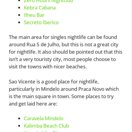
Zero Hours Nightclub
Kebra Cabana
Ilheu Bar
Secreto Iberico
The main area for singles nightlife can be found
around Rua 5 de Julho, but this is not a great city
for nightlife. It also should be pointed out that this
isn’t a very touristy city, most people choose to
visit the towns with nicer beaches.
Sao Vicente is a good place for nightlife,
particularly in Mindelo around Praca Novo which
is the main square in town. Some places to try
and get laid here are:
Caravela Mindelo
Kalimba Beach Club