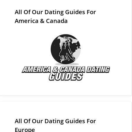
All Of Our Dating Guides For
America & Canada
All Of Our Dating Guides For
Europe