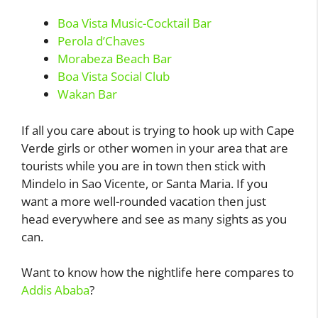
Boa Vista Music-Cocktail Bar
Perola d’Chaves
Morabeza Beach Bar
Boa Vista Social Club
Wakan Bar
If all you care about is trying to hook up with Cape
Verde girls or other women in your area that are
tourists while you are in town then stick with
Mindelo in Sao Vicente, or Santa Maria. If you
want a more well-rounded vacation then just
head everywhere and see as many sights as you
can.
Want to know how the nightlife here compares to
Addis Ababa
?