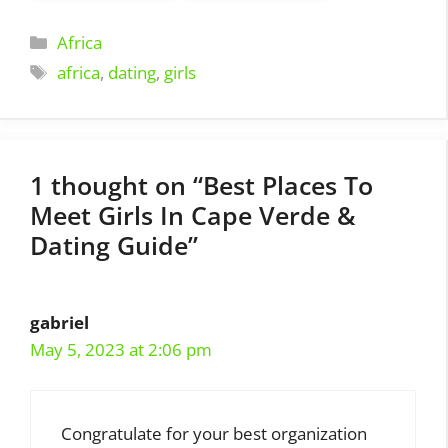
Categories
Africa
Tags
africa
,
dating
,
girls
1 thought on “Best Places To
Meet Girls In Cape Verde &
Dating Guide”
gabriel
May 5, 2023 at 2:06 pm
Congratulate for your best organization