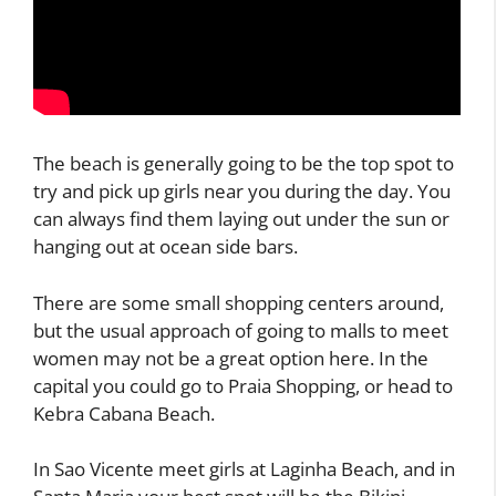
The beach is generally going to be the top spot to
try and pick up girls near you during the day. You
can always find them laying out under the sun or
hanging out at ocean side bars.
There are some small shopping centers around,
but the usual approach of going to malls to meet
women may not be a great option here. In the
capital you could go to Praia Shopping, or head to
Kebra Cabana Beach.
In Sao Vicente meet girls at Laginha Beach, and in