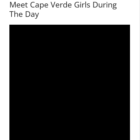
Meet Cape Verde Girls During
The Day