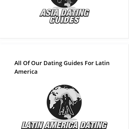
All Of Our Dating Guides For Latin
America