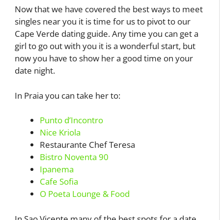
Now that we have covered the best ways to meet
singles near you it is time for us to pivot to our
Cape Verde dating guide. Any time you can get a
girl to go out with you it is a wonderful start, but
now you have to show her a good time on your
date night.
In Praia you can take her to:
Punto d’Incontro
Nice Kriola
Restaurante Chef Teresa
Bistro Noventa 90
Ipanema
Cafe Sofia
O Poeta Lounge & Food
In Sao Vicente many of the best spots for a date