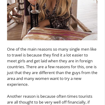
One of the main reasons so many single men like
to travel is because they find it a lot easier to
meet girls and get laid when they are in foreign
countries. There are a few reasons for this, one is
just that they are different than the guys from the
area and many women want to try a new
experience.
Another reason is because often times tourists
are all thought to be very well off financially, if