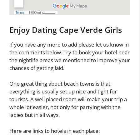
Enjoy Dating Cape Verde Girls
If you have any more to add please let us know in
the comments below. Try to book your hotel near
the nightlife areas we mentioned to improve your
chances of getting laid.
One great thing about beach towns is that
everything is usually set up nice and tight for
tourists. A well placed room will make your trip a
whole lot easier, not only for partying with the
ladies but in all ways.
Here are links to hotels in each place: