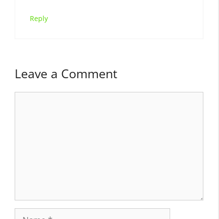
Reply
Leave a Comment
Comment
Name