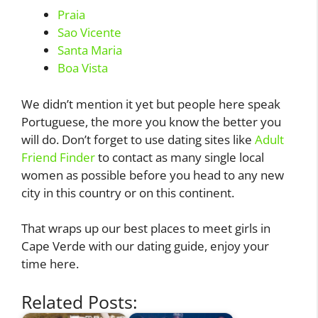
Praia
Sao Vicente
Santa Maria
Boa Vista
We didn’t mention it yet but people here speak
Portuguese, the more you know the better you
will do. Don’t forget to use dating sites like
Adult
Friend Finder
to contact as many single local
women as possible before you head to any new
city in this country or on this continent.
That wraps up our best places to meet girls in
Cape Verde with our dating guide, enjoy your
time here.
Related Posts: