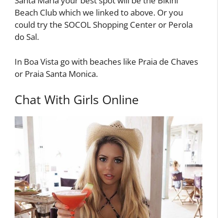
Santa Maria your best spot will be the Bikini
Beach Club which we linked to above. Or you
could try the SOCOL Shopping Center or Perola
do Sal.
In Boa Vista go with beaches like Praia de Chaves
or Praia Santa Monica.
Chat With Girls Online