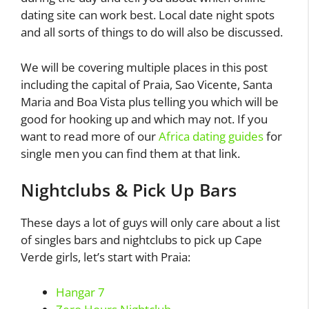
dating site can work best. Local date night spots
and all sorts of things to do will also be discussed.
We will be covering multiple places in this post
including the capital of Praia, Sao Vicente, Santa
Maria and Boa Vista plus telling you which will be
good for hooking up and which may not. If you
want to read more of our
Africa dating guides
for
single men you can find them at that link.
Nightclubs & Pick Up Bars
These days a lot of guys will only care about a list
of singles bars and nightclubs to pick up Cape
Verde girls, let’s start with Praia:
Hangar 7