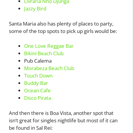
Livraria Nho Djunga
Jazzy Bird
Santa Maria also has plenty of places to party,
some of the top spots to pick up girls would be:
One Love Reggae Bar
Bikini Beach Club
Pub Calema
Morabeza Beach Club
Touch Down
Buddy Bar
Ocean Cafe
Disco Pirata
And then there is Boa Vista, another spot that
isn’t great for singles nightlife but most of it can
be found in Sal Rei: