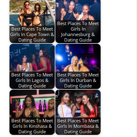
Best Places To Meet
Best Places To Meet
Girls In
Girls In Cape Town &
Johannesburg &
Dating Guide
Dating Guide
Best Places To Meet
Best Places To Meet
Girls In Lagos &
Girls In Durban &
Dating Guide
Dating Guide
Best Places To Meet
Best Places To Meet
Girls In Kinshasa &
Girls In Mombasa &
Dating Guide
Dating Guide