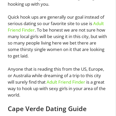
hooking up with you.
Quick hook ups are generally our goal instead of
serious dating so our favorite site to use is
Adult
Friend Finder
. To be honest we are not sure how
many local girls will be using it in this city, but with
so many people living here we bet there are
some thirsty single women on it that are looking
to get laid.
Anyone that is reading this from the US, Europe,
or Australia while dreaming of a trip to this city
will surely find that
Adult Friend Finder
is a great
way to hook up with sexy girls in your area of the
world.
Cape Verde Dating Guide