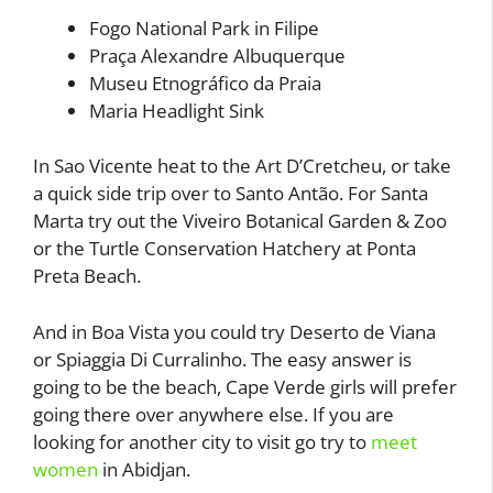
Fogo National Park in Filipe
Praça Alexandre Albuquerque
Museu Etnográfico da Praia
Maria Headlight Sink
In Sao Vicente heat to the Art D’Cretcheu, or take
a quick side trip over to Santo Antão. For Santa
Marta try out the Viveiro Botanical Garden & Zoo
or the Turtle Conservation Hatchery at Ponta
Preta Beach.
And in Boa Vista you could try Deserto de Viana
or Spiaggia Di Curralinho. The easy answer is
going to be the beach, Cape Verde girls will prefer
going there over anywhere else. If you are
looking for another city to visit go try to
meet
women
in Abidjan.