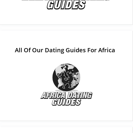
All Of Our Dating Guides For Africa