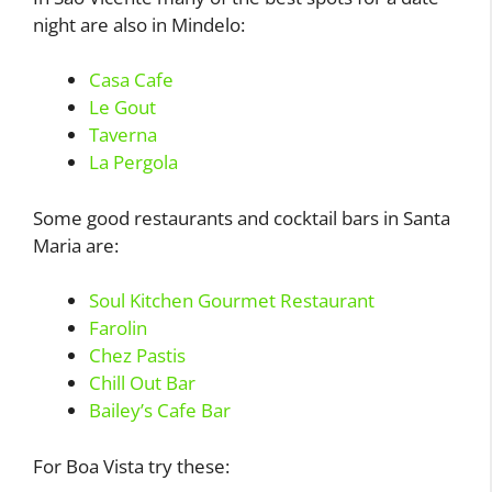
night are also in Mindelo:
Casa Cafe
Le Gout
Taverna
La Pergola
Some good restaurants and cocktail bars in Santa
Maria are:
Soul Kitchen Gourmet Restaurant
Farolin
Chez Pastis
Chill Out Bar
Bailey’s Cafe Bar
For Boa Vista try these: