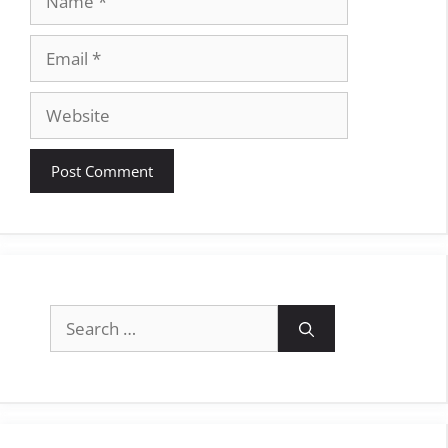
Email
Website
Search
for: