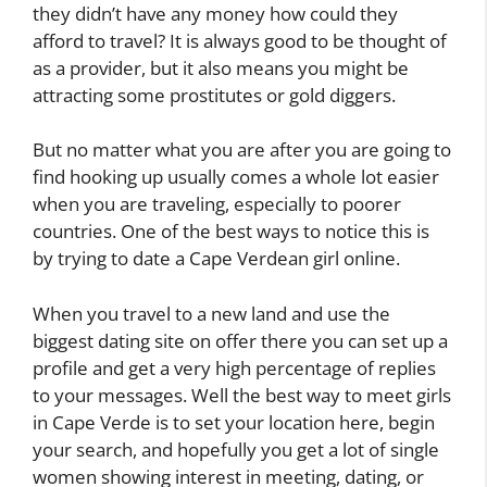
they didn’t have any money how could they
afford to travel? It is always good to be thought of
as a provider, but it also means you might be
attracting some prostitutes or gold diggers.
But no matter what you are after you are going to
find hooking up usually comes a whole lot easier
when you are traveling, especially to poorer
countries. One of the best ways to notice this is
by trying to date a Cape Verdean girl online.
When you travel to a new land and use the
biggest dating site on offer there you can set up a
profile and get a very high percentage of replies
to your messages. Well the best way to meet girls
in Cape Verde is to set your location here, begin
your search, and hopefully you get a lot of single
women showing interest in meeting, dating, or