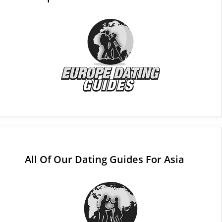
All Of Our Dating Guides For Asia