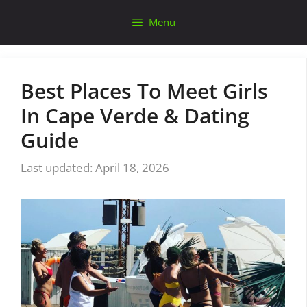
Skip
Menu
to
content
Best Places To Meet Girls
In Cape Verde & Dating
Guide
April 18, 2026