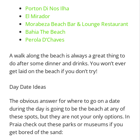
Porton Di Nos Ilha
El Mirador
Morabeza Beach Bar & Lounge Restaurant
Bahia The Beach
Perola D’Chaves
A walk along the beach is always a great thing to
do after some dinner and drinks. You won’t ever
get laid on the beach if you don’t try!
Day Date Ideas
The obvious answer for where to go on a date
during the day is going to be the beach at any of
these spots, but they are not your only options. In
Praia check out these parks or museums if you
get bored of the sand: