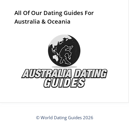
All Of Our Dating Guides For
Australia & Oceania
© World Dating Guides 2026