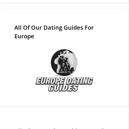
All Of Our Dating Guides For
Europe