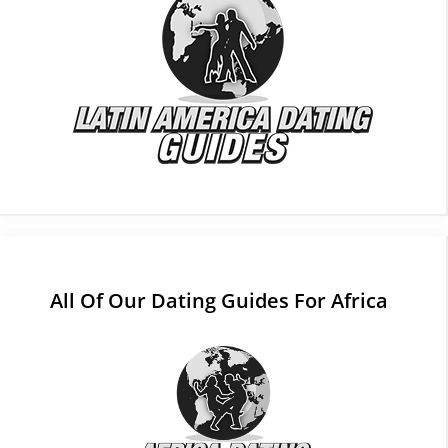
All Of Our Dating Guides For Africa