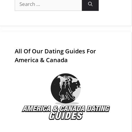
Search
for:
All Of Our Dating Guides For
America & Canada