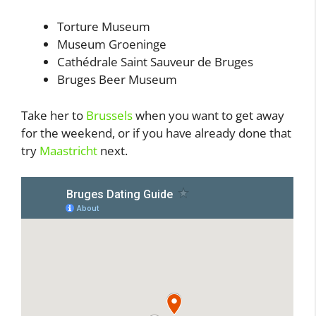
Torture Museum
Museum Groeninge
Cathédrale Saint Sauveur de Bruges
Bruges Beer Museum
Take her to
Brussels
when you want to get away
for the weekend, or if you have already done that
try
Maastricht
next.