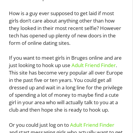
How is a guy ever supposed to get laid if most
girls don’t care about anything other than how
they looked in their most recent selfie? However
tech has opened up plenty of new doors in the
form of online dating sites.
If you want to meet girls in Bruges online and are
just looking to hook up use
Adult Friend Finder
.
This site has become very popular all over Europe
in the past five or ten years. You could get all
dressed up and wait in a long line for the privilege
of spending a lot of money to maybe find a cute
girl in your area who will actually talk to you at a
club and then hope she is ready to hook up.
Or you could just log on to
Adult Friend Finder
and start messaging girls who actually want to get