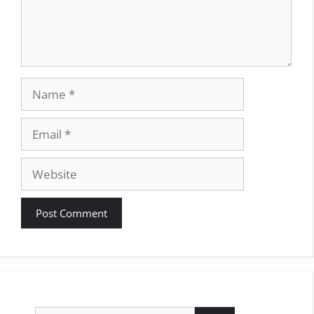
Name
Email
Website