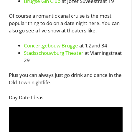
Brugse Gin Club
at Jozef Suvéestraat 19
Of course a romantic canal cruise is the most
popular thing to do on a date night here. You can
also go see a live show at theaters like:
Concertgebouw Brugge
at ‘t Zand 34
Stadsschouwburg Theater
at Vlamingstraat
29
Plus you can always just go drink and dance in the
Old Town nightlife.
Day Date Ideas