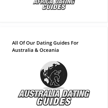
All Of Our Dating Guides For
Australia & Oceania