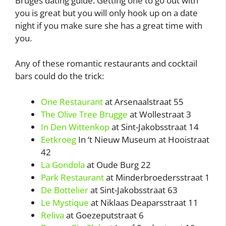
Bruges dating guide. Getting one to go out with
you is great but you will only hook up on a date
night if you make sure she has a great time with
you.
Any of these romantic restaurants and cocktail
bars could do the trick:
One Restaurant
at Arsenaalstraat 55
The Olive Tree Brugge
at Wollestraat 3
In Den Wittenkop
at Sint-Jakobsstraat 14
Eetkroeg
In ‘t Nieuw Museum at Hooistraat
42
La Gondola
at Oude Burg 22
Park Restaurant
at Minderbroedersstraat 1
De Bottelier
at Sint-Jakobsstraat 63
Le Mystique
at Niklaas Deaparsstraat 11
Reliva
at Goezeputstraat 6