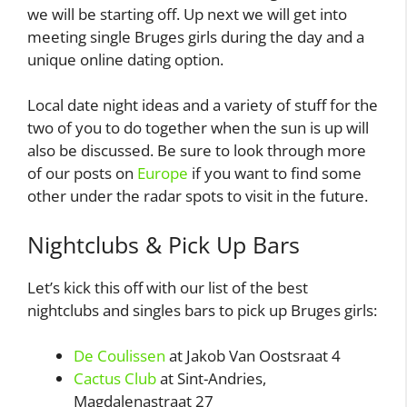
we will be starting off. Up next we will get into
meeting single Bruges girls during the day and a
unique online dating option.
Local date night ideas and a variety of stuff for the
two of you to do together when the sun is up will
also be discussed. Be sure to look through more
of our posts on
Europe
if you want to find some
other under the radar spots to visit in the future.
Nightclubs & Pick Up Bars
Let’s kick this off with our list of the best
nightclubs and singles bars to pick up Bruges girls:
De Coulissen
at Jakob Van Oostsraat 4
Cactus Club
at Sint-Andries,
Magdalenastraat 27