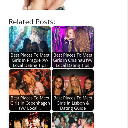
Related Posts:
Best Places To Meet
Best Places To Meet
Girls In Prague (W/
Girls In Chisinau (W/
Local Dating Tips)
Local Dating Tips)
Best Places To Meet
Best Places To Meet
Girls In Copenhagen
Girls In Lisbon &
(W/ Local…
Dating Guide