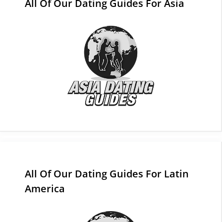
All Of Our Dating Guides For Asia
All Of Our Dating Guides For Latin
America