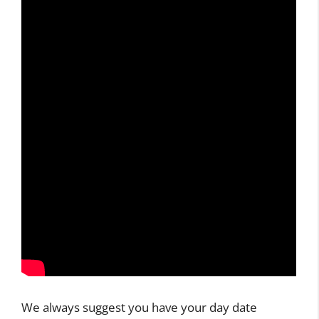
We always suggest you have your day date