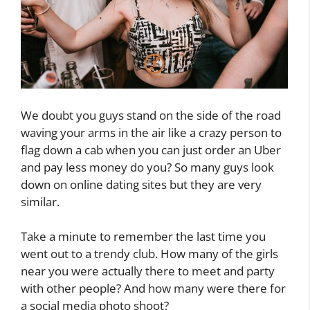
We doubt you guys stand on the side of the road
waving your arms in the air like a crazy person to
flag down a cab when you can just order an Uber
and pay less money do you? So many guys look
down on online dating sites but they are very
similar.
Take a minute to remember the last time you
went out to a trendy club. How many of the girls
near you were actually there to meet and party
with other people? And how many were there for
a social media photo shoot?