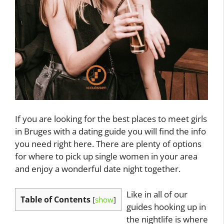
If you are looking for the best places to meet girls
in Bruges with a dating guide you will find the info
you need right here. There are plenty of options
for where to pick up single women in your area
and enjoy a wonderful date night together.
Like in all of our
Table of Contents
[
show
]
guides hooking up in
the nightlife is where