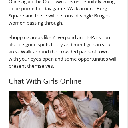
Once again the Old Town area is definitely going
to be prime for day game. Walk around Burg
Square and there will be tons of single Bruges
women passing through.
Shopping areas like Zilverpand and B-Park can
also be good spots to try and meet girls in your
area. Walk around the crowded parts of town
with your eyes open and some opportunities will
present themselves.
Chat With Girls Online