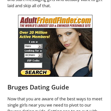
laid and skip all of that.
Bruges Dating Guide
Now that you are aware of the best ways to meet
single girls near you we need to pivot to our