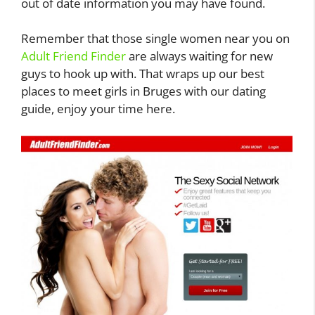
out of date information you may have found.
Remember that those single women near you on
Adult Friend Finder
are always waiting for new
guys to hook up with. That wraps up our best
places to meet girls in Bruges with our dating
guide, enjoy your time here.