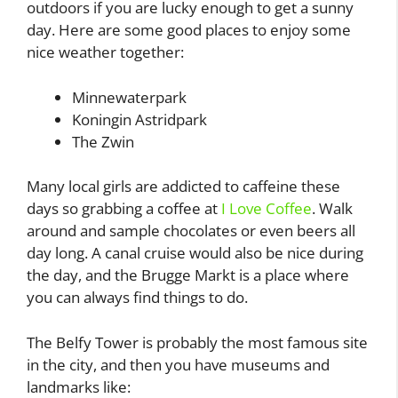
outdoors if you are lucky enough to get a sunny
day. Here are some good places to enjoy some
nice weather together:
Minnewaterpark
Koningin Astridpark
The Zwin
Many local girls are addicted to caffeine these
days so grabbing a coffee at
I Love Coffee
. Walk
around and sample chocolates or even beers all
day long. A canal cruise would also be nice during
the day, and the Brugge Markt is a place where
you can always find things to do.
The Belfy Tower is probably the most famous site
in the city, and then you have museums and
landmarks like: