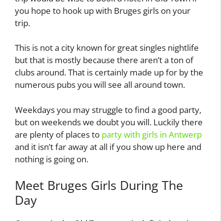
you hope to hook up with Bruges girls on your
trip.
This is not a city known for great singles nightlife
but that is mostly because there aren’t a ton of
clubs around. That is certainly made up for by the
numerous pubs you will see all around town.
Weekdays you may struggle to find a good party,
but on weekends we doubt you will. Luckily there
are plenty of places to
party with girls in Antwerp
and it isn’t far away at all if you show up here and
nothing is going on.
Meet Bruges Girls During The
Day