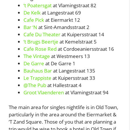
‘t Poatersgat
at Vlamingstraat 82
De Kelk
at Langestraat 69
Cafe Pick
at Eiermarkt 12
Bar ‘N
at Sint-Amandsstraat 2
Cafe Du Theater
at Kuipersstraat 14
‘t Brugs Beertje
at Kemelstraat 5
Cafe Rose Red
at Cordoeaniersstraat 16
The Vintage
at Westmeers 13
De Garre
at De Garre 1
Bauhaus Bar
at Langestraat 135
Le Trappiste
at Kuipersstraat 33
@The Pub
at Hallestraat 4
Groot Vlaenderen
at Vlamingstraat 94
The main area for singles nightlife is in Old Town,
particularly in the area around the Eiermarket &
‘T Zand Square. Those of you that are planning a
trip would be wise to book a hotel in Old Town if