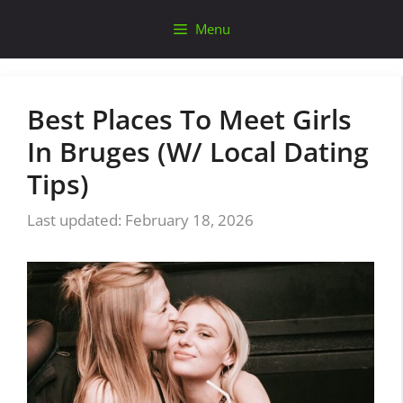
Skip
Menu
to
content
Best Places To Meet Girls
In Bruges (W/ Local Dating
Tips)
February 18, 2026