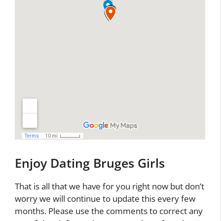
Enjoy Dating Bruges Girls
That is all that we have for you right now but don’t
worry we will continue to update this every few
months. Please use the comments to correct any