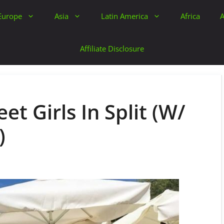
Europe
Asia
Latin America
Africa
A
Affiliate Disclosure
et Girls In Split (W/
)