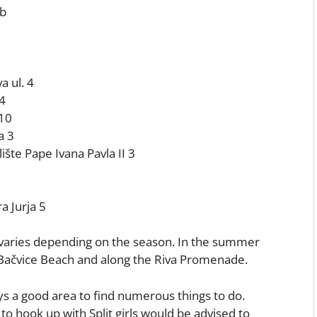
.b
a ul. 4
 4
 10
a 3
lište Pape Ivana Pavla II 3
a Jurja 5
of varies depending on the season. In the summer
Bačvice Beach and along the Riva Promenade.
ys a good area to find numerous things to do.
o hook up with Split girls would be advised to