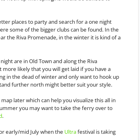
ter places to party and search for a one night
here some of the bigger clubs can be found. In the
r the Riva Promenade, in the winter it is kind of a
 night are in Old Town and along the Riva
more likely that you will get laid if you have a
ing in the dead of winter and only want to hook up
stand further north might better suit your style.
map later which can help you visualize this all in
e summer you may want to take the ferry over to
d
.
or early/mid July when the
Ultra
festival is taking