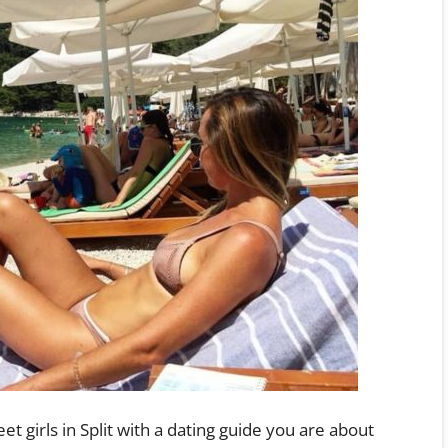
et girls in Split with a dating guide you are about