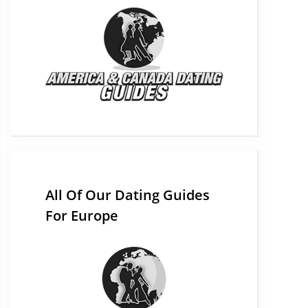
All Of Our Dating Guides
For Europe