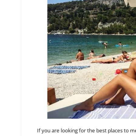
If you are looking for the best places to me