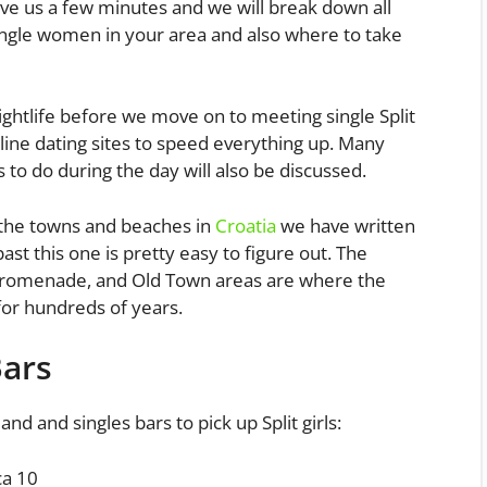
give us a few minutes and we will break down all
ingle women in your area and also where to take
nightlife before we move on to meeting single Split
line dating sites to speed everything up. Many
 to do during the day will also be discussed.
 the towns and beaches in
Croatia
we have written
ast this one is pretty easy to figure out. The
Promenade, and Old Town areas are where the
s for hundreds of years.
Bars
 and and singles bars to pick up Split girls:
ca 10