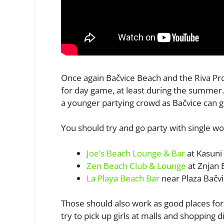
Once again Bačvice Beach and the Riva Pr
for day game, at least during the summer.
a younger partying crowd as Bačvice can g
You should try and go party with single wom
Joe’s Beach Lounge & Bar
at Kasuni
Zen Beach Club & Lounge
at Znjan 
La Playa Beach Bar
near Plaza Bačv
Those should also work as good places for 
try to pick up girls at malls and shopping dis