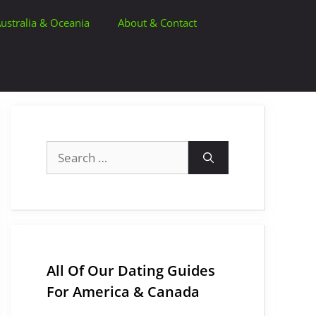
ustralia & Oceania
About & Contact
Search
for:
All Of Our Dating Guides
For America & Canada