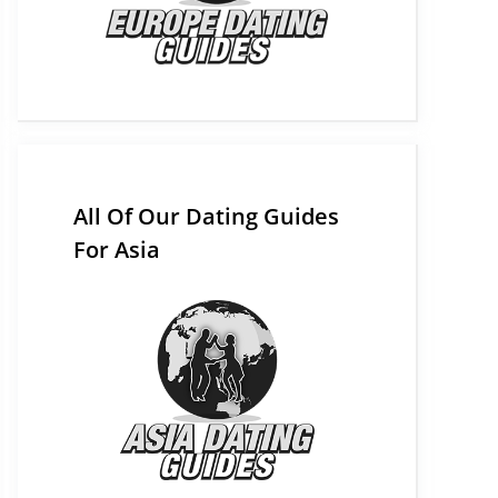
All Of Our Dating Guides
For Asia