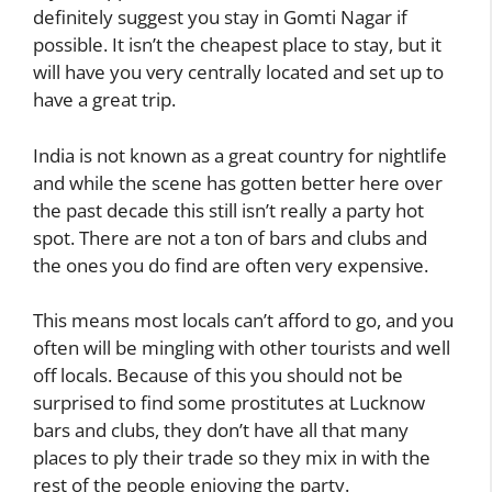
definitely suggest you stay in Gomti Nagar if
possible. It isn’t the cheapest place to stay, but it
will have you very centrally located and set up to
have a great trip.
India is not known as a great country for nightlife
and while the scene has gotten better here over
the past decade this still isn’t really a party hot
spot. There are not a ton of bars and clubs and
the ones you do find are often very expensive.
This means most locals can’t afford to go, and you
often will be mingling with other tourists and well
off locals. Because of this you should not be
surprised to find some prostitutes at Lucknow
bars and clubs, they don’t have all that many
places to ply their trade so they mix in with the
rest of the people enjoying the party.