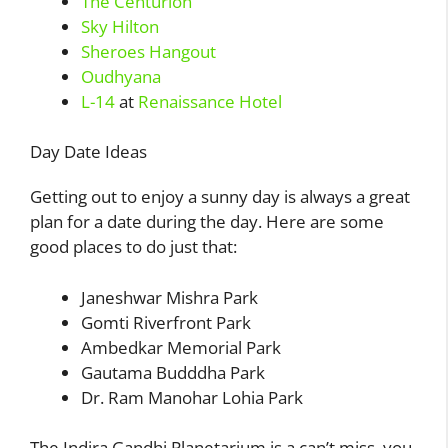
The Centurion
Sky Hilton
Sheroes Hangout
Oudhyana
L-14
at
Renaissance Hotel
Day Date Ideas
Getting out to enjoy a sunny day is always a great
plan for a date during the day. Here are some
good places to do just that:
Janeshwar Mishra Park
Gomti Riverfront Park
Ambedkar Memorial Park
Gautama Budddha Park
Dr. Ram Manohar Lohia Park
The Indira Gandhi Planetarium is a can’t miss, you