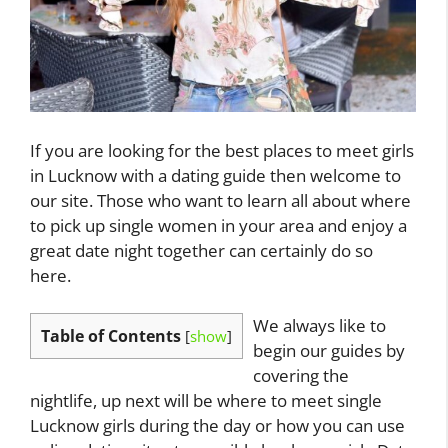
If you are looking for the best places to meet girls
in Lucknow with a dating guide then welcome to
our site. Those who want to learn all about where
to pick up single women in your area and enjoy a
great date night together can certainly do so
here.
We always like to
Table of Contents
[
show
]
begin our guides by
covering the
nightlife, up next will be where to meet single
Lucknow girls during the day or how you can use