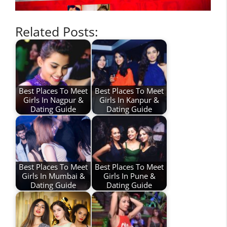
Related Posts:
Best Places To Meet
Best Places To Meet
Girls In Nagpur &
Girls In Kanpur &
Dating Guide
Dating Guide
Best Places To Meet
Best Places To Meet
Girls In Mumbai &
Girls In Pune &
Dating Guide
Dating Guide