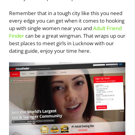
Remember that in a tough city like this you need
every edge you can get when it comes to hooking
up with single women near you and
Adult Friend
Finder
can be a great wingman. That wraps up our
best places to meet girls in Lucknow with our
dating guide, enjoy your time here.