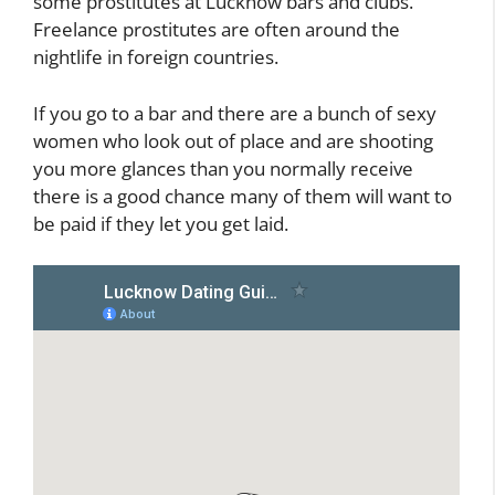
some prostitutes at Lucknow bars and clubs.
Freelance prostitutes are often around the
nightlife in foreign countries.
If you go to a bar and there are a bunch of sexy
women who look out of place and are shooting
you more glances than you normally receive
there is a good chance many of them will want to
be paid if they let you get laid.