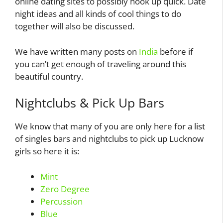
online dating sites to possibly hook up quick. Date
night ideas and all kinds of cool things to do
together will also be discussed.
We have written many posts on
India
before if
you can’t get enough of traveling around this
beautiful country.
Nightclubs & Pick Up Bars
We know that many of you are only here for a list
of singles bars and nightclubs to pick up Lucknow
girls so here it is:
Mint
Zero Degree
Percussion
Blue