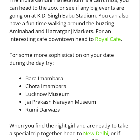
can head to the zoo, or see if any big events are
going on at K.D. Singh Babu Stadium. You can also
have a fun time walking around the buzzing
Aminabad and Hazratganj Markets. For an
interesting cafe downtown head to
Royal Cafe
.
For some more sophistication on your date
during the day try:
Bara Imambara
Chota Imambara
Lucknow Museum
Jai Prakash Narayan Museum
Rumi Darwaza
When you find the right girl and are ready to take
a special trip together head to
New Delhi
, or if