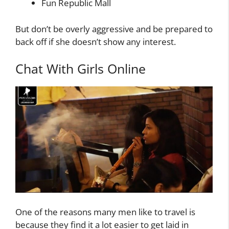
Fun Republic Mall
But don’t be overly aggressive and be prepared to
back off if she doesn’t show any interest.
Chat With Girls Online
One of the reasons many men like to travel is
because they find it a lot easier to get laid in