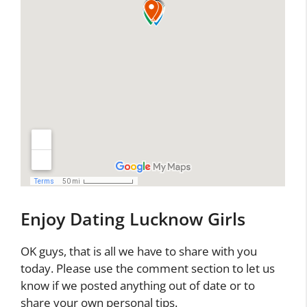
Enjoy Dating Lucknow Girls
OK guys, that is all we have to share with you
today. Please use the comment section to let us
know if we posted anything out of date or to
share your own personal tips.