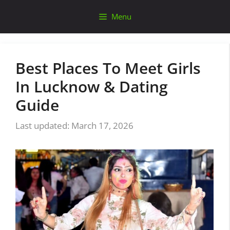
Skip
Menu
to
content
Best Places To Meet Girls
In Lucknow & Dating
Guide
March 17, 2026