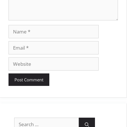
Name
Email
Website
Search