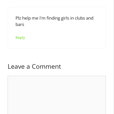
Plz help me I’m finding girls in clubs and
bars
Reply
Leave a Comment
Comment