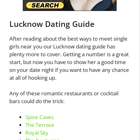
Lucknow Dating Guide
After reading about the best ways to meet single
girls near you our Lucknow dating guide has
plenty more to cover. Getting a number is a great
start, but now you have to show her a good time
on your date night if you want to have any chance
at all of hooking up.
Any of these romantic restaurants or cocktail
bars could do the trick:
Spice Caves
The Terrace
Royal Sky