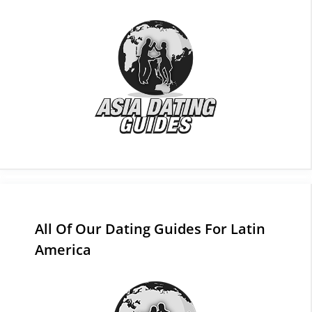
All Of Our Dating Guides For Latin
America