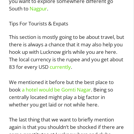
you want to explore somewhere different go
South to
Nagpur
.
Tips For Tourists & Expats
This section is mostly going to be about travel, but
there is always a chance that it may also help you
hook up with Lucknow girls while you are here.
The local currency is the rupee and you get about
83 for every USD
currently
.
We mentioned it before but the best place to
book
a hotel would be Gomti Nagar
. Being so
centrally located might play a big factor in
whether you get laid or not while here.
The last thing that we want to briefly mention
again is that you shouldn’t be shocked if there are