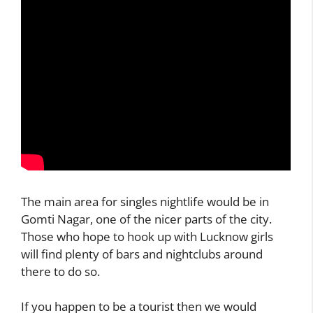
The main area for singles nightlife would be in
Gomti Nagar, one of the nicer parts of the city.
Those who hope to hook up with Lucknow girls
will find plenty of bars and nightclubs around
there to do so.
If you happen to be a tourist then we would