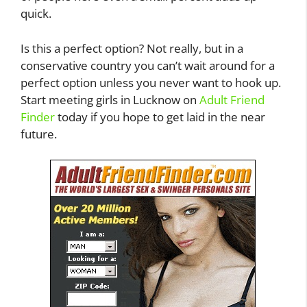
quick.
Is this a perfect option? Not really, but in a
conservative country you can’t wait around for a
perfect option unless you never want to hook up.
Start meeting girls in Lucknow on
Adult Friend
Finder
today if you hope to get laid in the near
future.