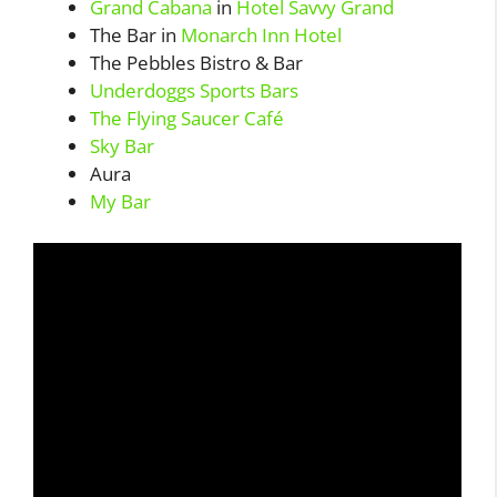
Grand Cabana
in
Hotel Savvy Grand
The Bar in
Monarch Inn Hotel
The Pebbles Bistro & Bar
Underdoggs Sports Bars
The Flying Saucer Café
Sky Bar
Aura
My Bar