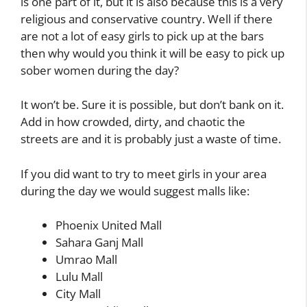
is one part of it, but it is also because this is a very
religious and conservative country. Well if there
are not a lot of easy girls to pick up at the bars
then why would you think it will be easy to pick up
sober women during the day?
It won’t be. Sure it is possible, but don’t bank on it.
Add in how crowded, dirty, and chaotic the
streets are and it is probably just a waste of time.
If you did want to try to meet girls in your area
during the day we would suggest malls like:
Phoenix United Mall
Sahara Ganj Mall
Umrao Mall
Lulu Mall
City Mall