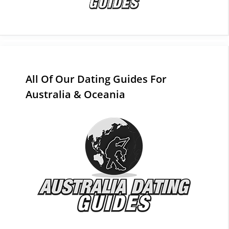
All Of Our Dating Guides For
Australia & Oceania