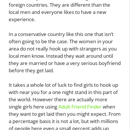
foreign countries. They are different than the
local men and everyone likes to have a new
experience.
In a conservative country like this one that isn’t
often going to be the case. The women in your
area do not really hook up with strangers as you
local men know. Instead they wait around until
they are married or have a very serious boyfriend
before they get laid.
It takes a whole lot of luck to find girls to hook up
with near you for a one night stand in this part of
the world. However there are actually more
single girls here using
Adult Friend Finder
when
they want to get laid then you might expect. From
a percentage basis it is not a lot, but with millions
of people here even a small percent adds up