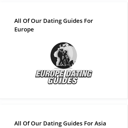
All Of Our Dating Guides For
Europe
All Of Our Dating Guides For Asia