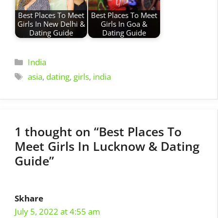
Best Places To Meet
Best Places To Meet
Girls In New Delhi &
Girls In Goa &
Dating Guide
Dating Guide
Categories
India
Tags
asia
,
dating
,
girls
,
india
1 thought on “Best Places To
Meet Girls In Lucknow & Dating
Guide”
Skhare
July 5, 2022 at 4:55 am