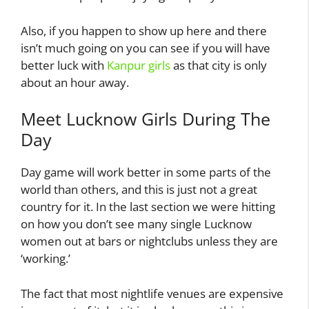
Also, if you happen to show up here and there
isn’t much going on you can see if you will have
better luck with
Kanpur girls
as that city is only
about an hour away.
Meet Lucknow Girls During The
Day
Day game will work better in some parts of the
world than others, and this is just not a great
country for it. In the last section we were hitting
on how you don’t see many single Lucknow
women out at bars or nightclubs unless they are
‘working.’
The fact that most nightlife venues are expensive