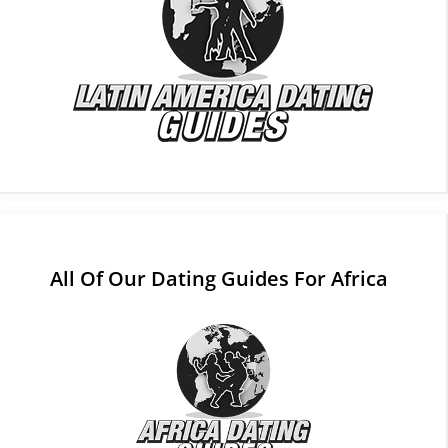
All Of Our Dating Guides For Africa