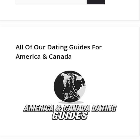
for:
All Of Our Dating Guides For
America & Canada