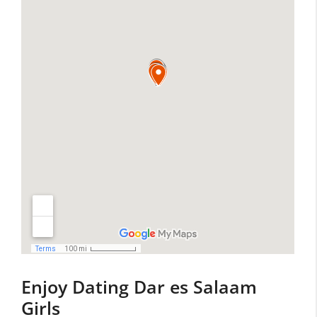
Enjoy Dating Dar es Salaam
Girls