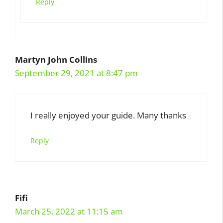
Reply
Martyn John Collins
September 29, 2021 at 8:47 pm
I really enjoyed your guide. Many thanks
Reply
Fifi
March 25, 2022 at 11:15 am