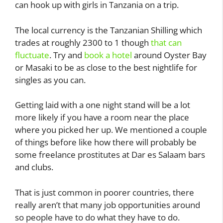
can hook up with girls in Tanzania on a trip.
The local currency is the Tanzanian Shilling which
trades at roughly 2300 to 1 though
that can
fluctuate
. Try and
book a hotel
around Oyster Bay
or Masaki to be as close to the best nightlife for
singles as you can.
Getting laid with a one night stand will be a lot
more likely if you have a room near the place
where you picked her up. We mentioned a couple
of things before like how there will probably be
some freelance prostitutes at Dar es Salaam bars
and clubs.
That is just common in poorer countries, there
really aren’t that many job opportunities around
so people have to do what they have to do.