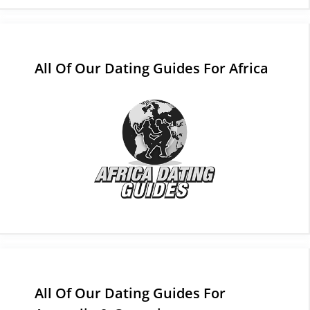
All Of Our Dating Guides For Africa
All Of Our Dating Guides For