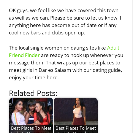
OK guys, we feel like we have covered this town
as well as we can. Please be sure to let us know if
anything here has become out of date or if any
cool new bars and clubs open up.
The local single women on dating sites like
Adult
Friend Finder
are ready to hook up whenever you
message them. That wraps up our best places to
meet girls in Dar es Salaam with our dating guide,
enjoy your time here.
Related Posts:
Best Places To Meet
Best Places To Meet