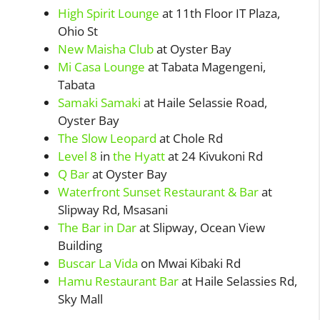
High Spirit Lounge
at 11th Floor IT Plaza,
Ohio St
New Maisha Club
at Oyster Bay
Mi Casa Lounge
at Tabata Magengeni,
Tabata
Samaki Samaki
at Haile Selassie Road,
Oyster Bay
The Slow Leopard
at Chole Rd
Level 8
in
the Hyatt
at 24 Kivukoni Rd
Q Bar
at Oyster Bay
Waterfront Sunset Restaurant & Bar
at
Slipway Rd, Msasani
The Bar in Dar
at Slipway, Ocean View
Building
Buscar La Vida
on Mwai Kibaki Rd
Hamu Restaurant Bar
at Haile Selassies Rd,
Sky Mall