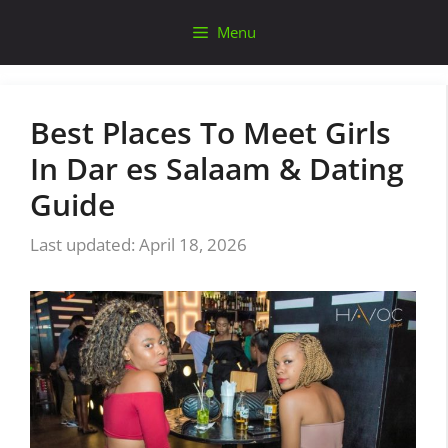
Skip
Menu
to
content
Best Places To Meet Girls
In Dar es Salaam & Dating
Guide
April 18, 2026