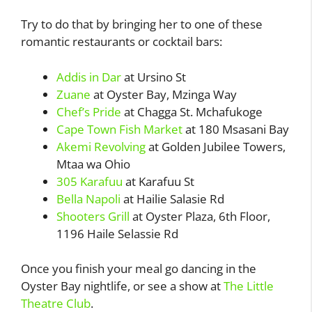
Try to do that by bringing her to one of these
romantic restaurants or cocktail bars:
Addis in Dar
at Ursino St
Zuane
at Oyster Bay, Mzinga Way
Chef’s Pride
at Chagga St. Mchafukoge
Cape Town Fish Market
at 180 Msasani Bay
Akemi Revolving
at Golden Jubilee Towers,
Mtaa wa Ohio
305 Karafuu
at Karafuu St
Bella Napoli
at Hailie Salasie Rd
Shooters Grill
at Oyster Plaza, 6th Floor,
1196 Haile Selassie Rd
Once you finish your meal go dancing in the
Oyster Bay nightlife, or see a show at
The Little
Theatre Club
.