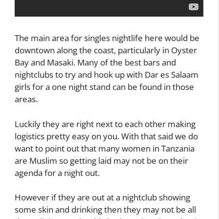
The main area for singles nightlife here would be
downtown along the coast, particularly in Oyster
Bay and Masaki. Many of the best bars and
nightclubs to try and hook up with Dar es Salaam
girls for a one night stand can be found in those
areas.
Luckily they are right next to each other making
logistics pretty easy on you. With that said we do
want to point out that many women in Tanzania
are Muslim so getting laid may not be on their
agenda for a night out.
However if they are out at a nightclub showing
some skin and drinking then they may not be all