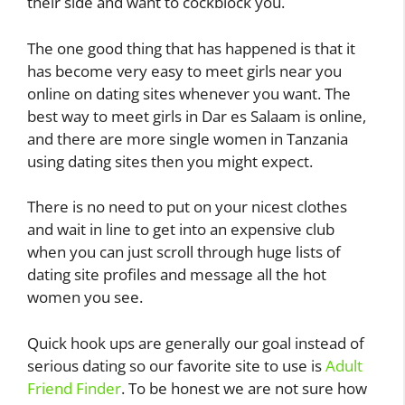
their side and want to cockblock you.
The one good thing that has happened is that it
has become very easy to meet girls near you
online on dating sites whenever you want. The
best way to meet girls in Dar es Salaam is online,
and there are more single women in Tanzania
using dating sites then you might expect.
There is no need to put on your nicest clothes
and wait in line to get into an expensive club
when you can just scroll through huge lists of
dating site profiles and message all the hot
women you see.
Quick hook ups are generally our goal instead of
serious dating so our favorite site to use is
Adult
Friend Finder
. To be honest we are not sure how