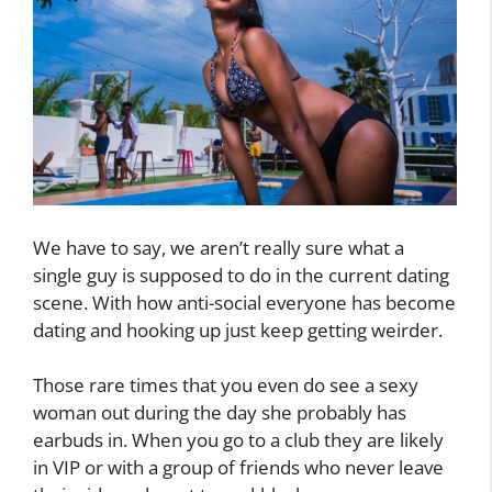
We have to say, we aren’t really sure what a
single guy is supposed to do in the current dating
scene. With how anti-social everyone has become
dating and hooking up just keep getting weirder.
Those rare times that you even do see a sexy
woman out during the day she probably has
earbuds in. When you go to a club they are likely
in VIP or with a group of friends who never leave