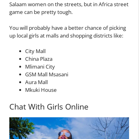
Salaam women on the streets, but in Africa street
game can be pretty tough.
You will probably have a better chance of picking
up local girls at malls and shopping districts like:
City Mall
China Plaza
Mlimani City
GSM Mall Msasani
Aura Mall
Mkuki House
Chat With Girls Online