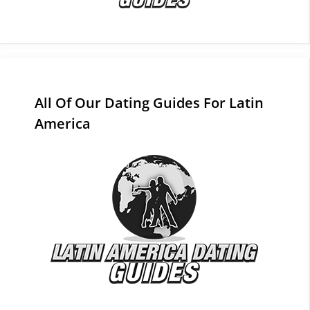
All Of Our Dating Guides For Latin
America