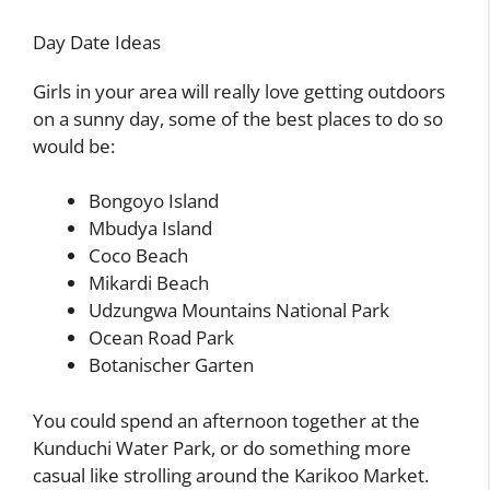
Day Date Ideas
Girls in your area will really love getting outdoors
on a sunny day, some of the best places to do so
would be:
Bongoyo Island
Mbudya Island
Coco Beach
Mikardi Beach
Udzungwa Mountains National Park
Ocean Road Park
Botanischer Garten
You could spend an afternoon together at the
Kunduchi Water Park, or do something more
casual like strolling around the Karikoo Market.