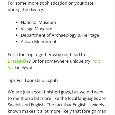
For some more sophistication on your date
during the day try:
National Museum
Village Museum
Department of Archaeology & Heritage
Askari Monument
For a fun trip together why not head to
Brazzaville
? Or for somewhere unique try
Port
Said
in Egypt.
Tips For Tourists & Expats
We are just about finished guys, but we did want
to mention a bit more like the local languages are
Swahili and English. The fact that English is widely
known makes it a lot more likely that foreign man