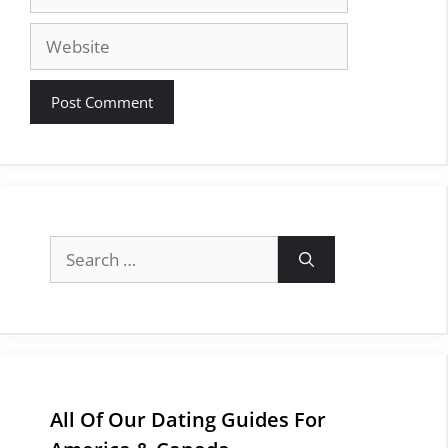
Website
Search
for:
All Of Our Dating Guides For