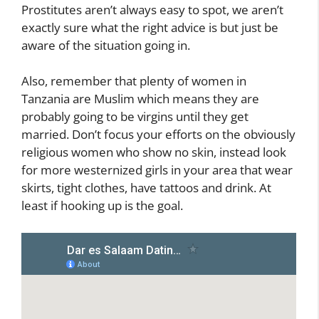
Prostitutes aren’t always easy to spot, we aren’t
exactly sure what the right advice is but just be
aware of the situation going in.
Also, remember that plenty of women in
Tanzania are Muslim which means they are
probably going to be virgins until they get
married. Don’t focus your efforts on the obviously
religious women who show no skin, instead look
for more westernized girls in your area that wear
skirts, tight clothes, have tattoos and drink. At
least if hooking up is the goal.