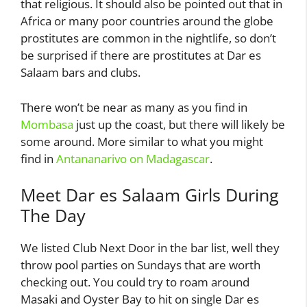
that religious. It should also be pointed out that in
Africa or many poor countries around the globe
prostitutes are common in the nightlife, so don’t
be surprised if there are prostitutes at Dar es
Salaam bars and clubs.
There won’t be near as many as you find in
Mombasa
just up the coast, but there will likely be
some around. More similar to what you might
find in
Antananarivo on Madagascar
.
Meet Dar es Salaam Girls During
The Day
We listed Club Next Door in the bar list, well they
throw pool parties on Sundays that are worth
checking out. You could try to roam around
Masaki and Oyster Bay to hit on single Dar es