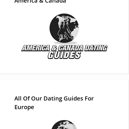
America & Canada
All Of Our Dating Guides For
Europe