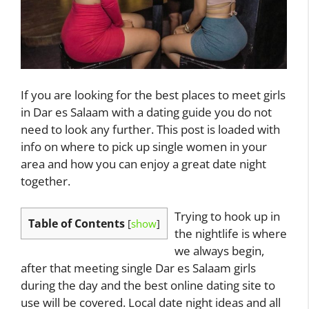
If you are looking for the best places to meet girls
in Dar es Salaam with a dating guide you do not
need to look any further. This post is loaded with
info on where to pick up single women in your
area and how you can enjoy a great date night
together.
Trying to hook up in
Table of Contents
[
show
]
the nightlife is where
we always begin,
after that meeting single Dar es Salaam girls
during the day and the best online dating site to
use will be covered. Local date night ideas and all