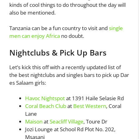
kinds of cool things to do throughout the day will
also be mentioned.
Tanzania can be a fun country to visit and
single
men can enjoy Africa
no doubt.
Nightclubs & Pick Up Bars
Let’s kick this off with a recently updated list of
the best nightclubs and singles bars to pick up Dar
es Salaam girls:
Havoc Nightspot
at 1391 Haile Selasie Rd
Coral Beach Club
at
Best Western
, Coral
Lane
Maison
at
Seacliff Village
, Toure Dr
Jozi Lounge at School Rd Plot No. 202,
Msasani