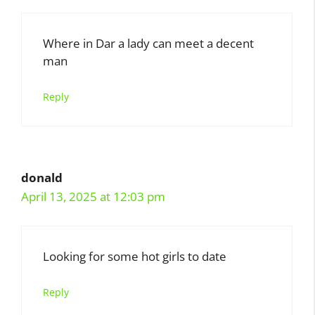
Where in Dar a lady can meet a decent
man
Reply
donald
April 13, 2025 at 12:03 pm
Looking for some hot girls to date
Reply