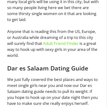
many local girls will be using it in this city, but with
so many people living here we bet there are
some thirsty single women on it that are looking
to get laid.
Anyone that is reading this from the US, Europe,
or Australia while dreaming of a trip to this city
will surely find that
Adult Friend Finder
is a great
way to hook up with sexy girls in your area of the
world.
Dar es Salaam Dating Guide
We just fully covered the best places and ways to
meet single girls near you and now our Dar es
Salaam dating guide needs to pull its weight. If
you hope to hook up on your date night then you
have to make sure she really enjoys herself.