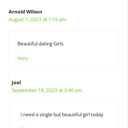
Arnold Wilson
August 1, 2021 at 1:16 pm
Beautiful dating Girls
Reply
Joel
September 18, 2023 at 3:40 am
I need a single but beautiful girl today