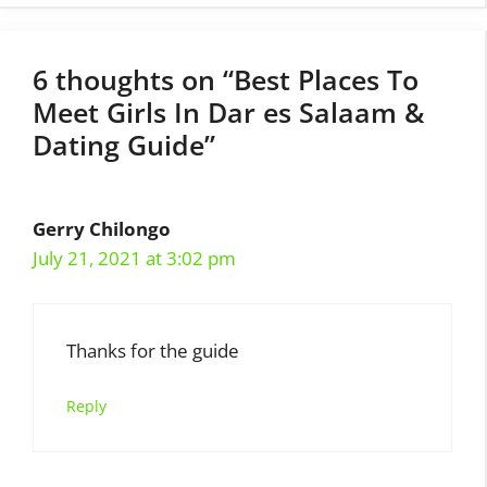
6 thoughts on “Best Places To
Meet Girls In Dar es Salaam &
Dating Guide”
Gerry Chilongo
July 21, 2021 at 3:02 pm
Thanks for the guide
Reply