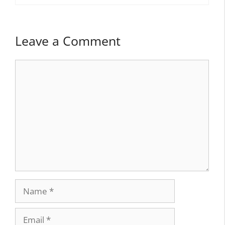
Leave a Comment
Comment
Name
Email