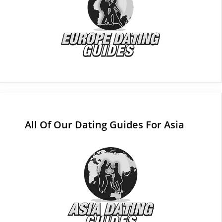
All Of Our Dating Guides For Asia