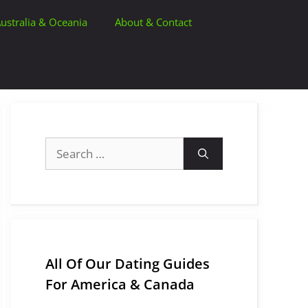
ustralia & Oceania
About & Contact
Search
for:
All Of Our Dating Guides
For America & Canada