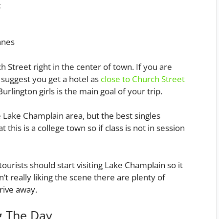
t
nnes
h Street right in the center of town. If you are
y suggest you get a hotel as
close to Church Street
urlington girls is the main goal of your trip.
 Lake Champlain area, but the best singles
this is a college town so if class is not in session
urists should start visiting Lake Champlain so it
n’t really liking the scene there are plenty of
rive away.
g The Day