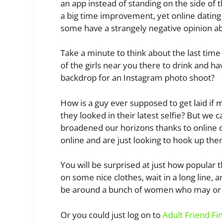
an app instead of standing on the side of t
a big time improvement, yet online dating
some have a strangely negative opinion a
Take a minute to think about the last time
of the girls near you there to drink and h
backdrop for an Instagram photo shoot?
How is a guy ever supposed to get laid if 
they looked in their latest selfie? But we 
broadened our horizons thanks to online da
online and are just looking to hook up th
You will be surprised at just how popular th
on some nice clothes, wait in a long line
be around a bunch of women who may or m
Or you could just log on to
Adult Friend Fi