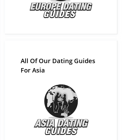
All Of Our Dating Guides
For Asia