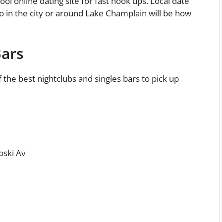
ool online dating site for fast hook ups. Local date
 do in the city or around Lake Champlain will be how
Bars
f the best nightclubs and singles bars to pick up
oski Av