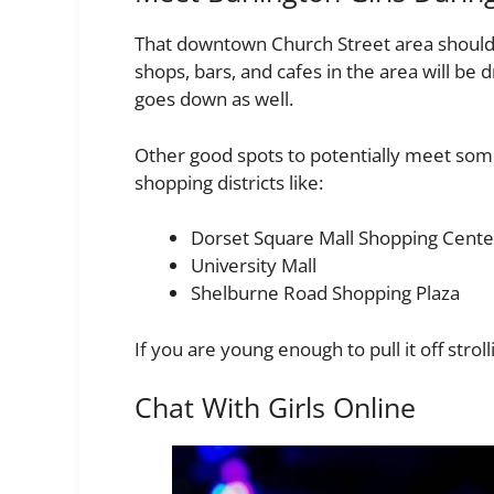
That downtown Church Street area should 
shops, bars, and cafes in the area will be
goes down as well.
Other good spots to potentially meet some
shopping districts like:
Dorset Square Mall Shopping Cente
University Mall
Shelburne Road Shopping Plaza
If you are young enough to pull it off str
Chat With Girls Online