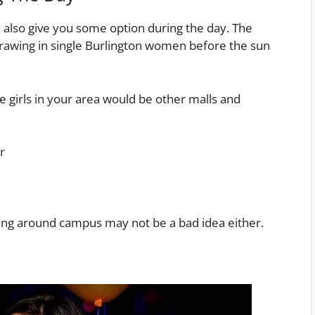
also give you some option during the day. The
 drawing in single Burlington women before the sun
 girls in your area would be other malls and
r
olling around campus may not be a bad idea either.