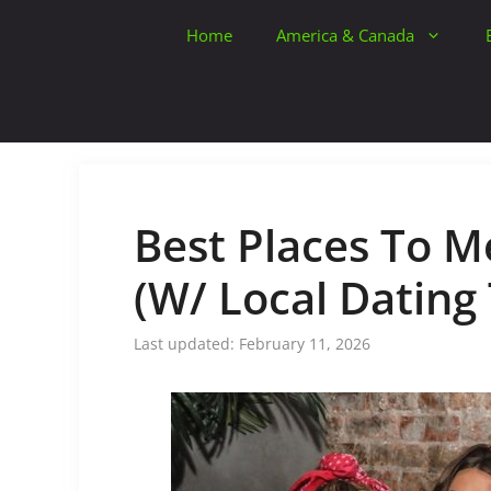
Skip
Home
America & Canada
to
content
Best Places To Me
(W/ Local Dating 
February 11, 2026