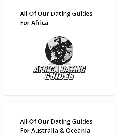
All Of Our Dating Guides
For Africa
All Of Our Dating Guides
For Australia & Oceania