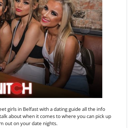
t girls in Belfast with a dating guide all the info
 talk about when it comes to where you can pick up
m out on your date nights.