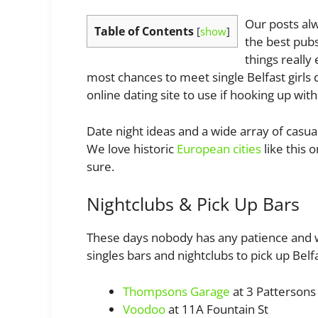
Our posts alw
Table of Contents
[
show
]
the best pubs
things really
most chances to meet single Belfast girls 
online dating site to use if hooking up wi
Date night ideas and a wide array of casual
We love historic
European cities
like this o
sure.
Nightclubs & Pick Up Bars
These days nobody has any patience and we
singles bars and nightclubs to pick up Belfas
Thompsons Garage
at 3 Pattersons 
Voodoo
at 11A Fountain St