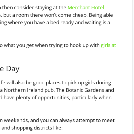
ip then consider staying at the
Merchant Hotel
ite, but a room there won’t come cheap. Being able
lding where you have a bed ready and waiting is a
e to what you get when trying to hook up with
girls at
he Day
e will also be good places to pick up girls during
at a Northern Ireland pub. The Botanic Gardens and
d have plenty of opportunities, particularly when
on weekends, and you can always attempt to meet
and shopping districts like: