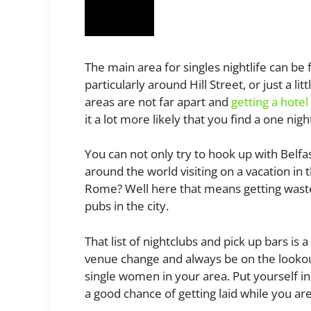
The main area for singles nightlife can be
particularly around Hill Street, or just a l
areas are not far apart and
getting a hote
it a lot more likely that you find a one nig
You can not only try to hook up with Belfas
around the world visiting on a vacation in
Rome? Well here that means getting waste
pubs in the city.
That list of nightclubs and pick up bars is 
venue change and always be on the lookout
single women in your area. Put yourself in 
a good chance of getting laid while you ar