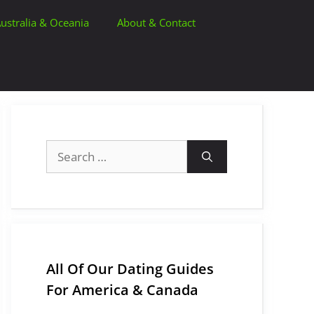
ustralia & Oceania
About & Contact
Search
for:
All Of Our Dating Guides
For America & Canada