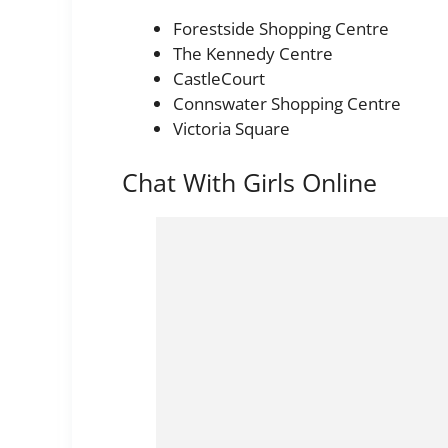
Forestside Shopping Centre
The Kennedy Centre
CastleCourt
Connswater Shopping Centre
Victoria Square
Chat With Girls Online