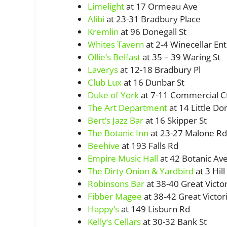
Limelight
at 17 Ormeau Ave
Alibi
at 23-31 Bradbury Place
Kremlin
at 96 Donegall St
Whites Tavern
at 2-4 Winecellar Ent
Ollie’s Belfast
at 35 – 39 Waring St
Laverys
at 12-18 Bradbury Pl
Club Lux
at 16 Dunbar St
Duke of York
at 7-11 Commercial C
The Art Department
at 14 Little Don
Bert’s Jazz Bar
at 16 Skipper St
The Botanic Inn
at 23-27 Malone Rd
Beehive
at 193 Falls Rd
Empire Music Hall
at 42 Botanic Av
The Dirty Onion & Yardbird
at 3 Hill
Robinsons Bar
at 38-40 Great Victor
Fibber Magee
at 38-42 Great Victori
Happy’s
at 149 Lisburn Rd
Kelly’s Cellars
at 30-32 Bank St