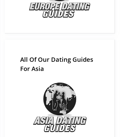
All Of Our Dating Guides
For Asia