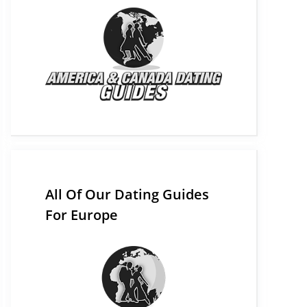
All Of Our Dating Guides
For Europe