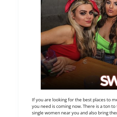
If you are looking for the best places to mee
you need is coming now. There is a ton to
single women near you and also bring the