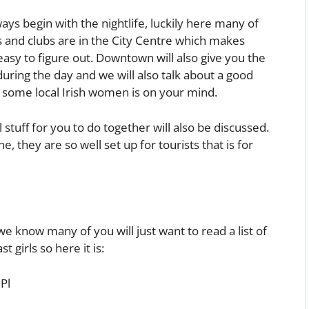
ays begin with the nightlife, luckily here many of
 and clubs are in the City Centre which makes
 easy to figure out. Downtown will also give you the
during the day and we will also talk about a good
th some local Irish women is on your mind.
 stuff for you to do together will also be discussed.
ne, they are so well set up for tourists that is for
 know many of you will just want to read a list of
t girls so here it is:
Pl