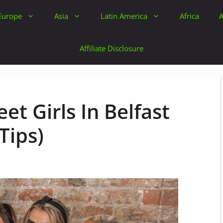
Europe
Asia
Latin America
Africa
A
Affiliate Disclosure
et Girls In Belfast
Tips)