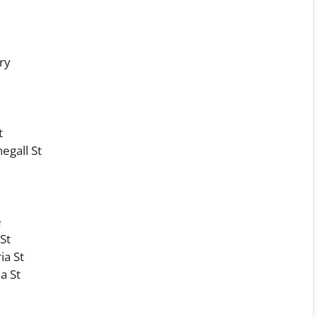
ry
t
egall St
e
 St
ia St
a St