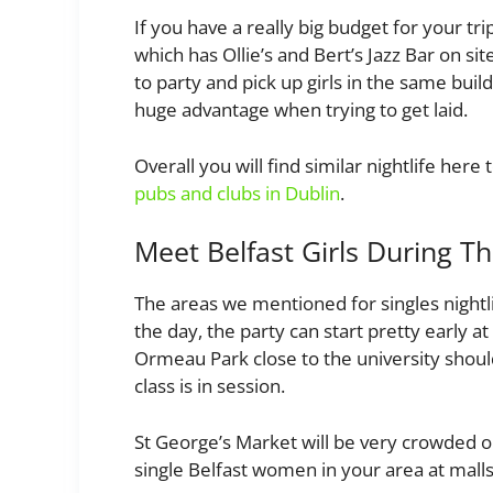
If you have a really big budget for your tr
which has Ollie’s and Bert’s Jazz Bar on s
to party and pick up girls in the same bui
huge advantage when trying to get laid.
Overall you will find similar nightlife her
pubs and clubs in Dublin
.
Meet Belfast Girls During T
The areas we mentioned for singles nightlif
the day, the party can start pretty early 
Ormeau Park close to the university shoul
class is in session.
St George’s Market will be very crowded 
single Belfast women in your area at malls 