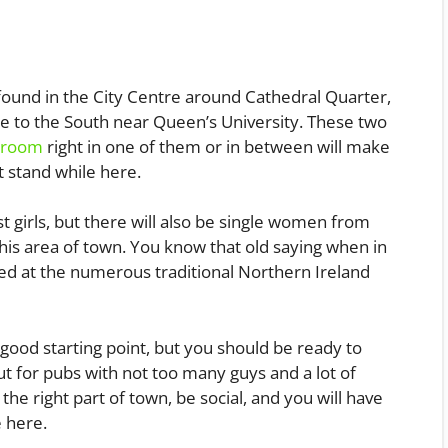
 found in the City Centre around Cathedral Quarter,
ittle to the South near Queen’s University. These two
l room
right in one of them or in between will make
ht stand while here.
t girls, but there will also be single women from
 this area of town. You know that old saying when in
d at the numerous traditional Northern Ireland
a good starting point, but you should be ready to
 for pubs with not too many guys and a lot of
the right part of town, be social, and you will have
e here.