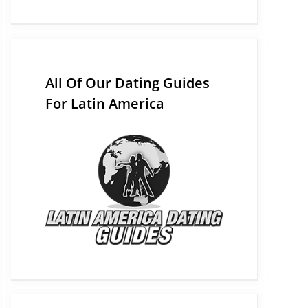
All Of Our Dating Guides
For Latin America