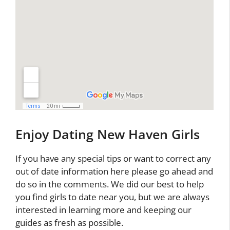
Enjoy Dating New Haven Girls
If you have any special tips or want to correct any
out of date information here please go ahead and
do so in the comments. We did our best to help
you find girls to date near you, but we are always
interested in learning more and keeping our
guides as fresh as possible.