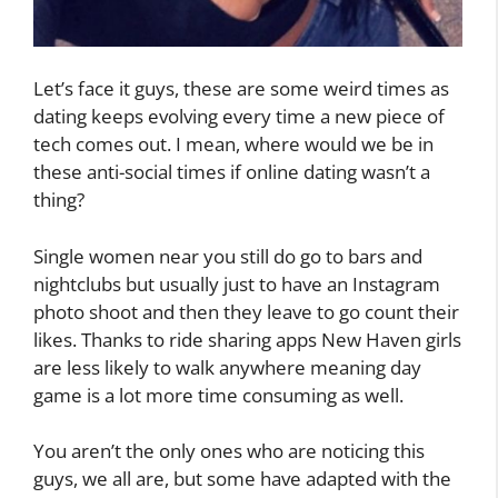
Let’s face it guys, these are some weird times as
dating keeps evolving every time a new piece of
tech comes out. I mean, where would we be in
these anti-social times if online dating wasn’t a
thing?
Single women near you still do go to bars and
nightclubs but usually just to have an Instagram
photo shoot and then they leave to go count their
likes. Thanks to ride sharing apps New Haven girls
are less likely to walk anywhere meaning day
game is a lot more time consuming as well.
You aren’t the only ones who are noticing this
guys, we all are, but some have adapted with the