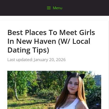
Skip
Menu
to
content
Best Places To Meet Girls
In New Haven (W/ Local
Dating Tips)
January 20, 2026