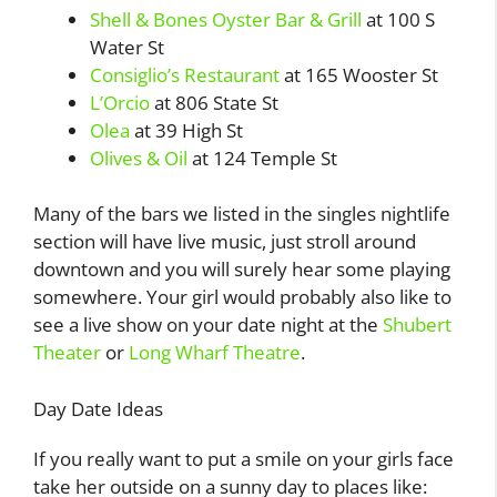
Shell & Bones Oyster Bar & Grill
at 100 S
Water St
Consiglio’s Restaurant
at 165 Wooster St
L’Orcio
at 806 State St
Olea
at 39 High St
Olives & Oil
at 124 Temple St
Many of the bars we listed in the singles nightlife
section will have live music, just stroll around
downtown and you will surely hear some playing
somewhere. Your girl would probably also like to
see a live show on your date night at the
Shubert
Theater
or
Long Wharf Theatre
.
Day Date Ideas
If you really want to put a smile on your girls face
take her outside on a sunny day to places like: