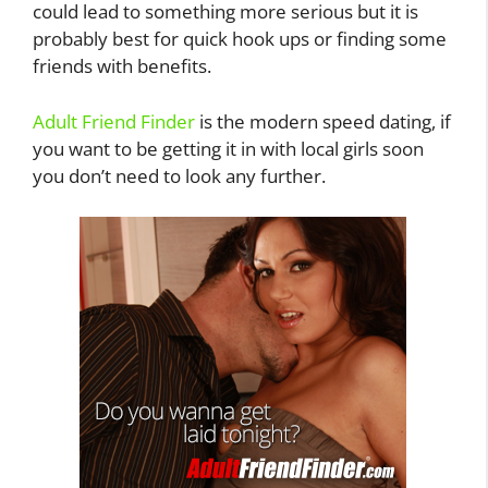
could lead to something more serious but it is
probably best for quick hook ups or finding some
friends with benefits.
Adult Friend Finder
is the modern speed dating, if
you want to be getting it in with local girls soon
you don’t need to look any further.