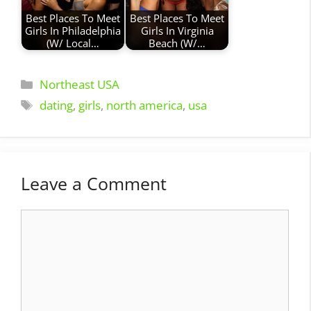
Best Places To Meet
Best Places To Meet
Girls In Philadelphia
Girls In Virginia
(W/ Local…
Beach (W/…
Categories
Northeast USA
Tags
dating
,
girls
,
north america
,
usa
Leave a Comment
Comment