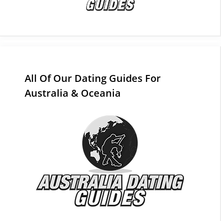
All Of Our Dating Guides For
Australia & Oceania