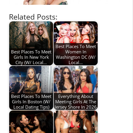
Related Posts:
Best Places To Meet
Best Places To Meet
Women In
Girls In New York
Washington DC (W/
City (W/ Local…
Local…
Best Places To Meet
Everything About
Girls In Boston (W/
Meeting Girls At The
Local Dating Tips)
Jersey Shore In 2026