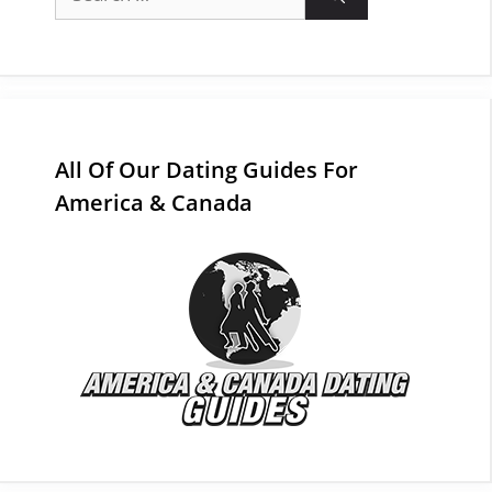
for:
All Of Our Dating Guides For
America & Canada