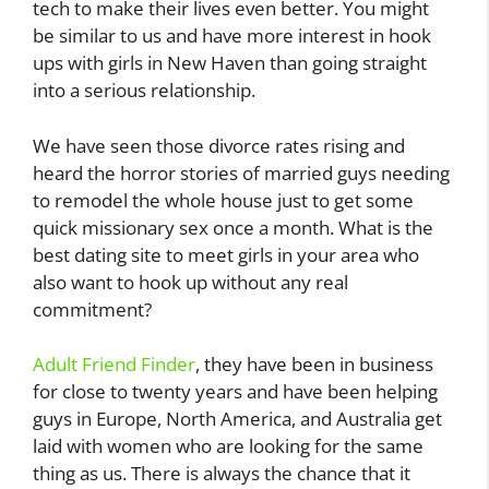
tech to make their lives even better. You might
be similar to us and have more interest in hook
ups with girls in New Haven than going straight
into a serious relationship.
We have seen those divorce rates rising and
heard the horror stories of married guys needing
to remodel the whole house just to get some
quick missionary sex once a month. What is the
best dating site to meet girls in your area who
also want to hook up without any real
commitment?
Adult Friend Finder
, they have been in business
for close to twenty years and have been helping
guys in Europe, North America, and Australia get
laid with women who are looking for the same
thing as us. There is always the chance that it