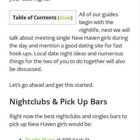
All of our guides
Table of Contents
[
show
]
begin with the
nightlife, next we will
talk about meeting single New Haven girls during
the day and mention a good dating site for fast
hook ups. Local date night ideas and numerous
things for the two of you to do together will also
be discussed.
Let’s go ahead and get this started.
Nightclubs & Pick Up Bars
Right now the best nightclubs and singles bars to
pick up New Haven girls would be:
Toad’s Place
at 300 York St