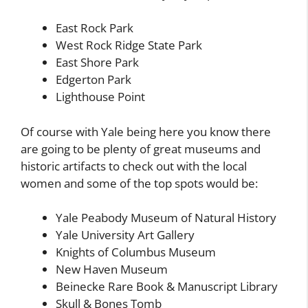
East Rock Park
West Rock Ridge State Park
East Shore Park
Edgerton Park
Lighthouse Point
Of course with Yale being here you know there
are going to be plenty of great museums and
historic artifacts to check out with the local
women and some of the top spots would be:
Yale Peabody Museum of Natural History
Yale University Art Gallery
Knights of Columbus Museum
New Haven Museum
Beinecke Rare Book & Manuscript Library
Skull & Bones Tomb