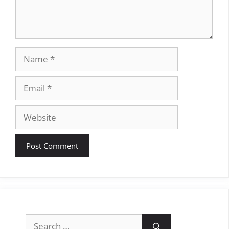
Name
Email
Website
Search