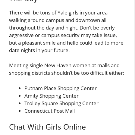
There will be tons of Yale girls in your area
walking around campus and downtown all
throughout the day and night. Don’t be overly
aggressive or campus security may take issue,
but a pleasant smile and hello could lead to more
date nights in your future.
Meeting single New Haven women at malls and
shopping districts shouldn’t be too difficult either:
Putnam Place Shopping Center
Amity Shopping Center
Trolley Square Shopping Center
Connecticut Post Mall
Chat With Girls Online