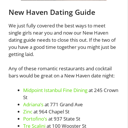
New Haven Dating Guide
We just fully covered the best ways to meet
single girls near you and now our New Haven
dating guide needs to close this out. If the two of
you have a good time together you might just be
getting laid.
Any of these romantic restaurants and cocktail
bars would be great on a New Haven date night:
Midpoint Istanbul Fine Dining
at 245 Crown
St
Adriana’s
at 771 Grand Ave
Zinc
at 964 Chapel St
Portofino’s
at 937 State St
Tre Scalini
at 100 Wooster St