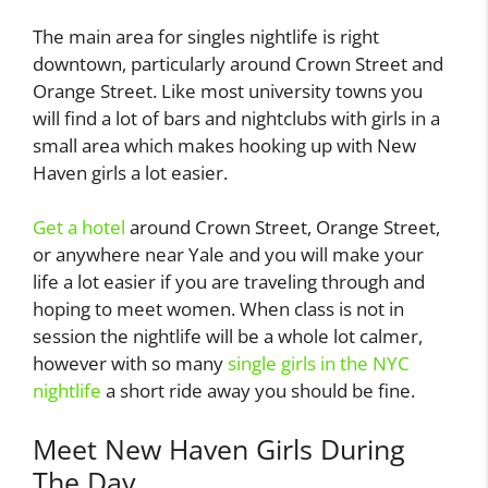
The main area for singles nightlife is right
downtown, particularly around Crown Street and
Orange Street. Like most university towns you
will find a lot of bars and nightclubs with girls in a
small area which makes hooking up with New
Haven girls a lot easier.
Get a hotel
around Crown Street, Orange Street,
or anywhere near Yale and you will make your
life a lot easier if you are traveling through and
hoping to meet women. When class is not in
session the nightlife will be a whole lot calmer,
however with so many
single girls in the NYC
nightlife
a short ride away you should be fine.
Meet New Haven Girls During
The Day