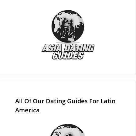
All Of Our Dating Guides For Latin
America