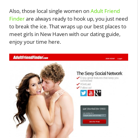
Also, those local single women on
Adult Friend
Finder
are always ready to hook up, you just need
to break the ice. That wraps up our best places to
meet girls in New Haven with our dating guide,
enjoy your time here.