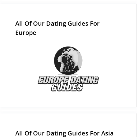
All Of Our Dating Guides For
Europe
All Of Our Dating Guides For Asia