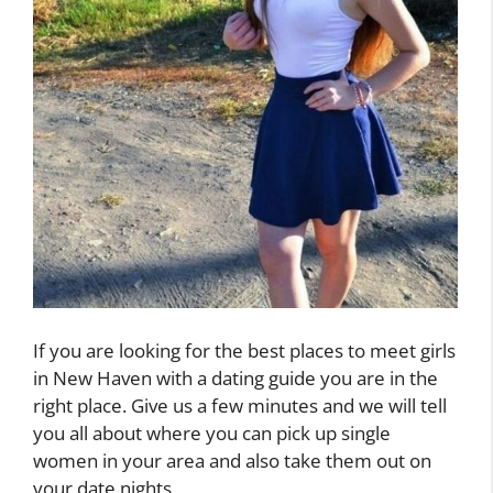
If you are looking for the best places to meet girls
in New Haven with a dating guide you are in the
right place. Give us a few minutes and we will tell
you all about where you can pick up single
women in your area and also take them out on
your date nights.