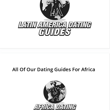
All Of Our Dating Guides For Africa