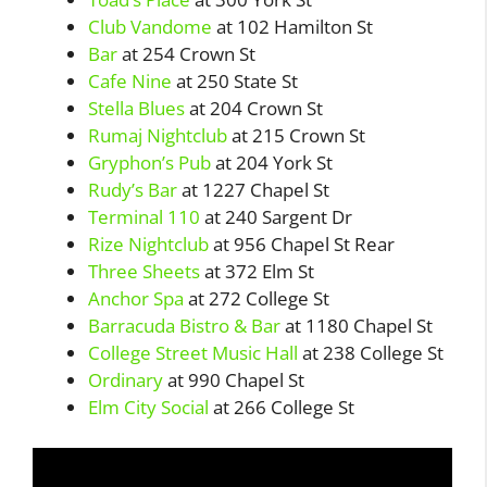
Club Vandome
at 102 Hamilton St
Bar
at 254 Crown St
Cafe Nine
at 250 State St
Stella Blues
at 204 Crown St
Rumaj Nightclub
at 215 Crown St
Gryphon’s Pub
at 204 York St
Rudy’s Bar
at 1227 Chapel St
Terminal 110
at 240 Sargent Dr
Rize Nightclub
at 956 Chapel St Rear
Three Sheets
at 372 Elm St
Anchor Spa
at 272 College St
Barracuda Bistro & Bar
at 1180 Chapel St
College Street Music Hall
at 238 College St
Ordinary
at 990 Chapel St
Elm City Social
at 266 College St