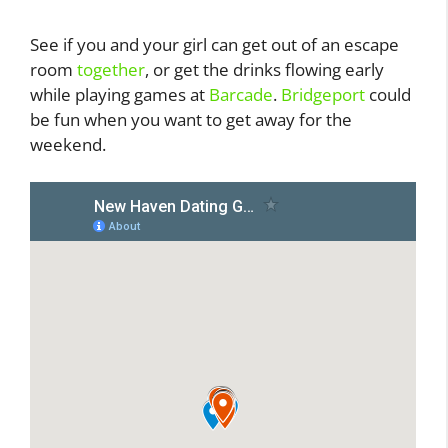
See if you and your girl can get out of an escape
room
together
, or get the drinks flowing early
while playing games at
Barcade
.
Bridgeport
could
be fun when you want to get away for the
weekend.