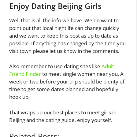
Enjoy Dating Beijing Girls
Well that is all the info we have. We do want to
point out that local nightlife can change quickly
and we want to keep this post as up to date as
possible. If anything has changed by the time you
visit town please let us know in the comments.
Also remember to use dating sites like
Adult
Friend Finder
to meet single women near you. A
week or two before your trip should be plenty of
time to get some dates planned and hopefully
hook up.
That wraps up our best places to meet girls in
Beijing and the dating guide, enjoy yourself.
Related Posts: