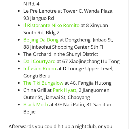
N Rd, 4
Le Pre Lenotre at Tower C, Wanda Plaza,
93 Jianguo Rd
Il Ristorante Niko Romito
at 8 Xinyuan
South Rd, Bldg 2
Beijing Da Dong
at Dongcheng, Jinbao St,
88 Jinbaohui Shopping Center 5th Fl
The Orchard in the Shunyi District
Dali Courtyard
at 67 Xiaojingchang Hu Tong
Infusion Room
at D Lounge Upper Level,
Gongti Beilu
The Tiki Bungalow
at 46, Fangjia Hutong
China Grill at
Park Hyatt
, 2 Jianguomen
Outer St, Jianwai St, Chaoyang
Black Moth
at 4/F Nali Patio, 81 Sanlitun
Beijie
Afterwards you could hit up a nightclub, or you