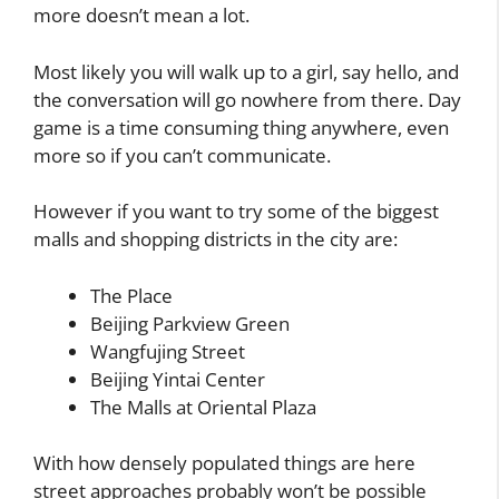
more doesn’t mean a lot.
Most likely you will walk up to a girl, say hello, and
the conversation will go nowhere from there. Day
game is a time consuming thing anywhere, even
more so if you can’t communicate.
However if you want to try some of the biggest
malls and shopping districts in the city are:
The Place
Beijing Parkview Green
Wangfujing Street
Beijing Yintai Center
The Malls at Oriental Plaza
With how densely populated things are here
street approaches probably won’t be possible