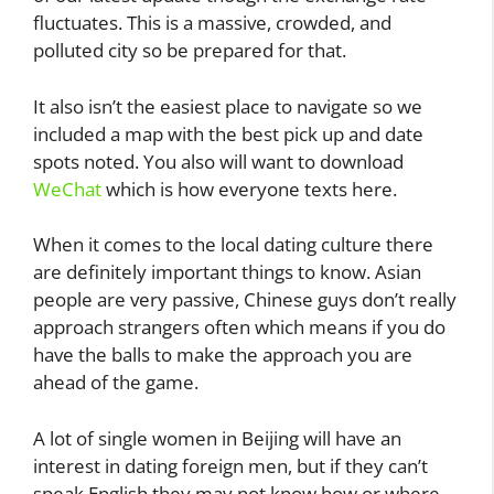
fluctuates. This is a massive, crowded, and
polluted city so be prepared for that.
It also isn’t the easiest place to navigate so we
included a map with the best pick up and date
spots noted. You also will want to download
WeChat
which is how everyone texts here.
When it comes to the local dating culture there
are definitely important things to know. Asian
people are very passive, Chinese guys don’t really
approach strangers often which means if you do
have the balls to make the approach you are
ahead of the game.
A lot of single women in Beijing will have an
interest in dating foreign men, but if they can’t
speak English they may not know how or where