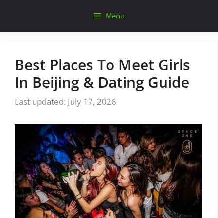
Skip
Menu
to
content
Best Places To Meet Girls
In Beijing & Dating Guide
July 17, 2026