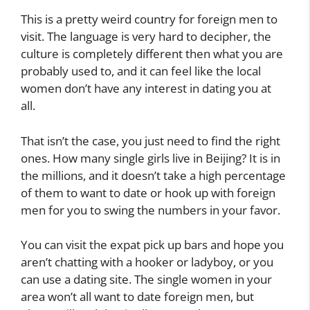
This is a pretty weird country for foreign men to
visit. The language is very hard to decipher, the
culture is completely different then what you are
probably used to, and it can feel like the local
women don’t have any interest in dating you at
all.
That isn’t the case, you just need to find the right
ones. How many single girls live in Beijing? It is in
the millions, and it doesn’t take a high percentage
of them to want to date or hook up with foreign
men for you to swing the numbers in your favor.
You can visit the expat pick up bars and hope you
aren’t chatting with a hooker or ladyboy, or you
can use a dating site. The single women in your
area won’t all want to date foreign men, but