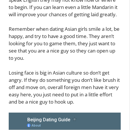
to begin. If you can learn even a little Mandarin it
will improve your chances of getting laid greatly.
Remember when dating Asian girls smile a lot, be
happy, and try to have a good time. They aren’t
looking for you to game them, they just want to
see that you are a nice guy so they can open up
to you.
Losing face is big in Asian culture so don’t get
angry. If they do something you don’t like brush it
off and move on, overall foreign men have it very
easy here, you just need to put in a little effort
and be a nice guy to hook up.