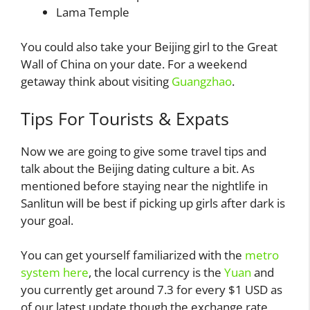
Lama Temple
You could also take your Beijing girl to the Great
Wall of China on your date. For a weekend
getaway think about visiting
Guangzhao
.
Tips For Tourists & Expats
Now we are going to give some travel tips and
talk about the Beijing dating culture a bit. As
mentioned before staying near the nightlife in
Sanlitun will be best if picking up girls after dark is
your goal.
You can get yourself familiarized with the
metro
system here
, the local currency is the
Yuan
and
you currently get around 7.3 for every $1 USD as
of our latest update though the exchange rate