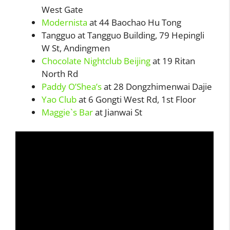
West Gate
Modernista
at 44 Baochao Hu Tong
Tangguo at Tangguo Building, 79 Hepingli
W St, Andingmen
Chocolate Nightclub Beijing
at 19 Ritan
North Rd
Paddy O’Shea’s
at 28 Dongzhimenwai Dajie
Yao Club
at 6 Gongti West Rd, 1st Floor
Maggie`s Bar
at Jianwai St