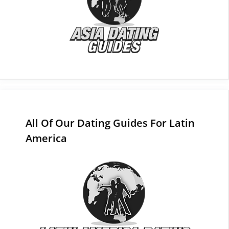
All Of Our Dating Guides For Latin
America