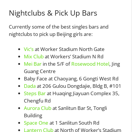
Nightclubs & Pick Up Bars
Currently some of the best singles bars and
nightclubs to pick up Beijing girls are:
Vic’s
at Worker Stadium North Gate
Mix Club
at Workers’ Stadium N Rd
Mei Bar
in the 5/F of
Rosewood Hotel
, Jing
Guang Centre
Baby Face at Chaoyang, 6 Gongti West Rd
Dada
at 206 Gulou Dongdajie, Bldg B, #101
Steps Bar
at Huaqing Jiayuan Complex 35,
Chengfu Rd
Aurora Club
at Sanlitun Bar St, Tongli
Building
Space One
at 1 Sanlitun South Rd
Lantern Club
at North of Worker’s Stadium