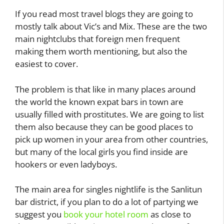
If you read most travel blogs they are going to
mostly talk about Vic’s and Mix. These are the two
main nightclubs that foreign men frequent
making them worth mentioning, but also the
easiest to cover.
The problem is that like in many places around
the world the known expat bars in town are
usually filled with prostitutes. We are going to list
them also because they can be good places to
pick up women in your area from other countries,
but many of the local girls you find inside are
hookers or even ladyboys.
The main area for singles nightlife is the Sanlitun
bar district, if you plan to do a lot of partying we
suggest you
book your hotel room
as close to