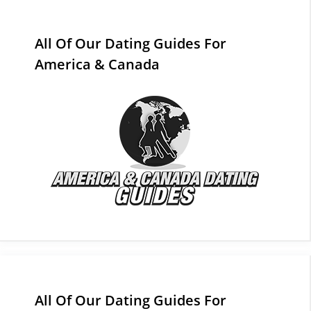
All Of Our Dating Guides For
America & Canada
All Of Our Dating Guides For