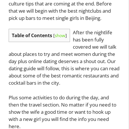
culture tips that are coming at the end. Before
that we will begin with the best nightclubs and
pick up bars to meet single girls in Beijing.
After the nightlife
Table of Contents
[
show
]
has been fully
covered we will talk
about places to try and meet women during the
day plus online dating deserves a shout out. Our
dating guide will follow, this is where you can read
about some of the best romantic restaurants and
cocktail bars in the city.
Plus some activities to do during the day, and
then the travel section. No matter if you need to
show the wife a good time or want to hook up
with a new girl you will find the info you need
here.