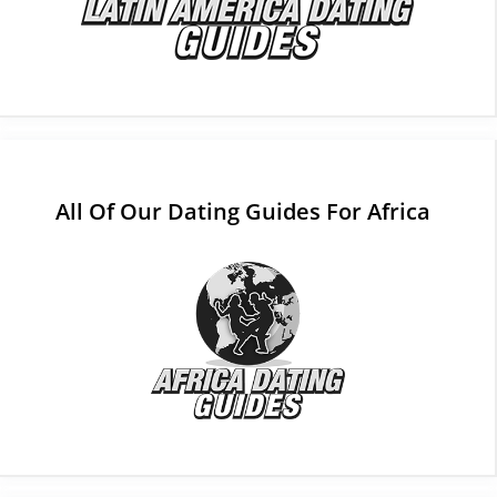
All Of Our Dating Guides For Africa