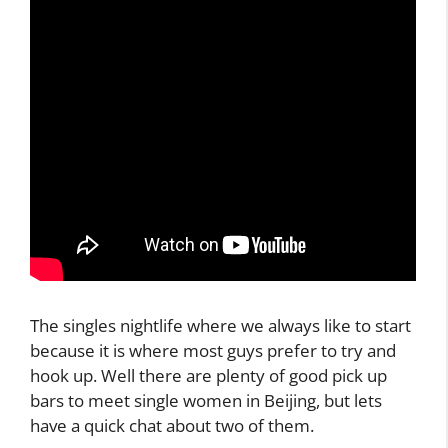
The singles nightlife where we always like to start
because it is where most guys prefer to try and
hook up. Well there are plenty of good pick up
bars to meet single women in Beijing, but lets
have a quick chat about two of them.