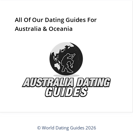
All Of Our Dating Guides For
Australia & Oceania
© World Dating Guides 2026