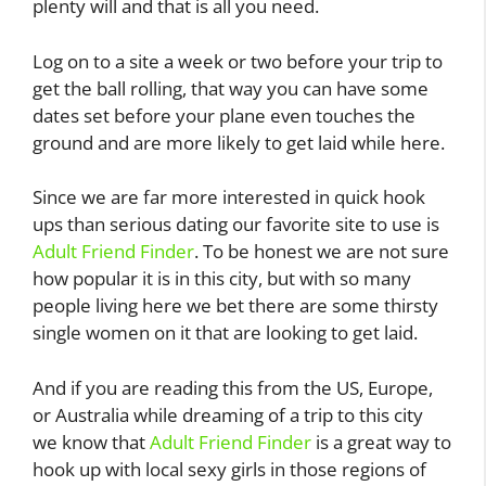
plenty will and that is all you need.
Log on to a site a week or two before your trip to
get the ball rolling, that way you can have some
dates set before your plane even touches the
ground and are more likely to get laid while here.
Since we are far more interested in quick hook
ups than serious dating our favorite site to use is
Adult Friend Finder
. To be honest we are not sure
how popular it is in this city, but with so many
people living here we bet there are some thirsty
single women on it that are looking to get laid.
And if you are reading this from the US, Europe,
or Australia while dreaming of a trip to this city
we know that
Adult Friend Finder
is a great way to
hook up with local sexy girls in those regions of