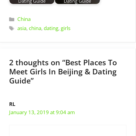
Dating Guide
Dating Guide
Categories
China
Tags
asia
,
china
,
dating
,
girls
2 thoughts on “Best Places To
Meet Girls In Beijing & Dating
Guide”
RL
January 13, 2019 at 9:04 am