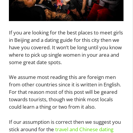
If you are looking for the best places to meet girls
in Beijing and a dating guide for this city then we
have you covered. It won’t be long until you know
where to pick up single women in your area and
some great date spots.
We assume most reading this are foreign men
from other countries since it is written in English.
For that reason most of this post will be geared
towards tourists, though we think most locals
could learn a thing or two from it also.
If our assumption is correct then we suggest you
stick around for the
travel and Chinese dating