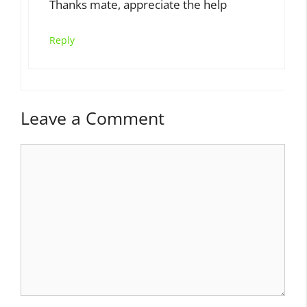
Thanks mate, appreciate the help
Reply
Leave a Comment
Comment