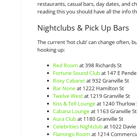
restaurants, casual bars, day dates, and c
reading this you should have all the info t
Nightclubs & Pick Up Bars
The current ‘hot club’ can change often, b
hooking up:
Red Room
at 398 Richards St
Fortune Sound Club
at 147 E Pende
Roxy Cabaret
at 932 Granville St
Bar None
at 1222 Hamilton St
Twelve West
at 1219 Granville St
Kiss & Tell Lounge
at 1240 Thurlow 
Cabana Lounge
at 1163 Granville St
Aura Club
at 1180 Granville St
Celebrities Nightclub
at 1022 Davie 
Flamingo Room
at 1214 Commercia