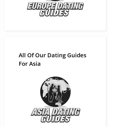
All Of Our Dating Guides
For Asia