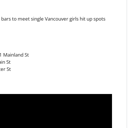
p bars to meet single Vancouver girls hit up spots
1 Mainland St
in St
er St