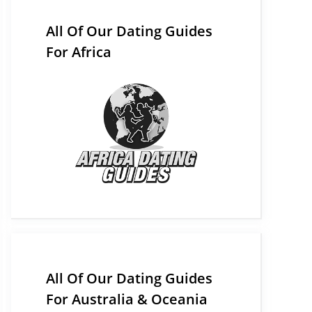
All Of Our Dating Guides
For Africa
All Of Our Dating Guides
For Australia & Oceania