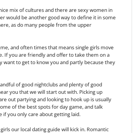
d a nice mix of cultures and there are sexy women in
ter would be another good way to define it in some
re, as do many people from the upper
ime, and often times that means single girls move
 If you are friendly and offer to take them on a
ey want to get to know you and partly because they
andful of good nightclubs and plenty of good
ear you that we will start out with. Picking up
e out partying and looking to hook up is usually
some of the best spots for day game, and talk
 if you only care about getting laid.
rls our local dating guide will kick in. Romantic