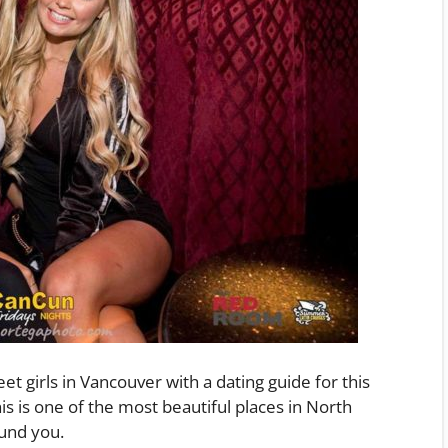
et girls in Vancouver with a dating guide for this
his is one of the most beautiful places in North
ound you.