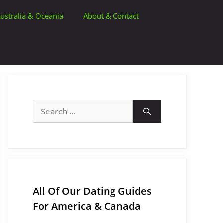
ustralia & Oceania
About & Contact
Search
for:
All Of Our Dating Guides
For America & Canada