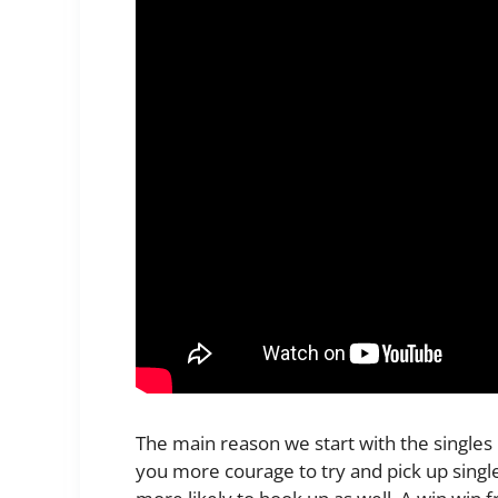
The main reason we start with the singles n
you more courage to try and pick up singl