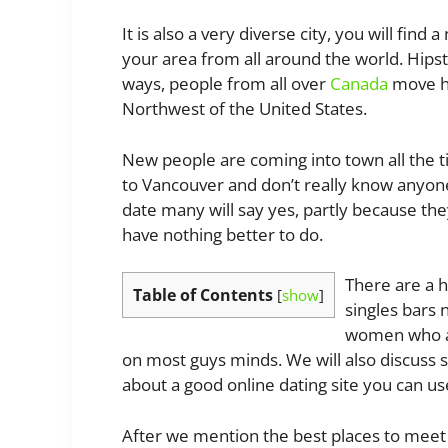
It is also a very diverse city, you will fin
your area from all around the world. Hips
ways, people from all over
Canada
move he
Northwest of the United States.
New people are coming into town all the t
to Vancouver and don’t really know anyone.
date many will say yes, partly because th
have nothing better to do.
There are a h
Table of Contents
[
show
]
singles bars n
women who ar
on most guys minds. We will also discuss 
about a good online dating site you can use
After we mention the best places to meet gi