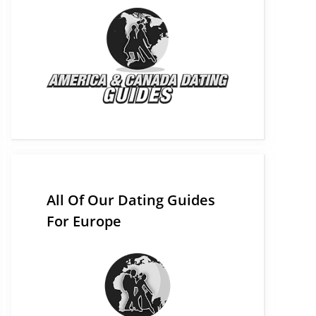
All Of Our Dating Guides
For Europe