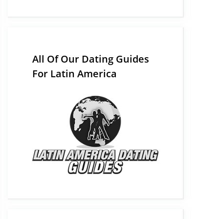
All Of Our Dating Guides
For Latin America