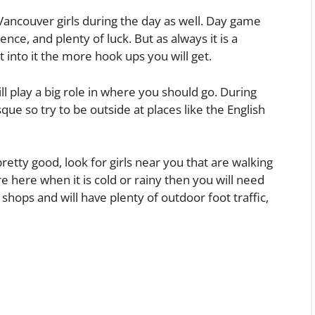
ancouver girls during the day as well. Day game
ence, and plenty of luck. But as always it is a
nto it the more hook ups you will get.
ill play a big role in where you should go. During
que so try to be outside at places like the English
retty good, look for girls near you that are walking
are here when it is cold or rainy then you will need
hops and will have plenty of outdoor foot traffic,