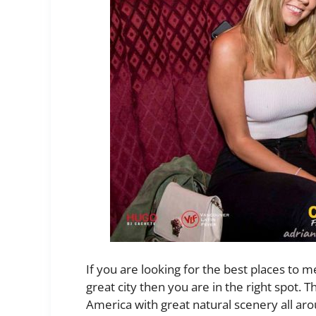
If you are looking for the best places to me
great city then you are in the right spot. T
America with great natural scenery all ar