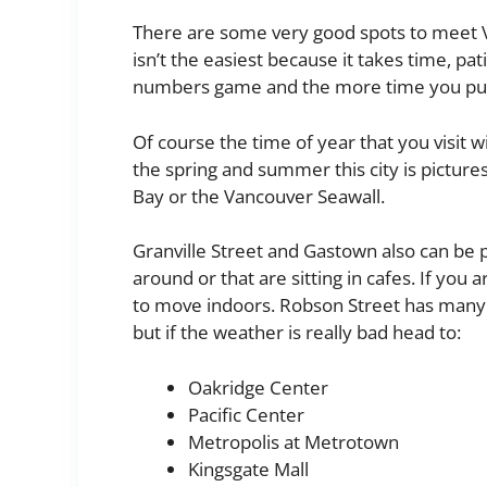
There are some very good spots to meet V
isn’t the easiest because it takes time, pati
numbers game and the more time you put i
Of course the time of year that you visit w
the spring and summer this city is pictures
Bay or the Vancouver Seawall.
Granville Street and Gastown also can be p
around or that are sitting in cafes. If you 
to move indoors. Robson Street has many s
but if the weather is really bad head to:
Oakridge Center
Pacific Center
Metropolis at Metrotown
Kingsgate Mall