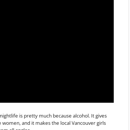
ightlife is pretty much because alcohol. It gives
e women, and it makes the local Vancouver girls