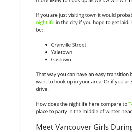
more likely to hook up as well. A win win f
If you are just visiting town it would prob
nightlife
in the city if you hope to get laid
be:
Granville Street
Yaletown
Gastown
That way you can have an easy transition 
want to hook up in your area. Or if you ar
drive.
How does the nightlife here compare to
T
place to party in the middle of winter hea
Meet Vancouver Girls Durin