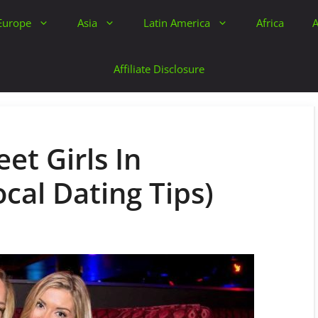
Europe
Asia
Latin America
Africa
A
Affiliate Disclosure
et Girls In
cal Dating Tips)