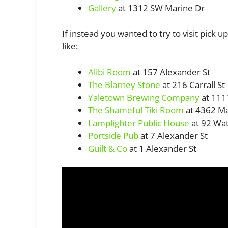
Gallery
at 1312 SW Marine Dr
If instead you wanted to try to visit pick u
like:
Alibi Room
at 157 Alexander St
The Blarney Stone
at 216 Carrall St
Yaletown Brewing Company
at 111
The Shameful Tiki Room
at 4362 Ma
Lamplighter Public House
at 92 Wat
Portside Pub
at 7 Alexander St
Guilt & Co
at 1 Alexander St