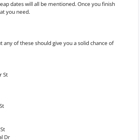
heap dates will all be mentioned. Once you finish
hat you need.
ut any of these should give you a solid chance of
r St
St
St
l Dr