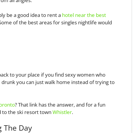
rom all angles.
ably be a good idea to rent a
hotel near the best
. Some of the best areas for singles nightlife would
back to your place if you find sexy women who
e drunk you can just walk home instead of trying to
oronto
? That link has the answer, and for a fun
d to the ski resort town
Whistler
.
g The Day