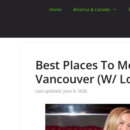
Skip
Home
America & Canada
to
content
Best Places To Me
Vancouver (W/ Lo
June 8, 2026