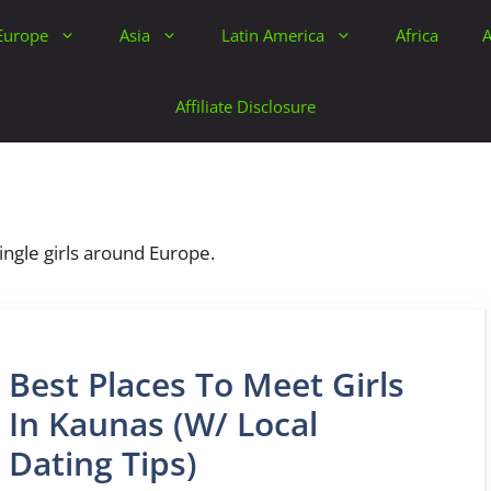
Europe
Asia
Latin America
Africa
A
Affiliate Disclosure
ingle girls around Europe.
Best Places To Meet Girls
In Kaunas (W/ Local
Dating Tips)