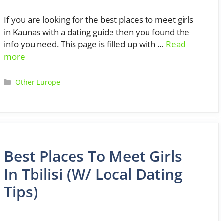
If you are looking for the best places to meet girls
in Kaunas with a dating guide then you found the
info you need. This page is filled up with …
Read
more
Categories
Other Europe
Best Places To Meet Girls
In Tbilisi (W/ Local Dating
Tips)