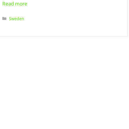
Read more
Categories
Sweden