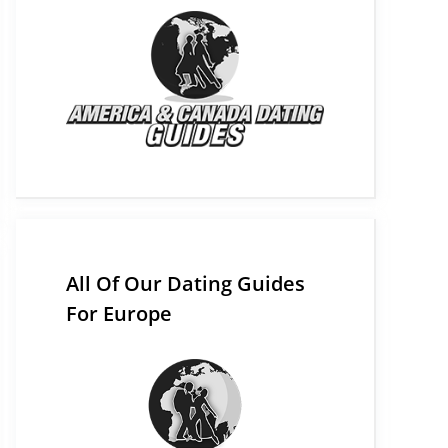
All Of Our Dating Guides
For Europe