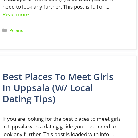
need to look any further. This post is full of …
Read more
Categories
Poland
Best Places To Meet Girls
In Uppsala (W/ Local
Dating Tips)
If you are looking for the best places to meet girls
in Uppsala with a dating guide you don’t need to
look any further. This post is loaded with info …