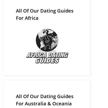
All Of Our Dating Guides
For Africa
All Of Our Dating Guides
For Australia & Oceania