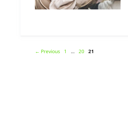
Page
Page
Page
←
Previous
1
…
20
21