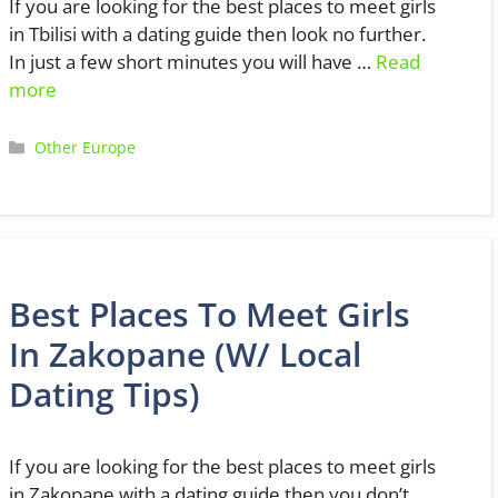
If you are looking for the best places to meet girls
in Tbilisi with a dating guide then look no further.
In just a few short minutes you will have …
Read
more
Categories
Other Europe
Best Places To Meet Girls
In Zakopane (W/ Local
Dating Tips)
If you are looking for the best places to meet girls
in Zakopane with a dating guide then you don’t