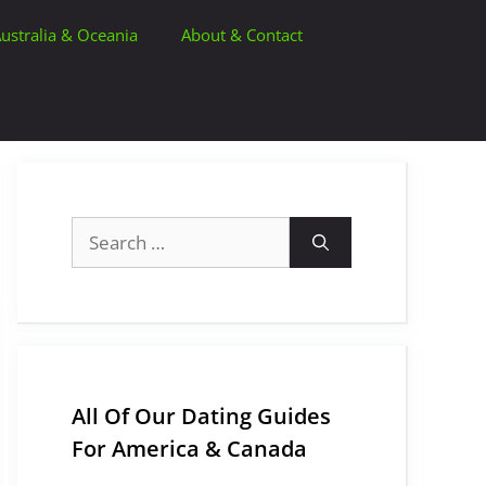
ustralia & Oceania
About & Contact
Search
for:
All Of Our Dating Guides
For America & Canada