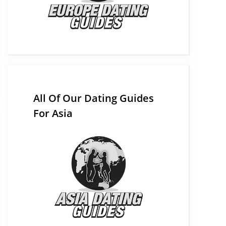
All Of Our Dating Guides
For Asia