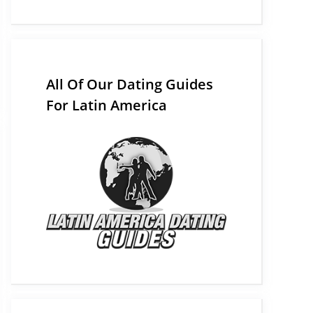
All Of Our Dating Guides
For Latin America