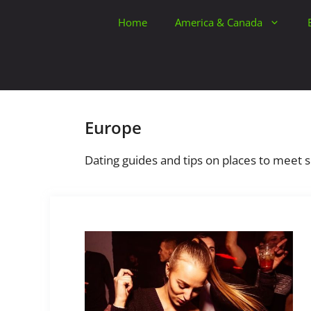
Skip
Home
America & Canada
to
content
Europe
Dating guides and tips on places to meet s